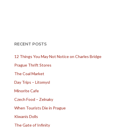
RECENT POSTS
12 Things You May Not Notice on Charles Bridge
Prague Thrift Stores
The Coal Market
Day Trips – Litomysl
Minorite Cafe
Czech Food – Zelnaky
When Tourists Die in Prague
Kiwanis Dolls
The Gate of Infinity