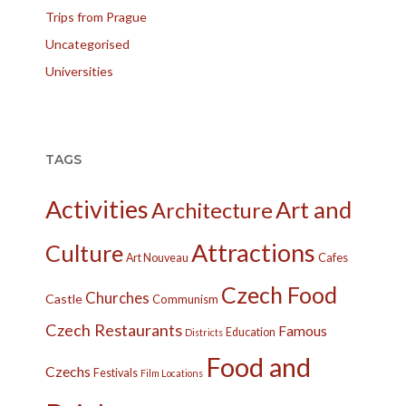
Trips from Prague
Uncategorised
Universities
TAGS
Activities
Art and
Architecture
Attractions
Culture
Cafes
Art Nouveau
Czech Food
Churches
Castle
Communism
Czech Restaurants
Famous
Education
Districts
Food and
Czechs
Festivals
Film Locations