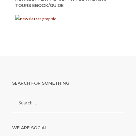
TOURS EBOOK/GUIDE
SEARCH FOR SOMETHING
Search
for:
WE ARE SOCIAL