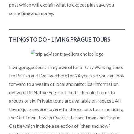
post which will explain what to expect plus save you
some time and money.
THINGS TO DO – LIVING PRAGUE TOURS
Livingpraguetours is my own offer of City Walking tours.
I’m British and I’ve lived here for 24 years so you can look
forward to a wealth of local and historical information
delivered in Native English. I limit scheduled tours to
groups of six. Private tours are available on request. All
the major sites are covered in the various tours including
the Old Town, Jewish Quarter, Lesser Town and Prague
Castle which include a selection of “then and now”