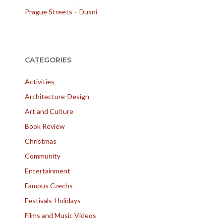
Prague Streets – Dusni
CATEGORIES
Activities
Architecture-Design
Art and Culture
Book Review
Christmas
Community
Entertainment
Famous Czechs
Festivals-Holidays
Films and Music Videos