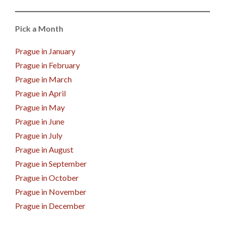
Pick a Month
Prague in January
Prague in February
Prague in March
Prague in April
Prague in May
Prague in June
Prague in July
Prague in August
Prague in September
Prague in October
Prague in November
Prague in December