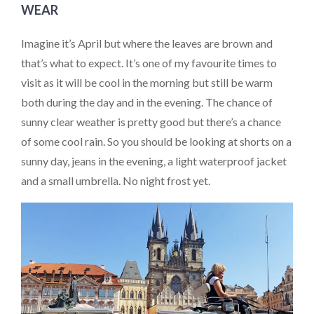
WEAR
Imagine it’s April but where the leaves are brown and
that’s what to expect. It’s one of my favourite times to
visit as it will be cool in the morning but still be warm
both during the day and in the evening. The chance of
sunny clear weather is pretty good but there’s a chance
of some cool rain. So you should be looking at shorts on a
sunny day, jeans in the evening, a light waterproof jacket
and a small umbrella. No night frost yet.