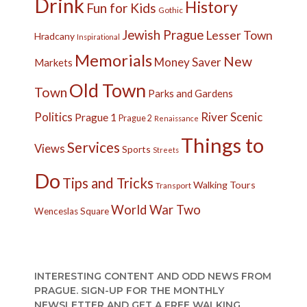
Drink
History
Fun for Kids
Gothic
Jewish Prague
Lesser Town
Hradcany
Inspirational
Memorials
New
Money Saver
Markets
Old Town
Town
Parks and Gardens
Politics
River
Scenic
Prague 1
Prague 2
Renaissance
Things to
Services
Views
Sports
Streets
Do
Tips and Tricks
Walking Tours
Transport
World War Two
Wenceslas Square
INTERESTING CONTENT AND ODD NEWS FROM
PRAGUE. SIGN-UP FOR THE MONTHLY
NEWSLETTER AND GET A FREE WALKING