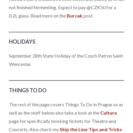
not finished fermenting. Expect to pay @CZK50 for a
0.2L glass. Read more on the
Burcak
post.
HOLIDAYS
September 28th State Holiday of the Czech Patron Saint
Wenceslas
THINGS TO DO
The rest of the page covers Things To Do in Prague so as
well as the stuff below also take a look at the
Culture
page for specifically booking tickets for Theatre and
Concerts. Also check my
Skip the Line Tips and Tricks