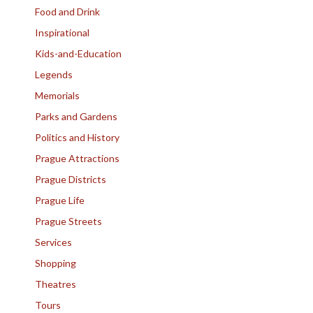
Food and Drink
Inspirational
Kids-and-Education
Legends
Memorials
Parks and Gardens
Politics and History
Prague Attractions
Prague Districts
Prague Life
Prague Streets
Services
Shopping
Theatres
Tours