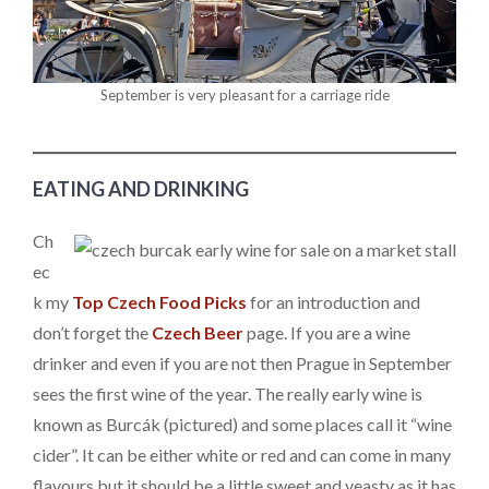
September is very pleasant for a carriage ride
EATING AND DRINKING
Ch
ec
k my
Top Czech Food Picks
for an introduction and
don’t forget the
Czech Beer
page. If you are a wine
drinker and even if you are not then Prague in September
sees the first wine of the year. The really early wine is
known as Burcák (pictured) and some places call it “wine
cider”. It can be either white or red and can come in many
flavours but it should be a little sweet and yeasty as it has