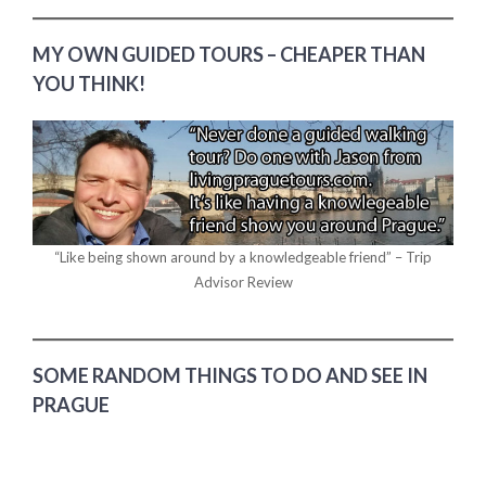
MY OWN GUIDED TOURS – CHEAPER THAN
YOU THINK!
“Like being shown around by a knowledgeable friend” – Trip
Advisor Review
SOME RANDOM THINGS TO DO AND SEE IN
PRAGUE