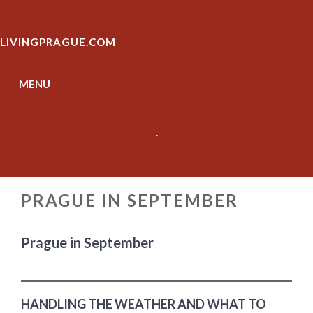
Skip
to
LIVINGPRAGUE.COM
content
MENU
.
PRAGUE IN SEPTEMBER
Prague in September
HANDLING THE WEATHER AND WHAT TO