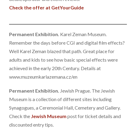
Check the offer at GetYourGuide
Permanent Exhibition.
Karel Zeman Museum.
Remember the days before CGI and digital film effects?
Well Karel Zeman blazed that path. Great place for
adults and kids to see how basic special effects were
achieved in the early 20th Century. Details at
www.muzeumkarlazemana.cz/en
Permanent Exhibition.
Jewish Prague. The Jewish
Museum is a collection of different sites including
Synagogues, a Ceremonial Hall, Cemetery and Gallery.
Check the
Jewish Museum
post for ticket details and
discounted entry tips.