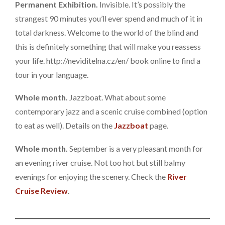
Permanent Exhibition.
Invisible. It’s possibly the
strangest 90 minutes you’ll ever spend and much of it in
total darkness. Welcome to the world of the blind and
this is definitely something that will make you reassess
your life. http://neviditelna.cz/en/ book online to find a
tour in your language.
Whole month.
Jazzboat. What about some
contemporary jazz and a scenic cruise combined (option
to eat as well). Details on the
Jazzboat
page.
Whole month.
September is a very pleasant month for
an evening river cruise. Not too hot but still balmy
evenings for enjoying the scenery. Check the
River
Cruise Review
.