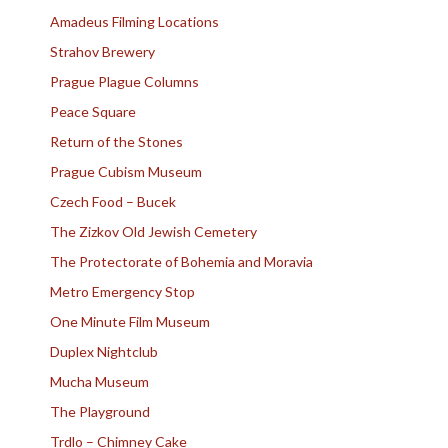
Amadeus Filming Locations
Strahov Brewery
Prague Plague Columns
Peace Square
Return of the Stones
Prague Cubism Museum
Czech Food – Bucek
The Zizkov Old Jewish Cemetery
The Protectorate of Bohemia and Moravia
Metro Emergency Stop
One Minute Film Museum
Duplex Nightclub
Mucha Museum
The Playground
Trdlo – Chimney Cake