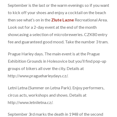
September is the last or the warm evenings so if you want
to kick off your shoes and enjoy a cocktail on the beach
then see what’s on in the
Zlute Lazne
Recreational Area.
Look out for a 2-day event at the end of the month
showcasing a selection of microbreweries. CZK80 entry
fee and guaranteed good mood. Take the number 3 tram.
Prague Harley days. The main event is at the Prague
Exhibition Grounds in Holesovice but you’ll find pop-up
groups of bikers all over the city. Details at
http://www.pragueharleydays.cz/.
Letni Letna (Summer on Letna Park). Enjoy performers,
circus acts, workshops and shows. Details at
http://www.letniletna.cz/.
September 3rd marks the death in 1948 of the second