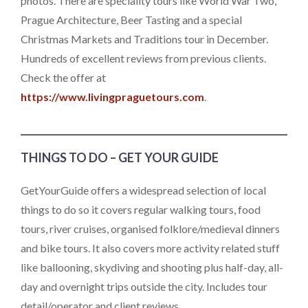
photos. There are speciality tours like World War Two,
Prague Architecture, Beer Tasting and a special
Christmas Markets and Traditions tour in December.
Hundreds of excellent reviews from previous clients.
Check the offer at
https://www.livingpraguetours.com
.
THINGS TO DO – GET YOUR GUIDE
GetYourGuide offers a widespread selection of local
things to do so it covers regular walking tours, food
tours, river cruises, organised folklore/medieval dinners
and bike tours. It also covers more activity related stuff
like ballooning, skydiving and shooting plus half-day, all-
day and overnight trips outside the city. Includes tour
detail/operator and client reviews.