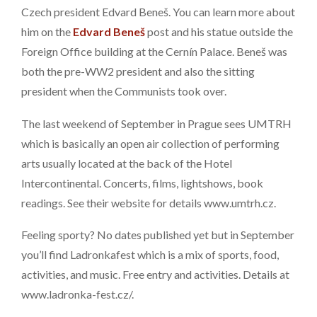
Czech president Edvard Beneš. You can learn more about
him on the
Edvard Beneš
post and his statue outside the
Foreign Office building at the Cernín Palace. Beneš was
both the pre-WW2 president and also the sitting
president when the Communists took over.
The last weekend of September in Prague sees UMTRH
which is basically an open air collection of performing
arts usually located at the back of the Hotel
Intercontinental. Concerts, films, lightshows, book
readings. See their website for details www.umtrh.cz.
Feeling sporty? No dates published yet but in September
you’ll find Ladronkafest which is a mix of sports, food,
activities, and music. Free entry and activities. Details at
www.ladronka-fest.cz/.