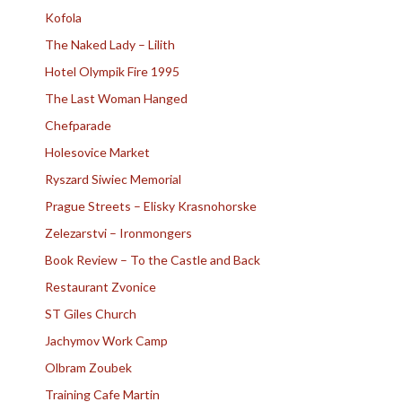
Kofola
The Naked Lady – Lilith
Hotel Olympik Fire 1995
The Last Woman Hanged
Chefparade
Holesovice Market
Ryszard Siwiec Memorial
Prague Streets – Elisky Krasnohorske
Zelezarstvi – Ironmongers
Book Review – To the Castle and Back
Restaurant Zvonice
ST Giles Church
Jachymov Work Camp
Olbram Zoubek
Training Cafe Martin