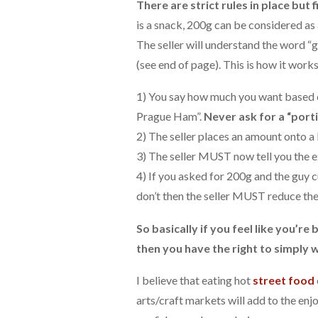
There are strict rules in place but
is a snack, 200g can be considered as 
The seller will understand the word “g
(see end of page). This is how it works
1) You say how much you want based on
Prague Ham”.
Never ask for a “porti
2) The seller places an amount onto a
3) The seller MUST now tell you the e
4) If you asked for 200g and the guy c
don’t then the seller MUST reduce the 
So basically if you feel like you’r
then you have the right to simply 
I believe that eating hot
street food
arts/craft markets will add to the enj