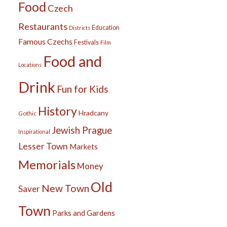
Food
Czech
Restaurants
Education
Districts
Famous Czechs
Festivals
Film
Food and
Locations
Drink
Fun for Kids
History
Hradcany
Gothic
Jewish Prague
Inspirational
Lesser Town
Markets
Memorials
Money
Old
New Town
Saver
Town
Parks and Gardens