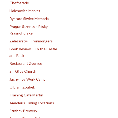
Chefparade
Holesovice Market
Ryszard Siwiec Memorial
Prague Streets – Elisky
Krasnohorske
Zelezarstvi – Ironmongers
Book Review – To the Castle
and Back
Restaurant Zvonice
ST Giles Church
Jachymov Work Camp
Olbram Zoubek
Training Cafe Martin
Amadeus Filming Locations
Strahov Brewery