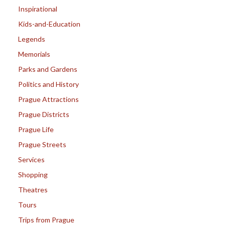
Inspirational
Kids-and-Education
Legends
Memorials
Parks and Gardens
Politics and History
Prague Attractions
Prague Districts
Prague Life
Prague Streets
Services
Shopping
Theatres
Tours
Trips from Prague