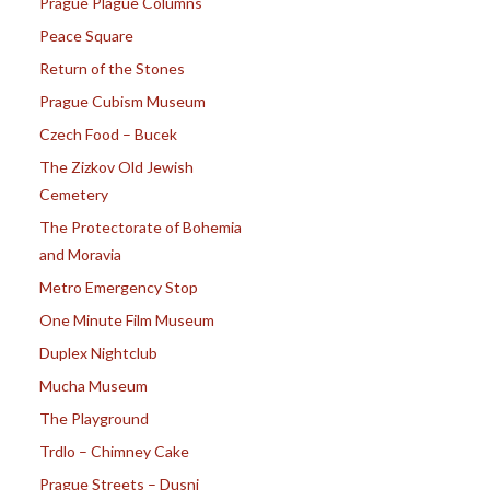
Prague Plague Columns
Peace Square
Return of the Stones
Prague Cubism Museum
Czech Food – Bucek
The Zizkov Old Jewish
Cemetery
The Protectorate of Bohemia
and Moravia
Metro Emergency Stop
One Minute Film Museum
Duplex Nightclub
Mucha Museum
The Playground
Trdlo – Chimney Cake
Prague Streets – Dusni