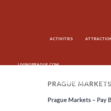
Skip
to
content
ACTIVITIES
ATTRACTIO
LIVINGPRAGUE.COM
PRAGUE MARKETS
ACTIVITIES
ATTRACTIONS
HOTE
Prague Markets – Pay