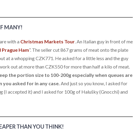
OF MANY!
are with a
Christmas Markets Tour
. An Italian guy in front of me
d Prague Ham
”. The seller cut 867 grams of meat onto the plate
t at a whopping CZK771. He asked for a little less and the guy
 work out at more than CZK550 for more than half a kilo of meat.
eep the portion size to 100-200g especially when queues are
an you asked for in any case.
And just so you know, I asked for
(I accepted it) and I asked for 100g of Halušky (Gnocchi) and
EAPER THAN YOU THINK!