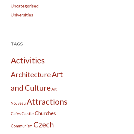
Uncategorised
Universities
TAGS
Activities
Art
Architecture
and Culture
Art
Attractions
Nouveau
Churches
Castle
Cafes
Czech
Communism