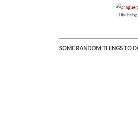
“Like bein
SOME RANDOM THINGS TO DO