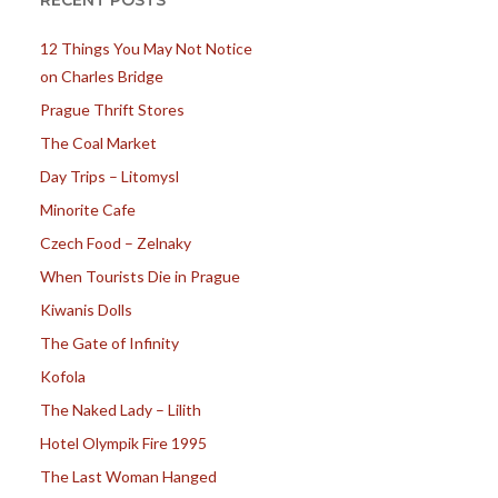
RECENT POSTS
12 Things You May Not Notice
on Charles Bridge
Prague Thrift Stores
The Coal Market
Day Trips – Litomysl
Minorite Cafe
Czech Food – Zelnaky
When Tourists Die in Prague
Kiwanis Dolls
The Gate of Infinity
Kofola
The Naked Lady – Lilith
Hotel Olympik Fire 1995
The Last Woman Hanged