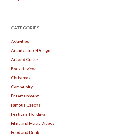
CATEGORIES
Activities
Architecture-Design
Art and Culture
Book Review
Christmas
Community
Entertainment
Famous Czechs
Festivals-Holidays
Films and Music Videos
Food and Drink