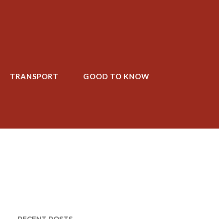
TRANSPORT
GOOD TO KNOW
T
GOOD TO KNOW