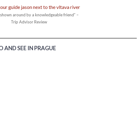
g shown around by a knowledgeable friend” –
Trip Advisor Review
 AND SEE IN PRAGUE