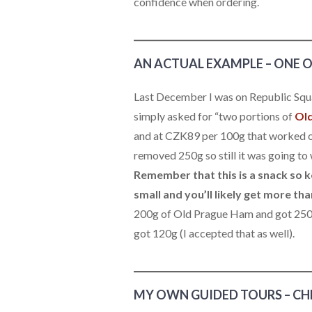
confidence when ordering.
AN ACTUAL EXAMPLE – ONE 
Last December I was on Republic Squ
simply asked for “two portions of
Ol
and at CZK89 per 100g that worked ou
removed 250g so still it was going to
Remember that this is a snack so k
small and you’ll likely get more th
200g of Old Prague Ham and got 250g 
got 120g (I accepted that as well).
MY OWN GUIDED TOURS – CH