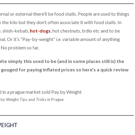
nal or external there’ll be food stalls. People are used to things
the kilo but they don’t often associate it with food stalls. In
e. shish-kebab,
hot-dogs
, hot chestnuts, trdlo etc and to be
 meal. Or it’s “Pay-by-weight” i.e. variable amount of anything
. No problem so far.
te simply this used to be (and in some places still is) the
 gouged for paying inflated prices so here’s a quick review
 by Weight Tips and Tricks in Prague
WEIGHT