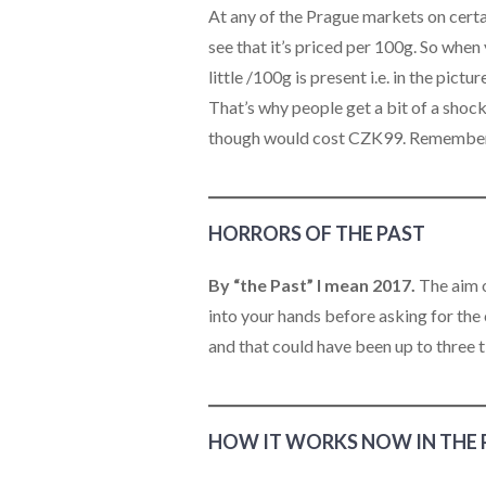
At any of the Prague markets on certain
see that it’s priced per 100g. So when
little /100g is present i.e. in the pict
That’s why people get a bit of a sho
though would cost CZK99. Remember th
HORRORS OF THE PAST
By “the Past” I mean 2017.
The aim o
into your hands before asking for the
and that could have been up to three 
HOW IT WORKS NOW IN THE