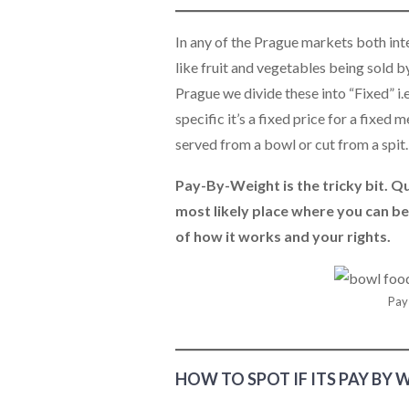
In any of the Prague markets both inter
like fruit and vegetables being sold by 
Prague we divide these into “Fixed” i.
specific it’s a fixed price for a fixed
served from a bowl or cut from a spit
Pay-By-Weight is the tricky bit. Qui
most likely place where you can be
of how it works and your rights.
Pay
HOW TO SPOT IF ITS PAY BY 