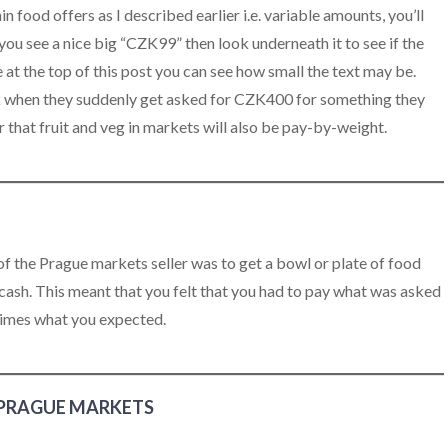
 food offers as I described earlier i.e. variable amounts, you’ll
 you see a nice big “CZK99” then look underneath it to see if the
ure at the top of this post you can see how small the text may be.
ck when they suddenly get asked for CZK400 for something they
at fruit and veg in markets will also be pay-by-weight.
f the Prague markets seller was to get a bowl or plate of food
 cash. This meant that you felt that you had to pay what was asked
times what you expected.
 PRAGUE MARKETS