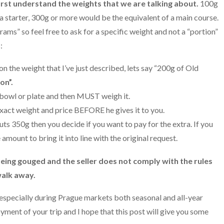
 first understand the weights that we are talking about.
100g
a starter, 300g or more would be the equivalent of a main course.
rams” so feel free to ask for a specific weight and not a “portion”
:
 the weight that I’ve just described, lets say “200g of Old
on”.
 bowl or plate and then MUST weigh it.
xact weight and price BEFORE he gives it to you.
uts 350g then you decide if you want to pay for the extra. If you
amount to bring it into line with the original request.
e being gouged and the seller does not comply with the rules
walk away.
especially during Prague markets both seasonal and all-year
oyment of your trip and I hope that this post will give you some