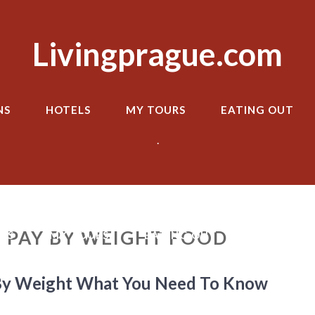
Livingprague.com
NS
HOTELS
MY TOURS
EATING OUT
.
 PAY BY WEIGHT FOOD
LS
MY TOURS
EATING OUT
TRANSPOR
 By Weight What You Need To Know