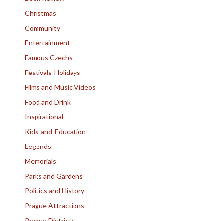
Christmas
Community
Entertainment
Famous Czechs
Festivals-Holidays
Films and Music Videos
Food and Drink
Inspirational
Kids-and-Education
Legends
Memorials
Parks and Gardens
Politics and History
Prague Attractions
Prague Districts