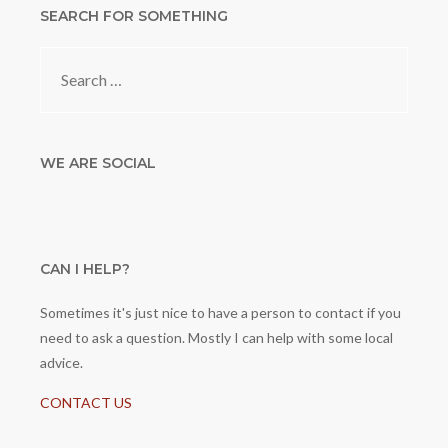
SEARCH FOR SOMETHING
Search
for:
WE ARE SOCIAL
CAN I HELP?
Sometimes it's just nice to have a person to contact if you
need to ask a question. Mostly I can help with some local
advice.
CONTACT US