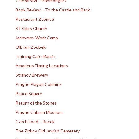
Zelezarstvi – Ironmongers
Book Review – To the Castle and Back
Restaurant Zvonice
ST Giles Church
Jachymov Work Camp
Olbram Zoubek
Training Cafe Martin
Amadeus Filming Locations
Strahov Brewery
Prague Plague Columns
Peace Square
Return of the Stones
Prague Cubism Museum
Czech Food – Bucek
The Zizkov Old Jewish Cemetery