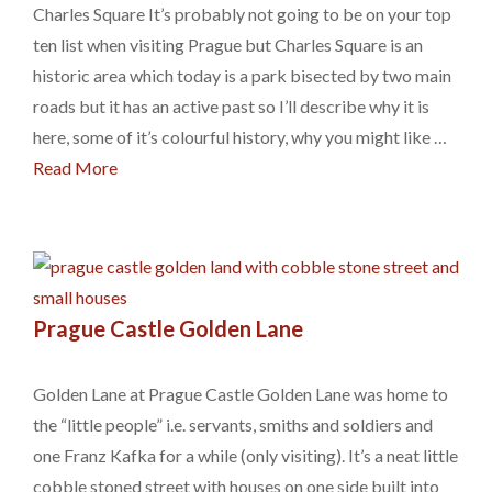
Charles Square It’s probably not going to be on your top
ten list when visiting Prague but Charles Square is an
historic area which today is a park bisected by two main
roads but it has an active past so I’ll describe why it is
here, some of it’s colourful history, why you might like …
Read More
Prague Castle Golden Lane
Golden Lane at Prague Castle Golden Lane was home to
the “little people” i.e. servants, smiths and soldiers and
one Franz Kafka for a while (only visiting). It’s a neat little
cobble stoned street with houses on one side built into