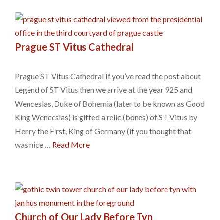
Prague ST Vitus Cathedral
Prague ST Vitus Cathedral If you’ve read the post about
Legend of ST Vitus then we arrive at the year 925 and
Wenceslas, Duke of Bohemia (later to be known as Good
King Wenceslas) is gifted a relic (bones) of ST Vitus by
Henry the First, King of Germany (if you thought that
was nice …
Read More
Church of Our Lady Before Tyn