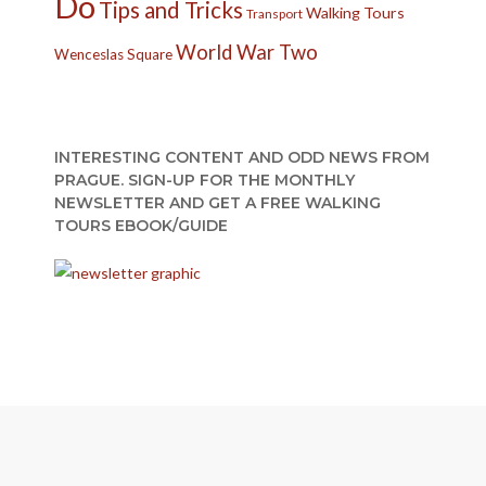
Do
Tips and Tricks
Walking Tours
Transport
World War Two
Wenceslas Square
INTERESTING CONTENT AND ODD NEWS FROM
PRAGUE. SIGN-UP FOR THE MONTHLY
NEWSLETTER AND GET A FREE WALKING
TOURS EBOOK/GUIDE