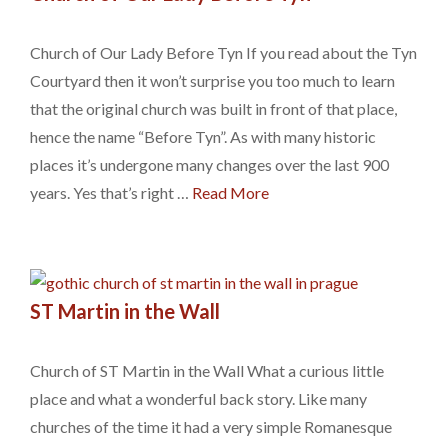
Church of Our Lady Before Tyn If you read about the Tyn
Courtyard then it won’t surprise you too much to learn
that the original church was built in front of that place,
hence the name “Before Tyn”. As with many historic
places it’s undergone many changes over the last 900
years. Yes that’s right …
Read More
ST Martin in the Wall
Church of ST Martin in the Wall What a curious little
place and what a wonderful back story. Like many
churches of the time it had a very simple Romanesque