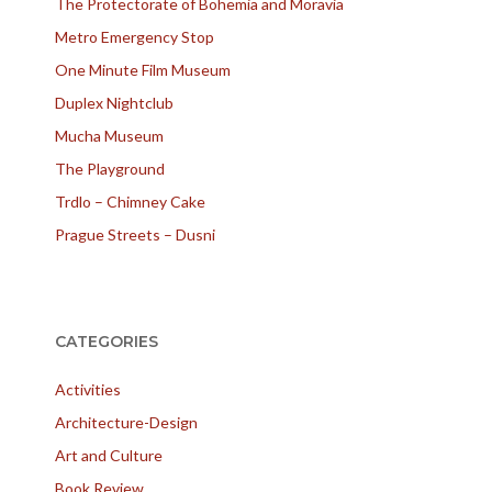
The Protectorate of Bohemia and Moravia
Metro Emergency Stop
One Minute Film Museum
Duplex Nightclub
Mucha Museum
The Playground
Trdlo – Chimney Cake
Prague Streets – Dusni
CATEGORIES
Activities
Architecture-Design
Art and Culture
Book Review