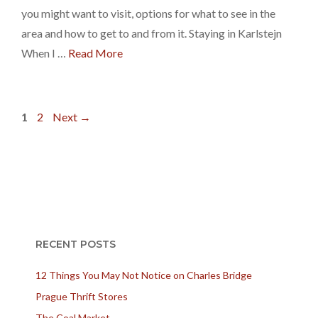
you might want to visit, options for what to see in the
area and how to get to and from it. Staying in Karlstejn
When I …
Read More
Page
Page
1
2
Next
→
RECENT POSTS
12 Things You May Not Notice on Charles Bridge
Prague Thrift Stores
The Coal Market