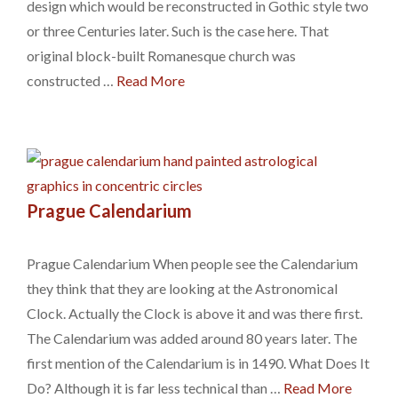
design which would be reconstructed in Gothic style two
or three Centuries later. Such is the case here. That
original block-built Romanesque church was
constructed …
Read More
Prague Calendarium
Prague Calendarium When people see the Calendarium
they think that they are looking at the Astronomical
Clock. Actually the Clock is above it and was there first.
The Calendarium was added around 80 years later. The
first mention of the Calendarium is in 1490. What Does It
Do? Although it is far less technical than …
Read More