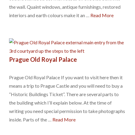
the wall. Quaint windows, antique furnishings, restored
interiors and earth colours make it an …
Read More
Prague Old Royal Palace
Prague Old Royal Palace If you want to visit here then it
means a trip to Prague Castle and you will need to buy a
“Historic Buildings Ticket”. There are several parts to
the building which I’ll explain below. At the time of
writing you need special permission to take photographs
inside. Parts of the …
Read More