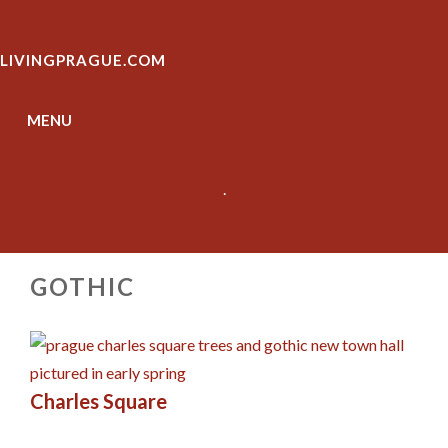
Skip
to
LIVINGPRAGUE.COM
content
MENU
.
GOTHIC
Charles Square