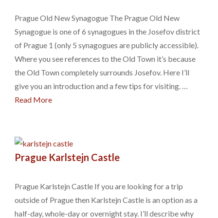
Prague Old New Synagogue The Prague Old New
Synagogue is one of 6 synagogues in the Josefov district
of Prague 1 (only 5 synagogues are publicly accessible).
Where you see references to the Old Town it’s because
the Old Town completely surrounds Josefov. Here I’ll
give you an introduction and a few tips for visiting. …
Read More
Prague Karlstejn Castle
Prague Karlstejn Castle If you are looking for a trip
outside of Prague then Karlstejn Castle is an option as a
half-day, whole-day or overnight stay. I’ll describe why