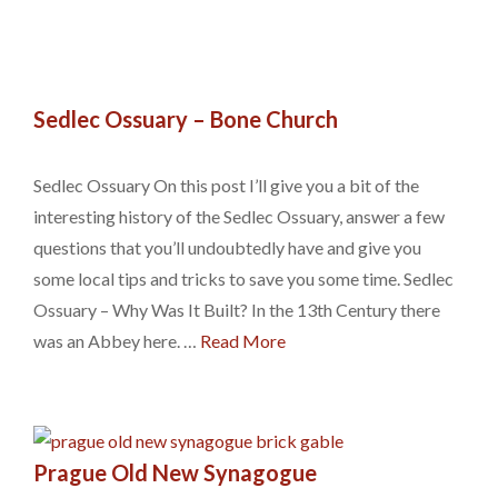
Sedlec Ossuary – Bone Church
Sedlec Ossuary On this post I’ll give you a bit of the
interesting history of the Sedlec Ossuary, answer a few
questions that you’ll undoubtedly have and give you
some local tips and tricks to save you some time. Sedlec
Ossuary – Why Was It Built? In the 13th Century there
was an Abbey here. …
Read More
Prague Old New Synagogue