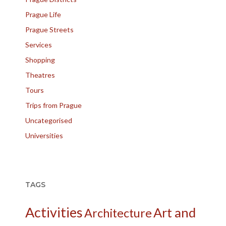
Prague Life
Prague Streets
Services
Shopping
Theatres
Tours
Trips from Prague
Uncategorised
Universities
TAGS
Activities
Art and
Architecture