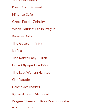
Day Trips – Litomysl
Minorite Cafe
Czech Food – Zelnaky
When Tourists Die in Prague
Kiwanis Dolls
The Gate of Infinity
Kofola
The Naked Lady – Lilith
Hotel Olympik Fire 1995
The Last Woman Hanged
Chefparade
Holesovice Market
Ryszard Siwiec Memorial
Prague Streets – Elisky Krasnohorske