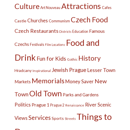
Attractions
Culture
Cafes
Art Nouveau
Czech Food
Churches
Castle
Communism
Czech Restaurants
Famous
Education
Districts
Food and
Czechs
Festivals
Film Locations
Drink
History
Fun for Kids
Gothic
Jewish Prague
Lesser Town
Hradcany
Inspirational
Memorials
New
Money Saver
Markets
Old Town
Town
Parks and Gardens
Politics
River
Scenic
Prague 1
Prague 2
Renaissance
Things to
Services
Views
Sports
Streets