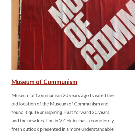
Museum of Communism
Museum of Communism 20 years ago I visited the
old location of the Museum of Communism and
found it quite uninspiring. Fast forward 20 years
and the new location in V Celnice has a completely
fresh outlook presented in a more understandable