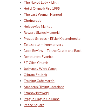
The Naked Lady – Lilith
Hotel Olympik Fire 1995
The Last Woman Hanged
Chefparade
Holesovice Market
Ryszard Siwiec Memorial
Prague Streets – Elisky Krasnohorske
Zelezarstvi – Ironmongers
Book Review – To the Castle and Back
Restaurant Zvonice
ST Giles Church
Jachymov Work Camp
Olbram Zoubek
Training Cafe Martin
Amadeus Filming Locations
Strahov Brewery
Prague Plague Columns
Peace Square