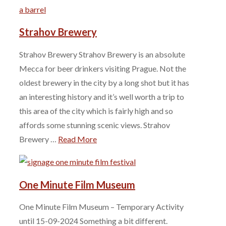
Strahov Brewery
Strahov Brewery Strahov Brewery is an absolute
Mecca for beer drinkers visiting Prague. Not the
oldest brewery in the city by a long shot but it has
an interesting history and it’s well worth a trip to
this area of the city which is fairly high and so
affords some stunning scenic views. Strahov
Brewery …
Read More
One Minute Film Museum
One Minute Film Museum – Temporary Activity
until 15-09-2024 Something a bit different.