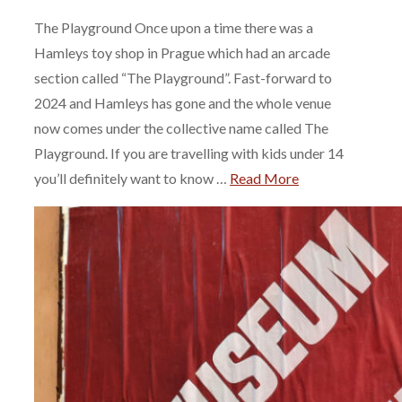
The Playground Once upon a time there was a
Hamleys toy shop in Prague which had an arcade
section called “The Playground”. Fast-forward to
2024 and Hamleys has gone and the whole venue
now comes under the collective name called The
Playground. If you are travelling with kids under 14
you’ll definitely want to know …
Read More