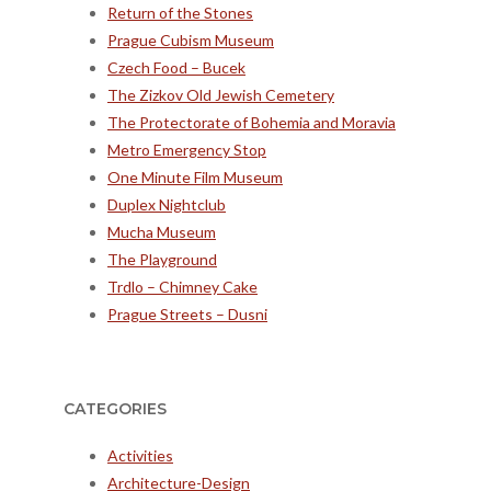
Return of the Stones
Prague Cubism Museum
Czech Food – Bucek
The Zizkov Old Jewish Cemetery
The Protectorate of Bohemia and Moravia
Metro Emergency Stop
One Minute Film Museum
Duplex Nightclub
Mucha Museum
The Playground
Trdlo – Chimney Cake
Prague Streets – Dusni
CATEGORIES
Activities
Architecture-Design