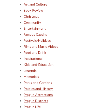
Art and Culture
Book Review
Christmas
Community
Entertainment
Famous Czechs
Festivals-Holidays
Films and Music Videos
Food and Drink
Inspirational
Kids-and-Education
Legends
Memorials
Parks and Gardens
Politics and History
Prague Attractions
Prague Districts
Prague Life