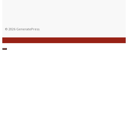
© 2026 GeneratePress
CLOSE