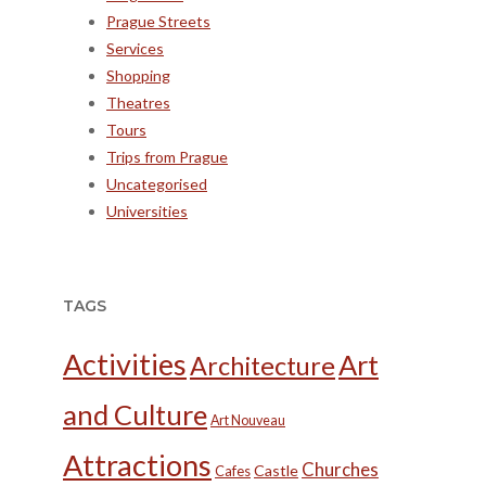
Prague Streets
Services
Shopping
Theatres
Tours
Trips from Prague
Uncategorised
Universities
TAGS
Activities
Art
Architecture
and Culture
Art Nouveau
Attractions
Churches
Castle
Cafes