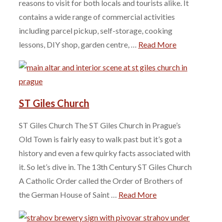
reasons to visit for both locals and tourists alike. It
contains a wide range of commercial activities
including parcel pickup, self-storage, cooking
lessons, DIY shop, garden centre, …
Read More
ST Giles Church
ST Giles Church The ST Giles Church in Prague’s
Old Town is fairly easy to walk past but it’s got a
history and even a few quirky facts associated with
it. So let’s dive in. The 13th Century ST Giles Church
A Catholic Order called the Order of Brothers of
the German House of Saint …
Read More