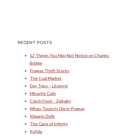
RECENT POSTS
12 Things You May Not Notice on Charles
Bridge
Prague Thrift Stores
The Coal Market
Day Trips – Litomysl
Minorite Cafe
Czech Food – Zelnaky
When Tourists Die in Prague
Kiwanis Dolls
The Gate of Infinity
Kofola