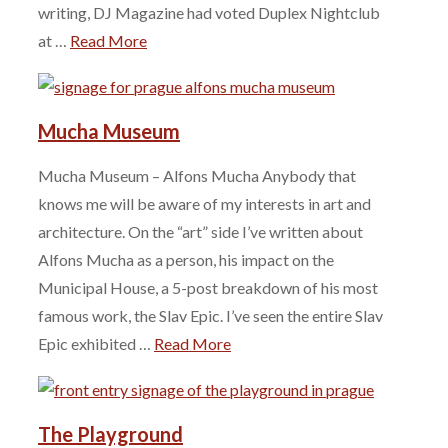
writing, DJ Magazine had voted Duplex Nightclub
at …
Read More
Mucha Museum
Mucha Museum – Alfons Mucha Anybody that
knows me will be aware of my interests in art and
architecture. On the “art” side I’ve written about
Alfons Mucha as a person, his impact on the
Municipal House, a 5-post breakdown of his most
famous work, the Slav Epic. I’ve seen the entire Slav
Epic exhibited …
Read More
The Playground