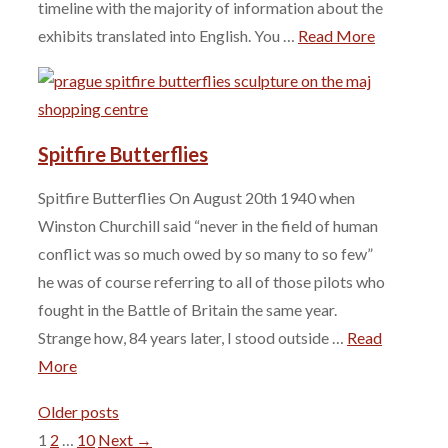
timeline with the majority of information about the
exhibits translated into English. You …
Read More
Spitfire Butterflies
Spitfire Butterflies On August 20th 1940 when
Winston Churchill said “never in the field of human
conflict was so much owed by so many to so few”
he was of course referring to all of those pilots who
fought in the Battle of Britain the same year.
Strange how, 84 years later, I stood outside …
Read
More
Older posts
Page
Page
Page
1
2
…
10
Next
→