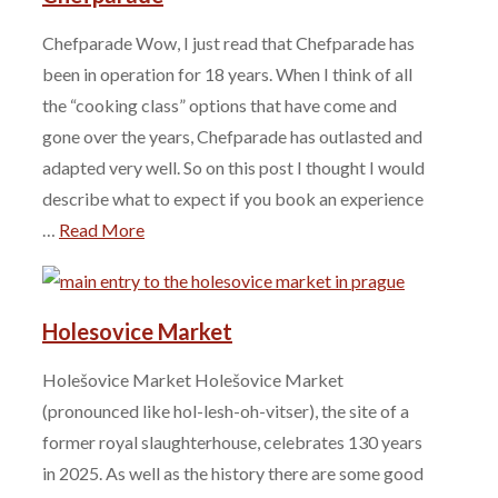
Chefparade Wow, I just read that Chefparade has
been in operation for 18 years. When I think of all
the “cooking class” options that have come and
gone over the years, Chefparade has outlasted and
adapted very well. So on this post I thought I would
describe what to expect if you book an experience
…
Read More
Holesovice Market
Holešovice Market Holešovice Market
(pronounced like hol-lesh-oh-vitser), the site of a
former royal slaughterhouse, celebrates 130 years
in 2025. As well as the history there are some good