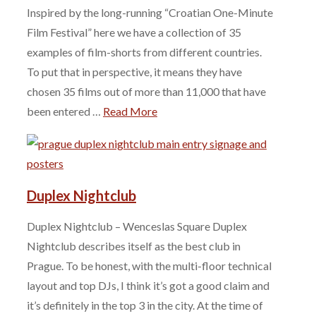
Inspired by the long-running “Croatian One-Minute
Film Festival” here we have a collection of 35
examples of film-shorts from different countries.
To put that in perspective, it means they have
chosen 35 films out of more than 11,000 that have
been entered …
Read More
Duplex Nightclub
Duplex Nightclub – Wenceslas Square Duplex
Nightclub describes itself as the best club in
Prague. To be honest, with the multi-floor technical
layout and top DJs, I think it’s got a good claim and
it’s definitely in the top 3 in the city. At the time of