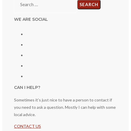
for:
WE ARE SOCIAL
CAN I HELP?
Sometimes it's just nice to have a person to contact if
you need to ask a question. Mostly I can help with some
local advice.
CONTACT US