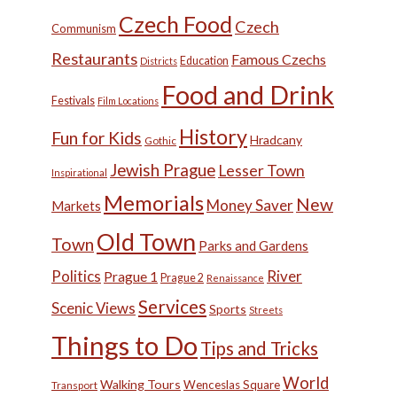
Czech Food
Czech
Communism
Restaurants
Famous Czechs
Education
Districts
Food and Drink
Festivals
Film Locations
History
Fun for Kids
Hradcany
Gothic
Jewish Prague
Lesser Town
Inspirational
Memorials
New
Money Saver
Markets
Old Town
Town
Parks and Gardens
Politics
River
Prague 1
Prague 2
Renaissance
Services
Scenic Views
Sports
Streets
Things to Do
Tips and Tricks
World
Walking Tours
Wenceslas Square
Transport