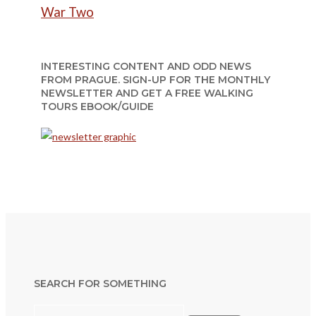
War Two
INTERESTING CONTENT AND ODD NEWS
FROM PRAGUE. SIGN-UP FOR THE MONTHLY
NEWSLETTER AND GET A FREE WALKING
TOURS EBOOK/GUIDE
SEARCH FOR SOMETHING
Search