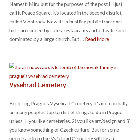
Namesti Miru but for the purposes of the post I’ll just
call it Peace Square. It’s located in the second district
called Vinohrady. Now it’s a bustling public transport
hub surrounded by cafes, restaurants and a theatre and
dominated by a large church. But …
Read More
Vysehrad Cemetery
Exploring Prague’s Vyšehrad Cemetery It’s not normally
on many people’s top ten list of things to do in Prague
unless 1) you like cemeteries, 2) you like art/design and 3)
you know something of Czech culture. But for some
people a trip to the Vyšehrad Cemetery will be an