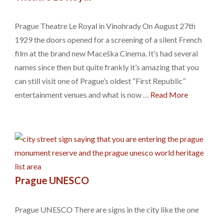
Prague Theatre Le Royal in Vinohrady On August 27th
1929 the doors opened for a screening of a silent French
film at the brand new Maceška Cinema. It’s had several
names since then but quite frankly it’s amazing that you
can still visit one of Prague’s oldest “First Republic”
entertainment venues and what is now …
Read More
Prague UNESCO
Prague UNESCO There are signs in the city like the one