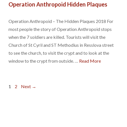
Operation Anthropoid Hidden Plaques
Operation Anthropoid – The Hidden Plaques 2018 For
most people the story of Operation Anthropoid stops
when the 7 soldiers are killed. Tourists will visit the
Church of St Cyril and ST Methodius in Resslova street
to see the church, to visit the crypt and to look at the
window to the crypt from outside. …
Read More
Page
Page
1
2
Next
→