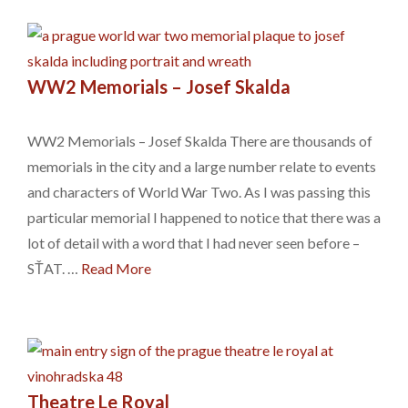
WW2 Memorials – Josef Skalda
WW2 Memorials – Josef Skalda There are thousands of
memorials in the city and a large number relate to events
and characters of World War Two. As I was passing this
particular memorial I happened to notice that there was a
lot of detail with a word that I had never seen before –
SŤAT. …
Read More
Theatre Le Royal