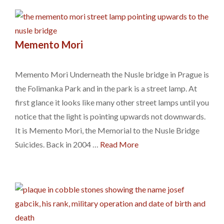
Memento Mori
Memento Mori Underneath the Nusle bridge in Prague is
the Folimanka Park and in the park is a street lamp. At
first glance it looks like many other street lamps until you
notice that the light is pointing upwards not downwards.
It is Memento Mori, the Memorial to the Nusle Bridge
Suicides. Back in 2004 …
Read More