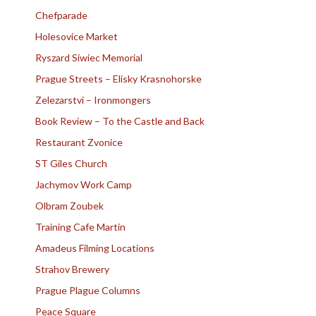
Chefparade
Holesovice Market
Ryszard Siwiec Memorial
Prague Streets – Elisky Krasnohorske
Zelezarstvi – Ironmongers
Book Review – To the Castle and Back
Restaurant Zvonice
ST Giles Church
Jachymov Work Camp
Olbram Zoubek
Training Cafe Martin
Amadeus Filming Locations
Strahov Brewery
Prague Plague Columns
Peace Square