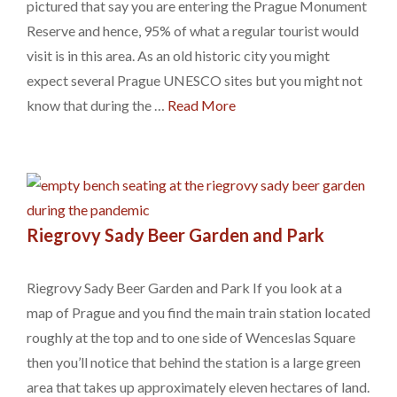
pictured that say you are entering the Prague Monument
Reserve and hence, 95% of what a regular tourist would
visit is in this area. As an old historic city you might
expect several Prague UNESCO sites but you might not
know that during the …
Read More
Riegrovy Sady Beer Garden and Park
Riegrovy Sady Beer Garden and Park If you look at a
map of Prague and you find the main train station located
roughly at the top and to one side of Wenceslas Square
then you’ll notice that behind the station is a large green
area that takes up approximately eleven hectares of land.