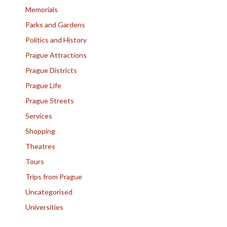
Memorials
Parks and Gardens
Politics and History
Prague Attractions
Prague Districts
Prague Life
Prague Streets
Services
Shopping
Theatres
Tours
Trips from Prague
Uncategorised
Universities