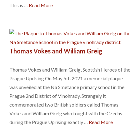
This is …
Read More
Thomas Vokes and William Greig
Thomas Vokes and William Greig, Scottish Heroes of the
Prague Uprising On May 5th 2021 a memorial plaque
was unveiled at the Na Smetance primary school in the
Prague 2nd District of Vinohrady. Strangely it
commemorated two British soldiers called Thomas
Vokes and William Greig who fought with the Czechs
during the Prague Uprising exactly …
Read More