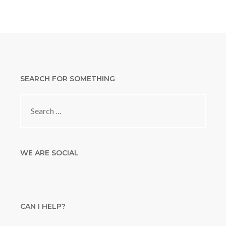
SEARCH FOR SOMETHING
Search
for:
WE ARE SOCIAL
CAN I HELP?