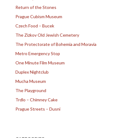
Return of the Stones
Prague Cubism Museum
Czech Food – Bucek
The Zizkov Old Jewish Cemetery
The Protectorate of Bohemia and Moravia
Metro Emergency Stop
One Minute Film Museum
Duplex Nightclub
Mucha Museum
The Playground
Trdlo – Chimney Cake
Prague Streets – Dusni