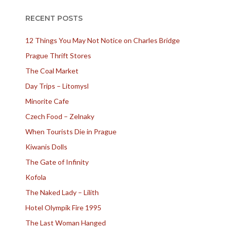
RECENT POSTS
12 Things You May Not Notice on Charles Bridge
Prague Thrift Stores
The Coal Market
Day Trips – Litomysl
Minorite Cafe
Czech Food – Zelnaky
When Tourists Die in Prague
Kiwanis Dolls
The Gate of Infinity
Kofola
The Naked Lady – Lilith
Hotel Olympik Fire 1995
The Last Woman Hanged