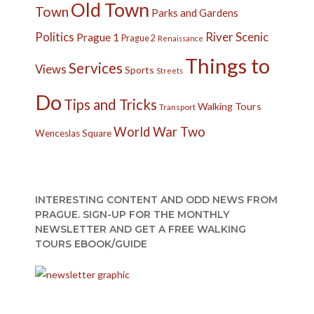
Old Town
Town
Parks and Gardens
Politics
River
Scenic
Prague 1
Prague 2
Renaissance
Things to
Services
Views
Sports
Streets
Do
Tips and Tricks
Walking Tours
Transport
World War Two
Wenceslas Square
INTERESTING CONTENT AND ODD NEWS FROM
PRAGUE. SIGN-UP FOR THE MONTHLY
NEWSLETTER AND GET A FREE WALKING
TOURS EBOOK/GUIDE