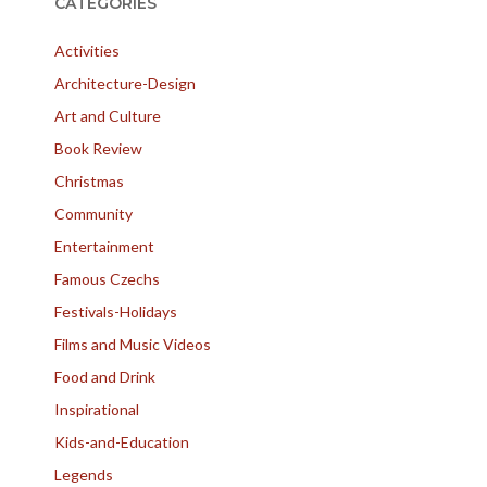
CATEGORIES
Activities
Architecture-Design
Art and Culture
Book Review
Christmas
Community
Entertainment
Famous Czechs
Festivals-Holidays
Films and Music Videos
Food and Drink
Inspirational
Kids-and-Education
Legends