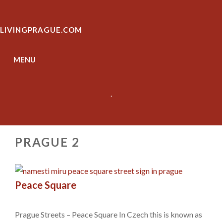
Skip
to
LIVINGPRAGUE.COM
content
MENU
.
PRAGUE 2
Peace Square
Prague Streets – Peace Square In Czech this is known as