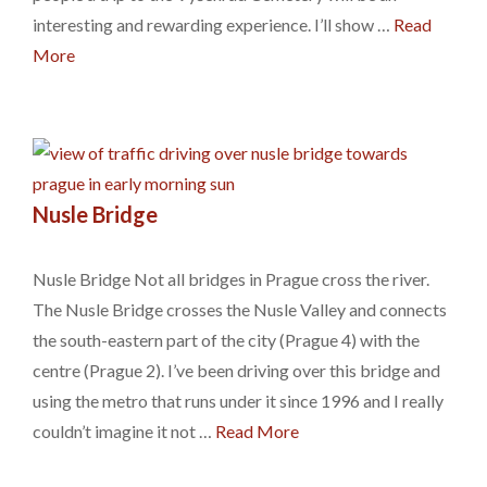
interesting and rewarding experience. I’ll show …
Read
More
Nusle Bridge
Nusle Bridge Not all bridges in Prague cross the river.
The Nusle Bridge crosses the Nusle Valley and connects
the south-eastern part of the city (Prague 4) with the
centre (Prague 2). I’ve been driving over this bridge and
using the metro that runs under it since 1996 and I really
couldn’t imagine it not …
Read More