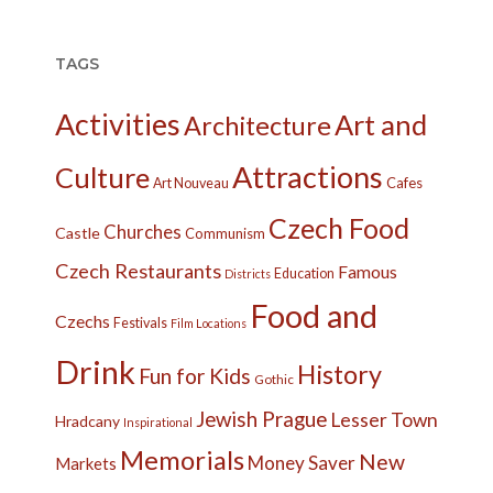
TAGS
Activities
Art and
Architecture
Attractions
Culture
Cafes
Art Nouveau
Czech Food
Churches
Castle
Communism
Czech Restaurants
Famous
Education
Districts
Food and
Czechs
Festivals
Film Locations
Drink
History
Fun for Kids
Gothic
Jewish Prague
Lesser Town
Hradcany
Inspirational
Memorials
New
Money Saver
Markets