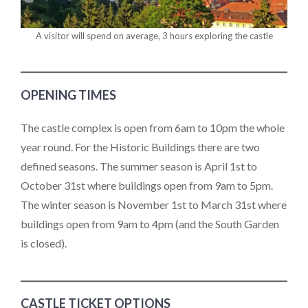
A visitor will spend on average, 3 hours exploring the castle
OPENING TIMES
The castle complex is open from 6am to 10pm the whole
year round. For the Historic Buildings there are two
defined seasons. The summer season is April 1st to
October 31st where buildings open from 9am to 5pm.
The winter season is November 1st to March 31st where
buildings open from 9am to 4pm (and the South Garden
is closed).
CASTLE TICKET OPTIONS