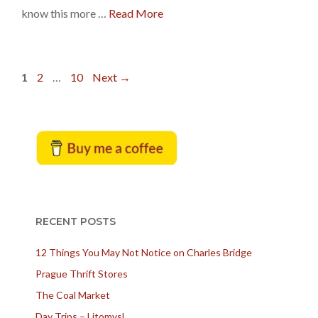
know this more …
Read More
Page
Page
Page
1
2
…
10
Next
→
RECENT POSTS
12 Things You May Not Notice on Charles Bridge
Prague Thrift Stores
The Coal Market
Day Trips – Litomysl