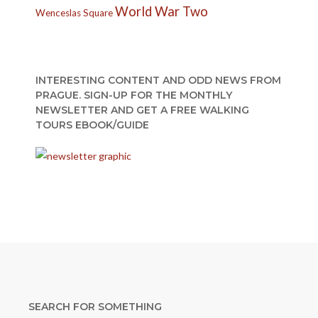
World War Two
Wenceslas Square
INTERESTING CONTENT AND ODD NEWS FROM
PRAGUE. SIGN-UP FOR THE MONTHLY
NEWSLETTER AND GET A FREE WALKING
TOURS EBOOK/GUIDE
SEARCH FOR SOMETHING