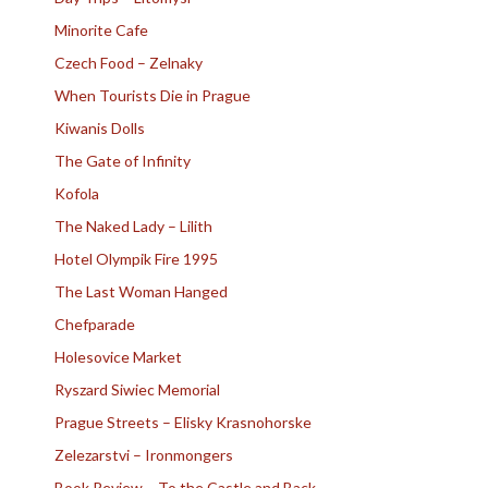
Minorite Cafe
Czech Food – Zelnaky
When Tourists Die in Prague
Kiwanis Dolls
The Gate of Infinity
Kofola
The Naked Lady – Lilith
Hotel Olympik Fire 1995
The Last Woman Hanged
Chefparade
Holesovice Market
Ryszard Siwiec Memorial
Prague Streets – Elisky Krasnohorske
Zelezarstvi – Ironmongers
Book Review – To the Castle and Back