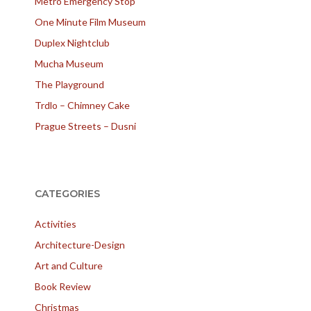
Metro Emergency Stop
One Minute Film Museum
Duplex Nightclub
Mucha Museum
The Playground
Trdlo – Chimney Cake
Prague Streets – Dusni
CATEGORIES
Activities
Architecture-Design
Art and Culture
Book Review
Christmas