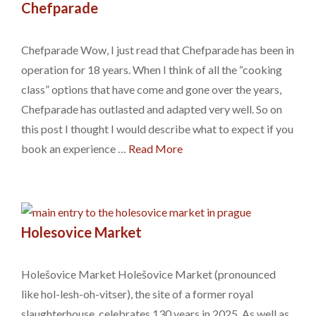
Chefparade
Chefparade Wow, I just read that Chefparade has been in
operation for 18 years. When I think of all the “cooking
class” options that have come and gone over the years,
Chefparade has outlasted and adapted very well. So on
this post I thought I would describe what to expect if you
book an experience …
Read More
Holesovice Market
Holešovice Market Holešovice Market (pronounced
like hol-lesh-oh-vitser), the site of a former royal
slaughterhouse, celebrates 130 years in 2025. As well as