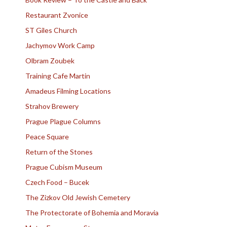
Restaurant Zvonice
ST Giles Church
Jachymov Work Camp
Olbram Zoubek
Training Cafe Martin
Amadeus Filming Locations
Strahov Brewery
Prague Plague Columns
Peace Square
Return of the Stones
Prague Cubism Museum
Czech Food – Bucek
The Zizkov Old Jewish Cemetery
The Protectorate of Bohemia and Moravia