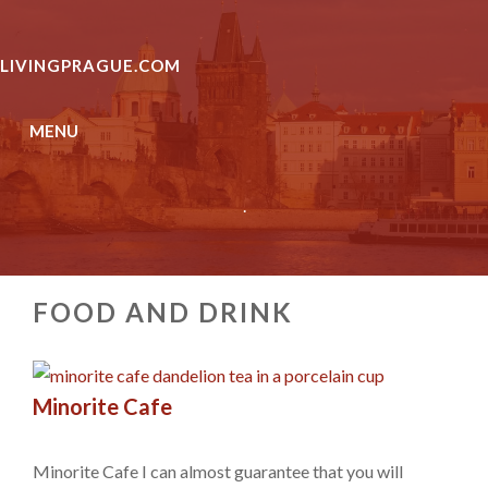
Skip
to
LIVINGPRAGUE.COM
content
MENU
.
FOOD AND DRINK
Minorite Cafe
Minorite Cafe I can almost guarantee that you will