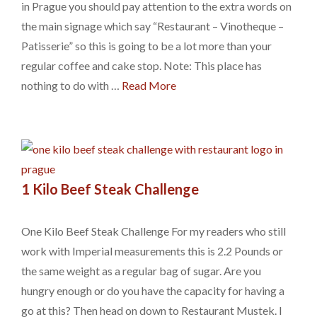
in Prague you should pay attention to the extra words on
the main signage which say “Restaurant – Vinotheque –
Patisserie” so this is going to be a lot more than your
regular coffee and cake stop. Note: This place has
nothing to do with …
Read More
1 Kilo Beef Steak Challenge
One Kilo Beef Steak Challenge For my readers who still
work with Imperial measurements this is 2.2 Pounds or
the same weight as a regular bag of sugar. Are you
hungry enough or do you have the capacity for having a
go at this? Then head on down to Restaurant Mustek. I