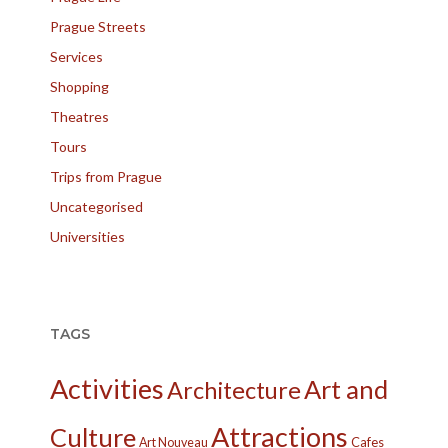
Prague Streets
Services
Shopping
Theatres
Tours
Trips from Prague
Uncategorised
Universities
TAGS
Activities
Art and
Architecture
Attractions
Culture
Cafes
Art Nouveau