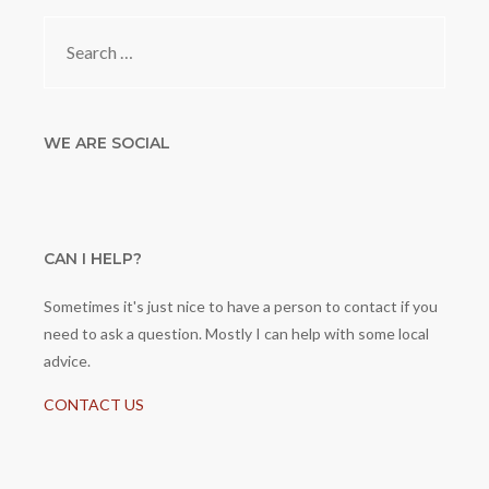
Search
for:
WE ARE SOCIAL
CAN I HELP?
Sometimes it's just nice to have a person to contact if you
need to ask a question. Mostly I can help with some local
advice.
CONTACT US