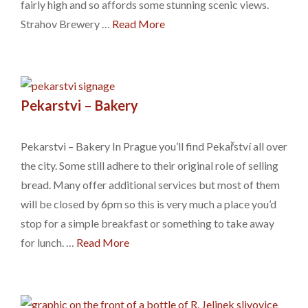
fairly high and so affords some stunning scenic views.
Strahov Brewery …
Read More
Pekarstvi – Bakery
Pekarstvi – Bakery In Prague you’ll find Pekařství all over
the city. Some still adhere to their original role of selling
bread. Many offer additional services but most of them
will be closed by 6pm so this is very much a place you’d
stop for a simple breakfast or something to take away
for lunch. …
Read More