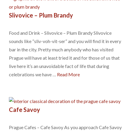
Slivovice – Plum Brandy
Food and Drink – Slivovice – Plum Brandy Slivovice
sounds like “sliv-voh-vit-ser” and you will find it in every
bar in the city. Pretty much anybody who has visited
Prague will have at least tried it and for those of us that
live here it’s an unavoidable fact of life that during
celebrations we have …
Read More
Cafe Savoy
Prague Cafes – Cafe Savoy As you approach Cafe Savoy