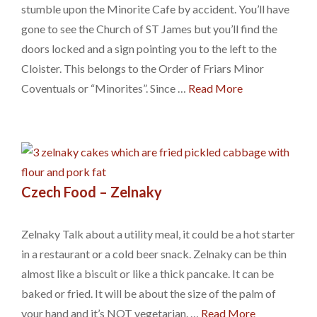
stumble upon the Minorite Cafe by accident. You’ll have
gone to see the Church of ST James but you’ll find the
doors locked and a sign pointing you to the left to the
Cloister. This belongs to the Order of Friars Minor
Coventuals or “Minorites”. Since …
Read More
Czech Food – Zelnaky
Zelnaky Talk about a utility meal, it could be a hot starter
in a restaurant or a cold beer snack. Zelnaky can be thin
almost like a biscuit or like a thick pancake. It can be
baked or fried. It will be about the size of the palm of
your hand and it’s NOT vegetarian. …
Read More