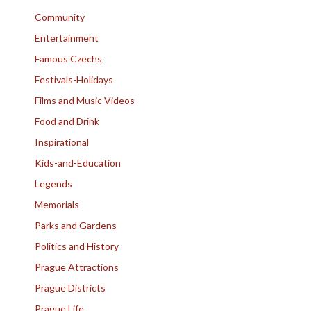
Community
Entertainment
Famous Czechs
Festivals-Holidays
Films and Music Videos
Food and Drink
Inspirational
Kids-and-Education
Legends
Memorials
Parks and Gardens
Politics and History
Prague Attractions
Prague Districts
Prague Life