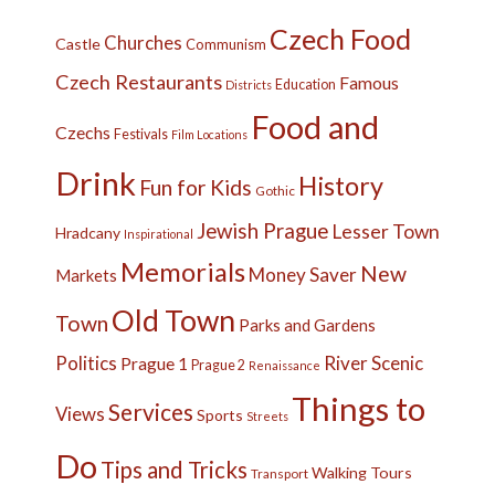
Czech Food
Churches
Castle
Communism
Czech Restaurants
Famous
Education
Districts
Food and
Czechs
Festivals
Film Locations
Drink
History
Fun for Kids
Gothic
Jewish Prague
Lesser Town
Hradcany
Inspirational
Memorials
New
Money Saver
Markets
Old Town
Town
Parks and Gardens
Politics
River
Scenic
Prague 1
Prague 2
Renaissance
Things to
Services
Views
Sports
Streets
Do
Tips and Tricks
Walking Tours
Transport