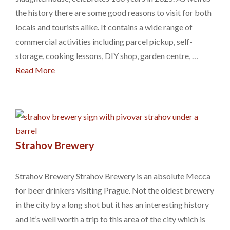
the history there are some good reasons to visit for both
locals and tourists alike. It contains a wide range of
commercial activities including parcel pickup, self-
storage, cooking lessons, DIY shop, garden centre, …
Read More
Strahov Brewery
Strahov Brewery Strahov Brewery is an absolute Mecca
for beer drinkers visiting Prague. Not the oldest brewery
in the city by a long shot but it has an interesting history
and it’s well worth a trip to this area of the city which is