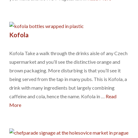
Kofola
Kofola Take a walk through the drinks aisle of any Czech
supermarket and you’ll see the distinctive orange and
brown packaging. More disturbing is that you’ll see it
being served from the tap in many pubs. This is Kofola, a
drink with many ingredients but largely combining
caffeine and cola, hence the name. Kofola in …
Read
More