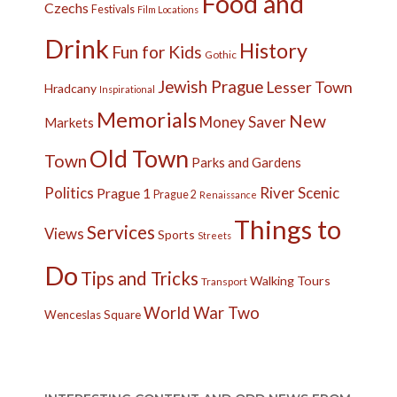
Food and
Czechs
Festivals
Film Locations
Drink
History
Fun for Kids
Gothic
Jewish Prague
Lesser Town
Hradcany
Inspirational
Memorials
New
Money Saver
Markets
Old Town
Town
Parks and Gardens
Politics
River
Scenic
Prague 1
Prague 2
Renaissance
Things to
Services
Views
Sports
Streets
Do
Tips and Tricks
Walking Tours
Transport
World War Two
Wenceslas Square