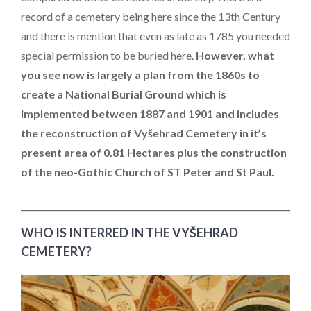
record of a cemetery being here since the 13th Century
and there is mention that even as late as 1785 you needed
special permission to be buried here.
However, what
you see now is largely a plan from the 1860s to
create a National Burial Ground which is
implemented between 1887 and 1901 and includes
the reconstruction of Vyšehrad Cemetery in it’s
present area of 0.81 Hectares plus the construction
of the neo-Gothic Church of ST Peter and St Paul.
WHO IS INTERRED IN THE VYŠEHRAD
CEMETERY?