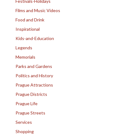
Festivals-Holidays
Films and Music Videos
Food and Drink
Inspirational
Kids-and-Education
Legends
Memorials
Parks and Gardens
Politics and History
Prague Attractions
Prague Districts
Prague Life
Prague Streets
Services
Shopping