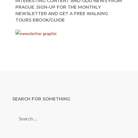
INTERESTING CONTENT AND ODD NEWS FROM
PRAGUE. SIGN-UP FOR THE MONTHLY
NEWSLETTER AND GET A FREE WALKING
TOURS EBOOK/GUIDE
SEARCH FOR SOMETHING
Search
for: