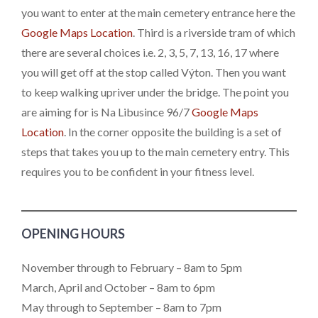
you want to enter at the main cemetery entrance here the
Google Maps Location
. Third is a riverside tram of which
there are several choices i.e. 2, 3, 5, 7, 13, 16, 17 where
you will get off at the stop called Výton. Then you want
to keep walking upriver under the bridge. The point you
are aiming for is Na Libusince 96/7
Google Maps
Location
. In the corner opposite the building is a set of
steps that takes you up to the main cemetery entry. This
requires you to be confident in your fitness level.
OPENING HOURS
November through to February – 8am to 5pm
March, April and October – 8am to 6pm
May through to September – 8am to 7pm