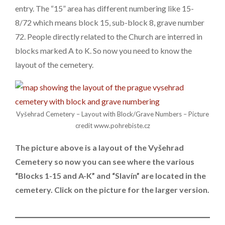
entry. The “15” area has different numbering like 15-
8/72 which means block 15, sub-block 8, grave number
72. People directly related to the Church are interred in
blocks marked A to K. So now you need to know the
layout of the cemetery.
Vyšehrad Cemetery – Layout with Block/Grave Numbers – Picture
credit www.pohrebiste.cz
The picture above is a layout of the Vyšehrad
Cemetery so now you can see where the various
“Blocks 1-15 and A-K” and “Slavín” are located in the
cemetery. Click on the picture for the larger version.