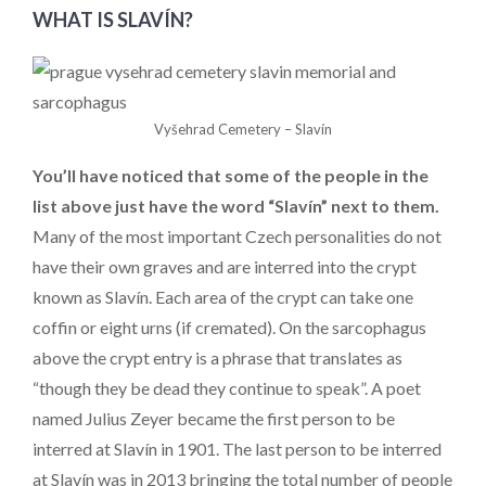
WHAT IS SLAVÍN?
Vyšehrad Cemetery – Slavín
You’ll have noticed that some of the people in the
list above just have the word “Slavín” next to them.
Many of the most important Czech personalities do not
have their own graves and are interred into the crypt
known as Slavín. Each area of the crypt can take one
coffin or eight urns (if cremated). On the sarcophagus
above the crypt entry is a phrase that translates as
“though they be dead they continue to speak”. A poet
named Julius Zeyer became the first person to be
interred at Slavín in 1901. The last person to be interred
at Slavín was in 2013 bringing the total number of people