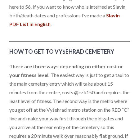
here to 56. If you want to know who is interred at Slavín,
birth/death dates and professions I’ve made a
Slavín
PDF List in English
.
HOW TO GET TO VYŠEHRAD CEMETERY
There are three ways depending on either cost or
your fitness level.
The easiest way is just to get a taxi to
the main cemetery entry which will take about 15
minutes from the centre, costs @czk150 and requires the
least level of fitness. The second way is the metro where
you get off at the Vyšehrad metro station on the RED “C”
line and make your way first through the old gates and
you arrive at the rear entry of the cemetery so this
requires a 20 minute walk over reasonably flat ground. If