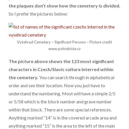
the plaques don’t show how the cemetery is divided.
So I prefer the pictures below:
Vyšehrad Cemetery – Significant Persons – Picture credit
www.pohrebiste.cz
The picture above shows the 123 most significant
characters in Czech/Slavic culture interred within
the cemetery.
You can search through in alphabetical
order and see their location. Now you just have to
understand the numbering. Most will have a simple 2/5
or 5/58 which is the block number and grave number
within that block. There are some special references.
Anything marked “14” is in the covered arcade area and
anything marked “15” is the area to the left of the main