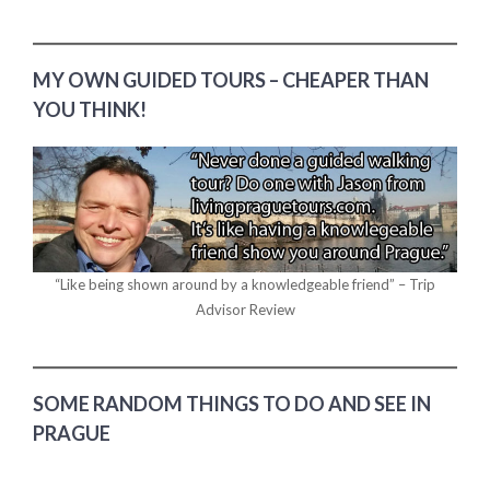
MY OWN GUIDED TOURS – CHEAPER THAN
YOU THINK!
“Like being shown around by a knowledgeable friend” – Trip
Advisor Review
SOME RANDOM THINGS TO DO AND SEE IN
PRAGUE