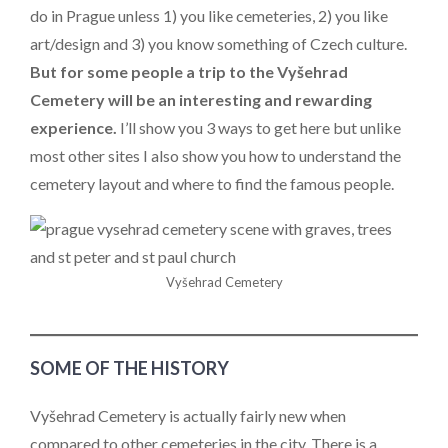
do in Prague unless 1) you like cemeteries, 2) you like
art/design and 3) you know something of Czech culture.
But for some people a trip to the Vyšehrad
Cemetery will be an interesting and rewarding
experience.
I’ll show you 3 ways to get here but unlike
most other sites I also show you how to understand the
cemetery layout and where to find the famous people.
Vyšehrad Cemetery
SOME OF THE HISTORY
Vyšehrad Cemetery is actually fairly new when
compared to other cemeteries in the city. There is a