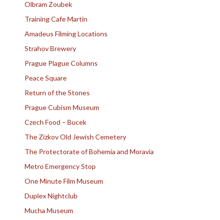
Olbram Zoubek
Training Cafe Martin
Amadeus Filming Locations
Strahov Brewery
Prague Plague Columns
Peace Square
Return of the Stones
Prague Cubism Museum
Czech Food – Bucek
The Zizkov Old Jewish Cemetery
The Protectorate of Bohemia and Moravia
Metro Emergency Stop
One Minute Film Museum
Duplex Nightclub
Mucha Museum