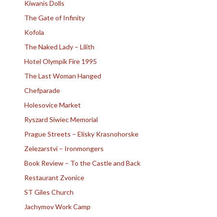
Kiwanis Dolls
The Gate of Infinity
Kofola
The Naked Lady – Lilith
Hotel Olympik Fire 1995
The Last Woman Hanged
Chefparade
Holesovice Market
Ryszard Siwiec Memorial
Prague Streets – Elisky Krasnohorske
Zelezarstvi – Ironmongers
Book Review – To the Castle and Back
Restaurant Zvonice
ST Giles Church
Jachymov Work Camp