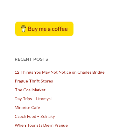
RECENT POSTS
12 Things You May Not Notice on Charles Bridge
Prague Thrift Stores
The Coal Market
Day Trips – Litomysl
Minorite Cafe
Czech Food – Zelnaky
When Tourists Die in Prague