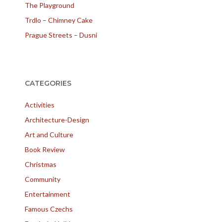
The Playground
Trdlo – Chimney Cake
Prague Streets – Dusni
CATEGORIES
Activities
Architecture-Design
Art and Culture
Book Review
Christmas
Community
Entertainment
Famous Czechs