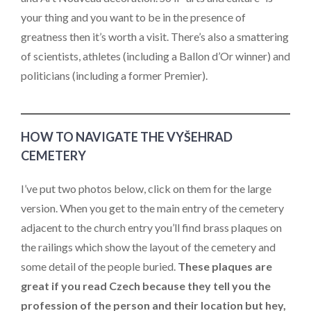
your thing and you want to be in the presence of
greatness then it’s worth a visit. There’s also a smattering
of scientists, athletes (including a Ballon d’Or winner) and
politicians (including a former Premier).
HOW TO NAVIGATE THE VYŠEHRAD
CEMETERY
I’ve put two photos below, click on them for the large
version. When you get to the main entry of the cemetery
adjacent to the church entry you’ll find brass plaques on
the railings which show the layout of the cemetery and
some detail of the people buried.
These plaques are
great if you read Czech because they tell you the
profession of the person and their location but hey,