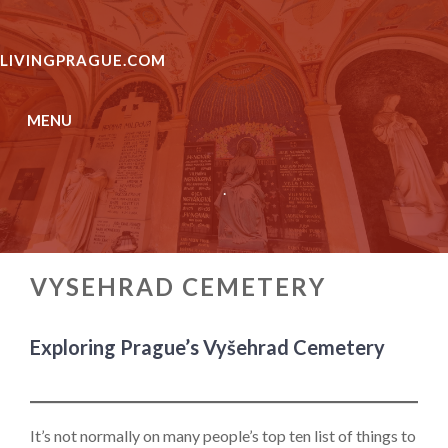
Skip
to
LIVINGPRAGUE.COM
content
MENU
.
VYSEHRAD CEMETERY
Exploring Prague’s Vyšehrad Cemetery
It’s not normally on many people’s top ten list of things to