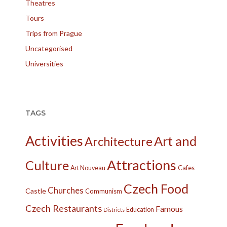
Theatres
Tours
Trips from Prague
Uncategorised
Universities
TAGS
Activities
Art and
Architecture
Attractions
Culture
Cafes
Art Nouveau
Czech Food
Churches
Castle
Communism
Czech Restaurants
Famous
Education
Districts