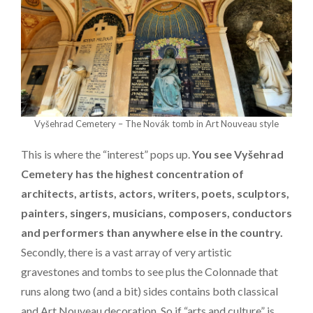
Vyšehrad Cemetery – The Novák tomb in Art Nouveau style
This is where the “interest” pops up.
You see Vyšehrad
Cemetery has the highest concentration of
architects, artists, actors, writers, poets, sculptors,
painters, singers, musicians, composers, conductors
and performers than anywhere else in the country.
Secondly, there is a vast array of very artistic
gravestones and tombs to see plus the Colonnade that
runs along two (and a bit) sides contains both classical
and Art Nouveau decoration. So if “arts and culture” is