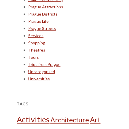
Prague Attractions
Prague Districts
Prague Life
Prague Streets
Services
Shopping
Theatres
Tours
Trips from Prague
Uncategorised
Universities
TAGS
Activities
Art
Architecture