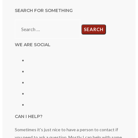
SEARCH FOR SOMETHING
Search
for:
WE ARE SOCIAL
CAN I HELP?
Sometimes it's just nice to have a person to contact if
you need to ask a question. Mostly I can help with some