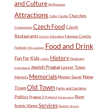
and Culture
Art Nouveau
Attractions
Churches
Castle
Cafes
Czech Food
Czech
Communism
Restaurants
Famous Czechs
Education
Districts
Food and Drink
Festivals
Film Locations
History
Fun for Kids
Hradcany
Gothic
Jewish Prague
Lesser Town
Inspirational
Memorials
New
Money Saver
Markets
Old Town
Town
Parks and Gardens
Politics
River
Prague 1
Prague 2
Renaissance
Services
Scenic Views
Sports
Streets