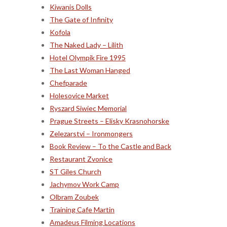
Kiwanis Dolls
The Gate of Infinity
Kofola
The Naked Lady – Lilith
Hotel Olympik Fire 1995
The Last Woman Hanged
Chefparade
Holesovice Market
Ryszard Siwiec Memorial
Prague Streets – Elisky Krasnohorske
Zelezarstvi – Ironmongers
Book Review – To the Castle and Back
Restaurant Zvonice
ST Giles Church
Jachymov Work Camp
Olbram Zoubek
Training Cafe Martin
Amadeus Filming Locations