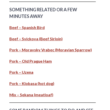
SOMETHING RELATED OR A FEW
MINUTES AWAY
Beef – Spanish Bird
Beef – Svickova (Beef Sirloin)
Pork – Moravsky Vrabec (Moravian Sparrow)
Pork – Old Prague Ham
Pork – Uzena
Pork – Klobasa (hot dog)
Mix – Sekana (meatloaf)