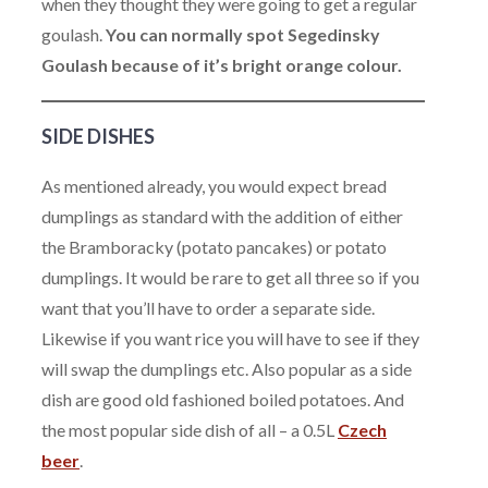
when they thought they were going to get a regular
goulash.
You can normally spot Segedinsky
Goulash because of it’s bright orange colour.
SIDE DISHES
As mentioned already, you would expect bread
dumplings as standard with the addition of either
the Bramboracky (potato pancakes) or potato
dumplings. It would be rare to get all three so if you
want that you’ll have to order a separate side.
Likewise if you want rice you will have to see if they
will swap the dumplings etc. Also popular as a side
dish are good old fashioned boiled potatoes. And
the most popular side dish of all – a 0.5L
Czech
beer
.