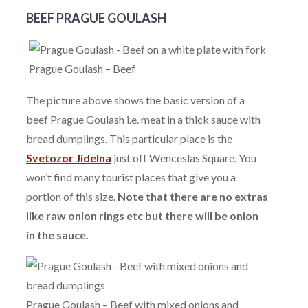
BEEF PRAGUE GOULASH
Prague Goulash – Beef
The picture above shows the basic version of a
beef Prague Goulash i.e. meat in a thick sauce with
bread dumplings. This particular place is the
Svetozor Jidelna
just off Wenceslas Square. You
won’t find many tourist places that give you a
portion of this size.
Note that there are no extras
like raw onion rings etc but there will be onion
in the sauce.
Prague Goulash – Beef with mixed onions and