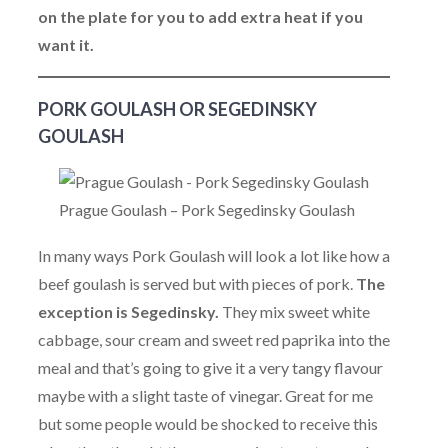
on the plate for you to add extra heat if you
want it.
PORK GOULASH OR SEGEDINSKY
GOULASH
Prague Goulash – Pork Segedinsky Goulash
In many ways Pork Goulash will look a lot like how a
beef goulash is served but with pieces of pork.
The
exception is Segedinsky.
They mix sweet white
cabbage, sour cream and sweet red paprika into the
meal and that’s going to give it a very tangy flavour
maybe with a slight taste of vinegar. Great for me
but some people would be shocked to receive this