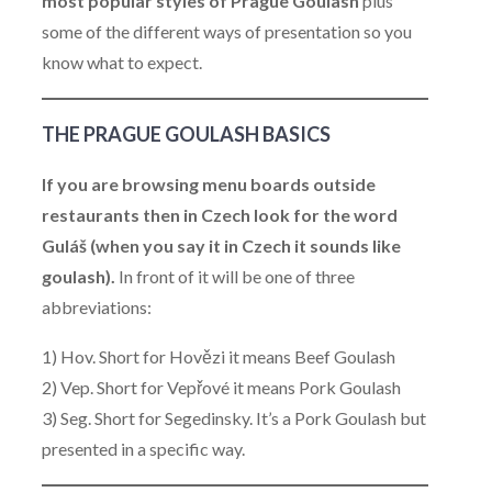
most popular styles of Prague Goulash
plus
some of the different ways of presentation so you
know what to expect.
THE PRAGUE GOULASH BASICS
If you are browsing menu boards outside
restaurants then in Czech look for the word
Guláš (when you say it in Czech it sounds like
goulash).
In front of it will be one of three
abbreviations:
1) Hov. Short for Hovězi it means Beef Goulash
2) Vep. Short for Vepřové it means Pork Goulash
3) Seg. Short for Segedinsky. It’s a Pork Goulash but
presented in a specific way.