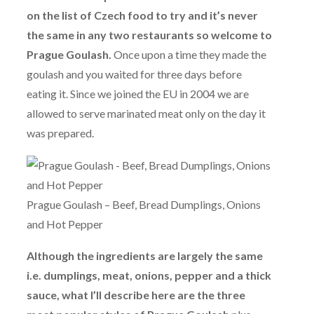
on the list of Czech food to try and it’s never
the same in any two restaurants so welcome to
Prague Goulash.
Once upon a time they made the
goulash and you waited for three days before
eating it. Since we joined the EU in 2004 we are
allowed to serve marinated meat only on the day it
was prepared.
Prague Goulash – Beef, Bread Dumplings, Onions
and Hot Pepper
Although the ingredients are largely the same
i.e. dumplings, meat, onions, pepper and a thick
sauce, what I’ll describe here are the three