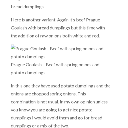
bread dumplings
Here is another variant. Again it’s beef Prague
Goulash with bread dumplings but this time with
the addition of raw onions both white and red.
Prague Goulash – Beef with spring onions and
potato dumplings
In this one they have used potato dumplings and the
onions are chopped spring onions. This
combination is not usual. In my own opinion unless
you know you are going to get nice potato
dumplings I would avoid them and go for bread
dumplings or a mix of the two.