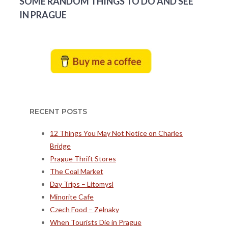
SOME RANDOM THINGS TO DO AND SEE
IN PRAGUE
RECENT POSTS
12 Things You May Not Notice on Charles
Bridge
Prague Thrift Stores
The Coal Market
Day Trips – Litomysl
Minorite Cafe
Czech Food – Zelnaky
When Tourists Die in Prague