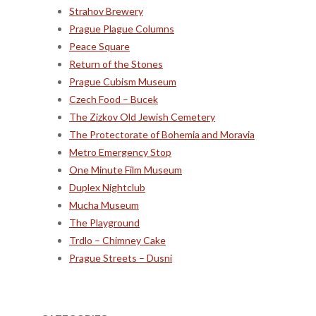
Strahov Brewery
Prague Plague Columns
Peace Square
Return of the Stones
Prague Cubism Museum
Czech Food – Bucek
The Zizkov Old Jewish Cemetery
The Protectorate of Bohemia and Moravia
Metro Emergency Stop
One Minute Film Museum
Duplex Nightclub
Mucha Museum
The Playground
Trdlo – Chimney Cake
Prague Streets – Dusni