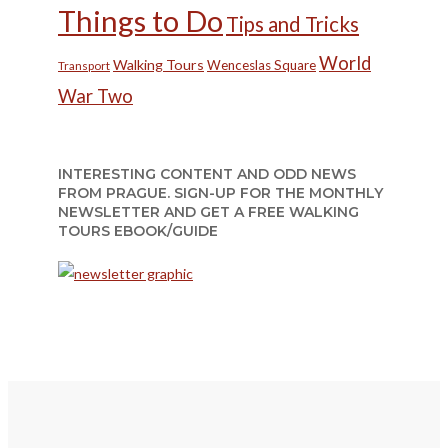
Things to Do
Tips and Tricks
World
Walking Tours
Wenceslas Square
Transport
War Two
INTERESTING CONTENT AND ODD NEWS
FROM PRAGUE. SIGN-UP FOR THE MONTHLY
NEWSLETTER AND GET A FREE WALKING
TOURS EBOOK/GUIDE