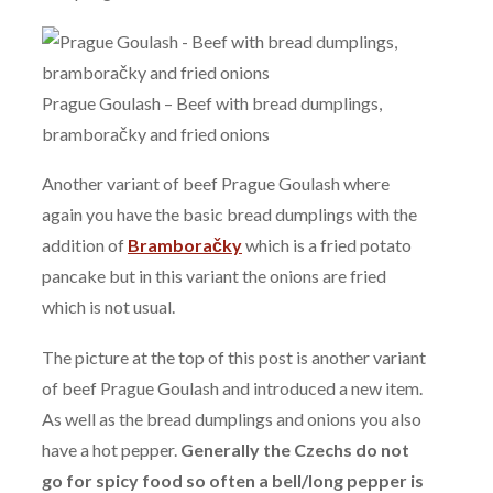
Prague Goulash – Beef with bread dumplings,
bramboračky and fried onions
Another variant of beef Prague Goulash where
again you have the basic bread dumplings with the
addition of
Bramboračky
which is a fried potato
pancake but in this variant the onions are fried
which is not usual.
The picture at the top of this post is another variant
of beef Prague Goulash and introduced a new item.
As well as the bread dumplings and onions you also
have a hot pepper.
Generally the Czechs do not
go for spicy food so often a bell/long pepper is