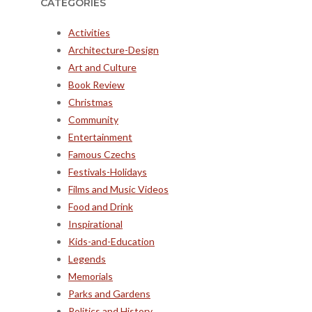
CATEGORIES
Activities
Architecture-Design
Art and Culture
Book Review
Christmas
Community
Entertainment
Famous Czechs
Festivals-Holidays
Films and Music Videos
Food and Drink
Inspirational
Kids-and-Education
Legends
Memorials
Parks and Gardens
Politics and History