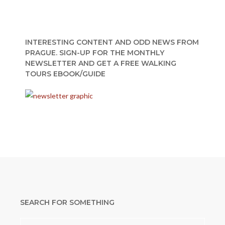
INTERESTING CONTENT AND ODD NEWS FROM
PRAGUE. SIGN-UP FOR THE MONTHLY
NEWSLETTER AND GET A FREE WALKING
TOURS EBOOK/GUIDE
SEARCH FOR SOMETHING
Search