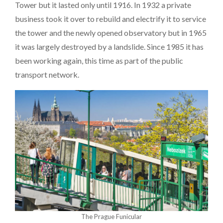
Tower but it lasted only until 1916. In 1932 a private
business took it over to rebuild and electrify it to service
the tower and the newly opened observatory but in 1965
it was largely destroyed by a landslide. Since 1985 it has
been working again, this time as part of the public
transport network.
The Prague Funicular