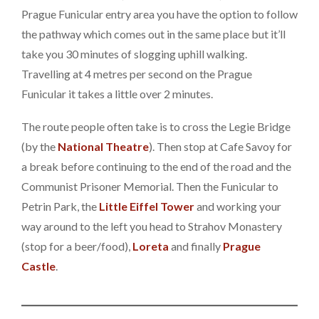
Prague Funicular entry area you have the option to follow
the pathway which comes out in the same place but it’ll
take you 30 minutes of slogging uphill walking.
Travelling at 4 metres per second on the Prague
Funicular it takes a little over 2 minutes.
The route people often take is to cross the Legie Bridge
(by the
National Theatre
). Then stop at Cafe Savoy for
a break before continuing to the end of the road and the
Communist Prisoner Memorial. Then the Funicular to
Petrin Park, the
Little Eiffel Tower
and working your
way around to the left you head to Strahov Monastery
(stop for a beer/food),
Loreta
and finally
Prague
Castle
.