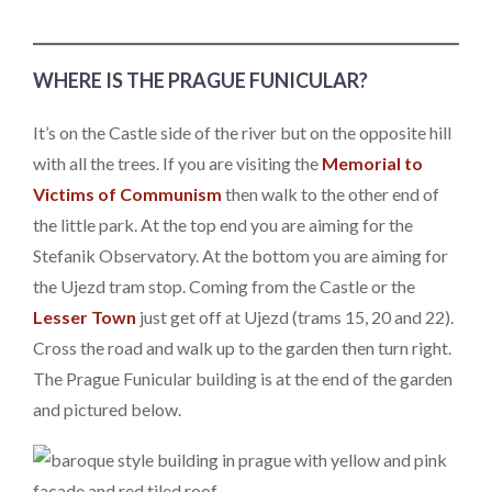
WHERE IS THE PRAGUE FUNICULAR?
It’s on the Castle side of the river but on the opposite hill
with all the trees. If you are visiting the
Memorial to
Victims of Communism
then walk to the other end of
the little park. At the top end you are aiming for the
Stefanik Observatory. At the bottom you are aiming for
the Ujezd tram stop. Coming from the Castle or the
Lesser Town
just get off at Ujezd (trams 15, 20 and 22).
Cross the road and walk up to the garden then turn right.
The Prague Funicular building is at the end of the garden
and pictured below.