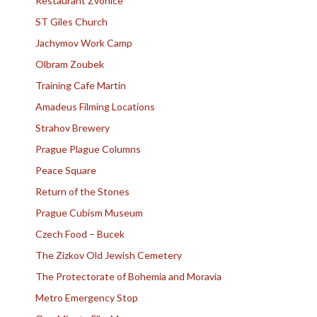
Restaurant Zvonice
ST Giles Church
Jachymov Work Camp
Olbram Zoubek
Training Cafe Martin
Amadeus Filming Locations
Strahov Brewery
Prague Plague Columns
Peace Square
Return of the Stones
Prague Cubism Museum
Czech Food – Bucek
The Zizkov Old Jewish Cemetery
The Protectorate of Bohemia and Moravia
Metro Emergency Stop