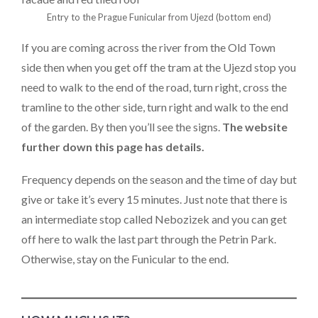
Entry to the Prague Funicular from Ujezd (bottom end)
If you are coming across the river from the Old Town
side then when you get off the tram at the Ujezd stop you
need to walk to the end of the road, turn right, cross the
tramline to the other side, turn right and walk to the end
of the garden. By then you’ll see the signs.
The website
further down this page has details.
Frequency depends on the season and the time of day but
give or take it’s every 15 minutes. Just note that there is
an intermediate stop called Nebozizek and you can get
off here to walk the last part through the Petrin Park.
Otherwise, stay on the Funicular to the end.