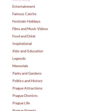
Entertainment
Famous Czechs
Festivals-Holidays
Films and Music Videos
Food and Drink
Inspirational
Kids-and-Education
Legends
Memorials
Parks and Gardens
Politics and History
Prague Attractions
Prague Districts
Prague Life
Prague Streets