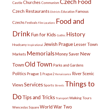
Czech Food
Churches
Castle
Communism
Czech Restaurants
Famous
Education
Districts
Food and
Czechs
Festivals
Film Locations
Drink
History
Fun for Kids
Gothic
Jewish Prague
Lesser Town
Hradcany
Inspirational
Memorials
New
Money Saver
Markets
Old Town
Town
Parks and Gardens
Politics
River
Scenic
Prague 1
Prague 2
Renaissance
Things to
Services
Views
Sports
Streets
Do
Tips and Tricks
Walking Tours
Transport
World War Two
Wenceslas Square