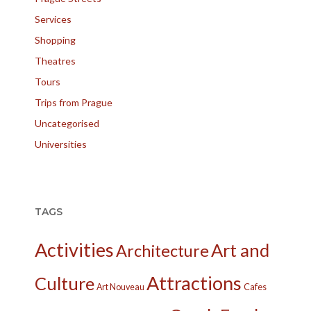
Services
Shopping
Theatres
Tours
Trips from Prague
Uncategorised
Universities
TAGS
Activities
Art and
Architecture
Attractions
Culture
Cafes
Art Nouveau