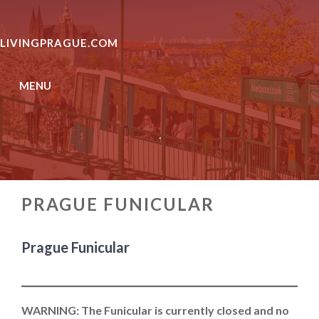
Skip
to
LIVINGPRAGUE.COM
content
MENU
.
PRAGUE FUNICULAR
Prague Funicular
WARNING:
The Funicular is currently closed and no