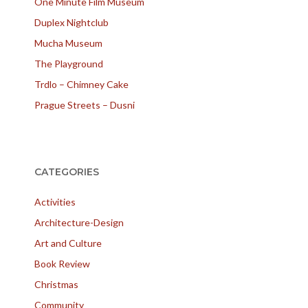
One Minute Film Museum
Duplex Nightclub
Mucha Museum
The Playground
Trdlo – Chimney Cake
Prague Streets – Dusni
CATEGORIES
Activities
Architecture-Design
Art and Culture
Book Review
Christmas
Community