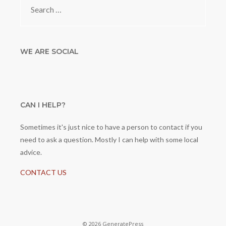
for:
WE ARE SOCIAL
CAN I HELP?
Sometimes it's just nice to have a person to contact if you
need to ask a question. Mostly I can help with some local
advice.
CONTACT US
© 2026 GeneratePress