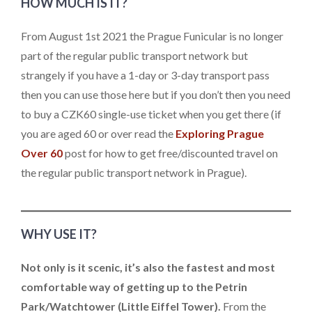
HOW MUCH IS IT?
From August 1st 2021 the Prague Funicular is no longer
part of the regular public transport network but
strangely if you have a 1-day or 3-day transport pass
then you can use those here but if you don’t then you need
to buy a CZK60 single-use ticket when you get there (if
you are aged 60 or over read the
Exploring Prague
Over 60
post for how to get free/discounted travel on
the regular public transport network in Prague).
WHY USE IT?
Not only is it scenic, it’s also the fastest and most
comfortable way of getting up to the Petrin
Park/Watchtower (Little Eiffel Tower).
From the