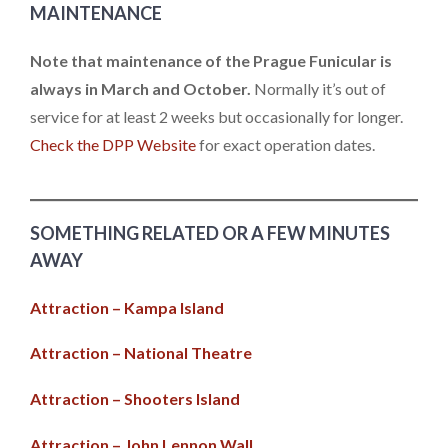
MAINTENANCE
Note that maintenance of the Prague Funicular is
always in March and October.
Normally it’s out of
service for at least 2 weeks but occasionally for longer.
Check the DPP Website
for exact operation dates.
SOMETHING RELATED OR A FEW MINUTES
AWAY
Attraction – Kampa Island
Attraction – National Theatre
Attraction – Shooters Island
Attraction – John Lennon Wall