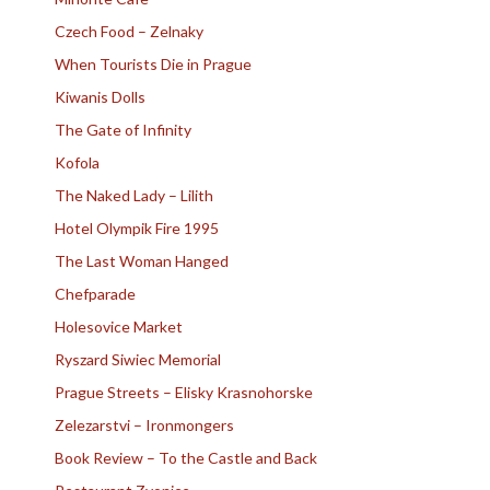
Czech Food – Zelnaky
When Tourists Die in Prague
Kiwanis Dolls
The Gate of Infinity
Kofola
The Naked Lady – Lilith
Hotel Olympik Fire 1995
The Last Woman Hanged
Chefparade
Holesovice Market
Ryszard Siwiec Memorial
Prague Streets – Elisky Krasnohorske
Zelezarstvi – Ironmongers
Book Review – To the Castle and Back