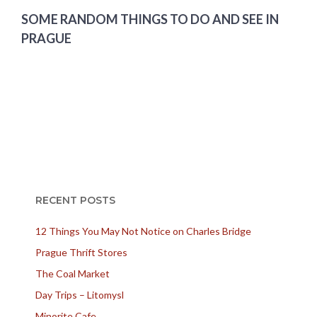
SOME RANDOM THINGS TO DO AND SEE IN
PRAGUE
RECENT POSTS
12 Things You May Not Notice on Charles Bridge
Prague Thrift Stores
The Coal Market
Day Trips – Litomysl
Minorite Cafe