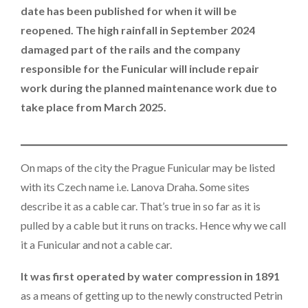
date has been published for when it will be
reopened. The high rainfall in September 2024
damaged part of the rails and the company
responsible for the Funicular will include repair
work during the planned maintenance work due to
take place from March 2025.
On maps of the city the Prague Funicular may be listed
with its Czech name i.e. Lanova Draha. Some sites
describe it as a cable car. That’s true in so far as it is
pulled by a cable but it runs on tracks. Hence why we call
it a Funicular and not a cable car.
It was first operated by water compression in 1891
as a means of getting up to the newly constructed Petrin