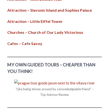
Attraction – Slavonic Island and Sophies Palace
Attraction – Little Eiffel Tower
Churches – Church of Our Lady Victorious
Cafes – Cafe Savoy
MY OWN GUIDED TOURS – CHEAPER THAN
YOU THINK!
“Like being shown around by a knowledgeable friend” –
Trip Advisor Review