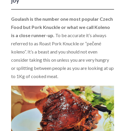
joy
Goulash is the number one most popular Czech
Food but Pork Knuckle or what we call Koleno
is a close runner-up.
To be accurate it’s always
referred to as Roast Pork Knuckle or “pečené
koleno”. It’s a beast and you should not even
consider taking this on unless you are very hungry
or splitting between people as you are looking at up
to 1Kg of cooked meat.