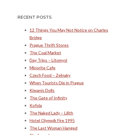
RECENT POSTS
12 Things You May Not Notice on Charles
Bridge
Prague Thrift Stores
The Coal Market
Day Trips – Litomysl
Minorite Cafe
Czech Food – Zelnaky
When Tourists Die in Prague
Kiwanis Dolls
The Gate of Infinity
Kofola
The Naked Lady – Lilith
Hotel Olympik Fire 1995
The Last Woman Hanged