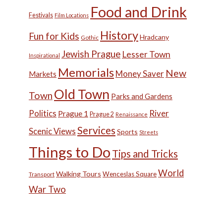
Food and Drink
Festivals
Film Locations
History
Fun for Kids
Hradcany
Gothic
Jewish Prague
Lesser Town
Inspirational
Memorials
New
Money Saver
Markets
Old Town
Town
Parks and Gardens
Politics
River
Prague 1
Prague 2
Renaissance
Services
Scenic Views
Sports
Streets
Things to Do
Tips and Tricks
World
Walking Tours
Wenceslas Square
Transport
War Two