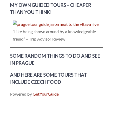
MY OWN GUIDED TOURS – CHEAPER
THAN YOU THINK!
“Like being shown around by a knowledgeable
friend” – Trip Advisor Review
SOME RANDOM THINGS TO DO AND SEE
IN PRAGUE
AND HERE ARE SOME TOURS THAT
INCLUDE CZECH FOOD
Powered by
GetYourGuide