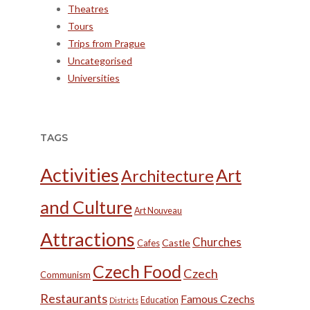
Theatres
Tours
Trips from Prague
Uncategorised
Universities
TAGS
Activities
Art
Architecture
and Culture
Art Nouveau
Attractions
Churches
Castle
Cafes
Czech Food
Czech
Communism
Restaurants
Famous Czechs
Education
Districts