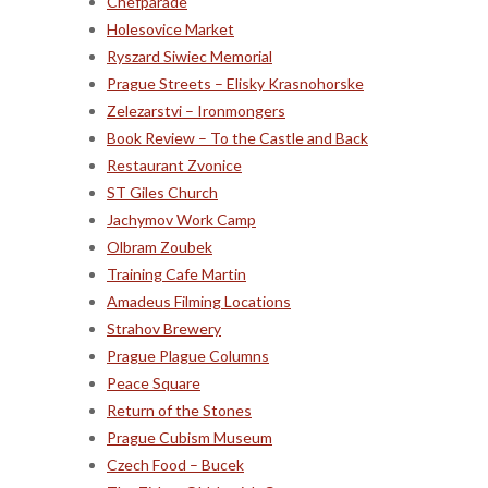
Chefparade
Holesovice Market
Ryszard Siwiec Memorial
Prague Streets – Elisky Krasnohorske
Zelezarstvi – Ironmongers
Book Review – To the Castle and Back
Restaurant Zvonice
ST Giles Church
Jachymov Work Camp
Olbram Zoubek
Training Cafe Martin
Amadeus Filming Locations
Strahov Brewery
Prague Plague Columns
Peace Square
Return of the Stones
Prague Cubism Museum
Czech Food – Bucek