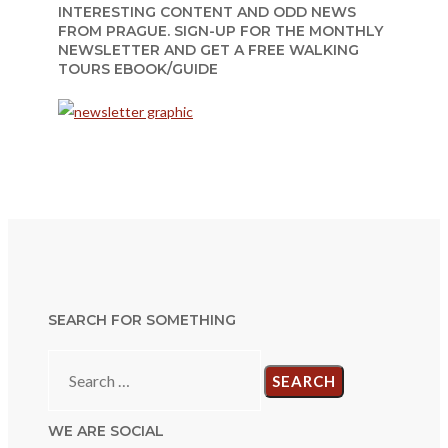
INTERESTING CONTENT AND ODD NEWS
FROM PRAGUE. SIGN-UP FOR THE MONTHLY
NEWSLETTER AND GET A FREE WALKING
TOURS EBOOK/GUIDE
SEARCH FOR SOMETHING
Search
for:
WE ARE SOCIAL