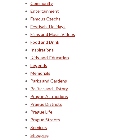
Community
Entertainment
Famous Czechs
Festivals-Holidays
Films and Music Videos
Food and Drink
Inspirational
Kids-and-Education
Legends
Memorials
Parks and Gardens
Politics and History
Prague Attractions
Prague Districts
Prague Life
Prague Streets
Services
Shopping