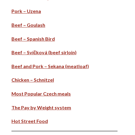
Pork – Uzena
Beef – Goulash
Beef – Spanish Bird
Beef – Svíčková (beef sirloin)
Beef and Pork – Sekana (meatloaf)
Chicken – Schnitzel
Most Popular Czech meals
The Pay by Weight system
Hot Street Food