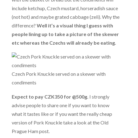
include ketchup, Czech mustard, horseradish sauce
(not hot) and maybe grated cabbage (zeli). Why the
difference?
Well it’s a visual thing I guess with
people lining up to take a picture of the skewer
etc whereas the Czechs will already be eating.
Czech Pork Knuckle served on a skewer with
condiments
Expect to pay CZK350 for @500g.
I strongly
advise people to share one if you want to know
what it tastes like or if you want the really cheap
version of Pork Knuckle take a look at the Old
Prague Ham post.