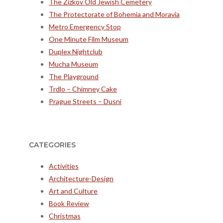
The Zizkov Old Jewish Cemetery
The Protectorate of Bohemia and Moravia
Metro Emergency Stop
One Minute Film Museum
Duplex Nightclub
Mucha Museum
The Playground
Trdlo – Chimney Cake
Prague Streets – Dusni
CATEGORIES
Activities
Architecture-Design
Art and Culture
Book Review
Christmas