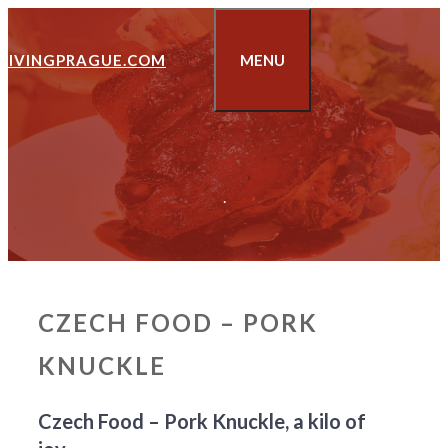
Skip
to
LIVINGPRAGUE.COM
MENU
content
.
CZECH FOOD – PORK
KNUCKLE
Czech Food – Pork Knuckle, a kilo of