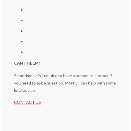
CAN I HELP?
Sometimes it's just nice to have a person to contact if
you need to ask a question. Mostly I can help with some
local advice.
CONTACT US