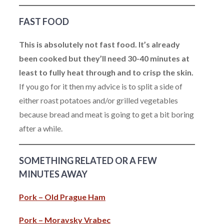
FAST FOOD
This is absolutely not fast food. It’s already
been cooked but they’ll need 30-40 minutes at
least to fully heat through and to crisp the skin.
If you go for it then my advice is to split a side of
either roast potatoes and/or grilled vegetables
because bread and meat is going to get a bit boring
after a while.
SOMETHING RELATED OR A FEW
MINUTES AWAY
Pork – Old Prague Ham
Pork – Moravsky Vrabec