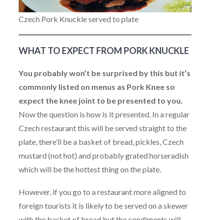
Czech Pork Knuckle served to plate
WHAT TO EXPECT FROM PORK KNUCKLE
You probably won’t be surprised by this but it’s
commonly listed on menus as Pork Knee so
expect the knee joint to be presented to you.
Now the question is how is it presented. In a regular
Czech restaurant this will be served straight to the
plate, there’ll be a basket of bread, pickles, Czech
mustard (not hot) and probably grated horseradish
which will be the hottest thing on the plate.
However, if you go to a restaurant more aligned to
foreign tourists it is likely to be served on a skewer
with the basket of bread but the condiments will