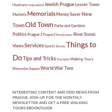
Jewish Prague
Lesser Town
Hradcany
Inspirational
Memorials
New
Money Saver
Markets
Old Town
Town
Parks and Gardens
Politics
River
Scenic
Prague 1
Prague 2
Renaissance
Things to
Services
Views
Sports
Streets
Do
Tips and Tricks
Walking Tours
Transport
World War Two
Wenceslas Square
INTERESTING CONTENT AND ODD NEWS FROM
PRAGUE. SIGN-UP FOR THE MONTHLY
NEWSLETTER AND GET A FREE WALKING
TOURS EBOOK/GUIDE