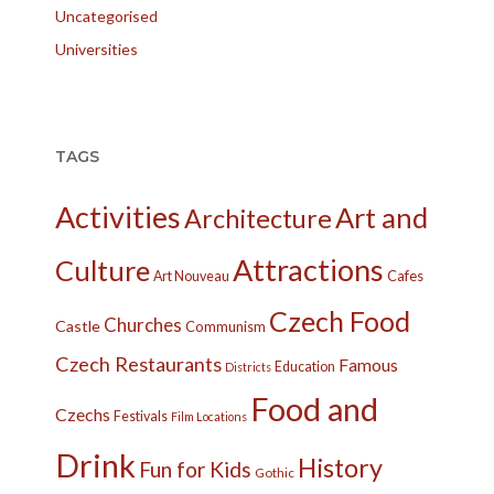
Uncategorised
Universities
TAGS
Activities
Art and
Architecture
Attractions
Culture
Cafes
Art Nouveau
Czech Food
Churches
Castle
Communism
Czech Restaurants
Famous
Education
Districts
Food and
Czechs
Festivals
Film Locations
Drink
History
Fun for Kids
Gothic