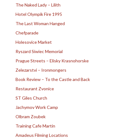
The Naked Lady – Lilith
Hotel Olympik Fire 1995
The Last Woman Hanged
Chefparade
Holesovice Market
Ryszard Siwiec Memorial
Prague Streets – Elisky Krasnohorske
Zelezarstvi – Ironmongers
Book Review – To the Castle and Back
Restaurant Zvonice
ST Giles Church
Jachymov Work Camp
Olbram Zoubek
Training Cafe Martin
Amadeus Filming Locations