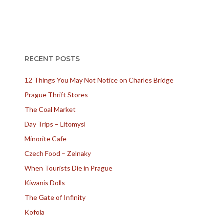
RECENT POSTS
12 Things You May Not Notice on Charles Bridge
Prague Thrift Stores
The Coal Market
Day Trips – Litomysl
Minorite Cafe
Czech Food – Zelnaky
When Tourists Die in Prague
Kiwanis Dolls
The Gate of Infinity
Kofola