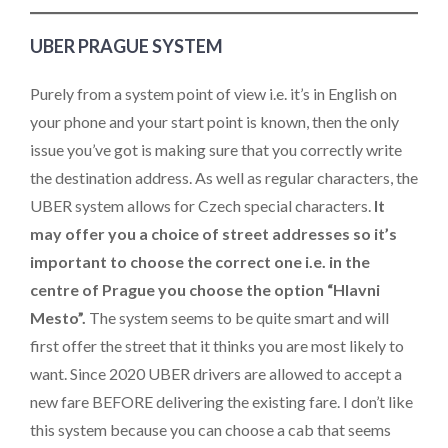
UBER PRAGUE SYSTEM
Purely from a system point of view i.e. it’s in English on
your phone and your start point is known, then the only
issue you’ve got is making sure that you correctly write
the destination address. As well as regular characters, the
UBER system allows for Czech special characters.
It
may offer you a choice of street addresses so it’s
important to choose the correct one i.e. in the
centre of Prague you choose the option “Hlavni
Mesto”.
The system seems to be quite smart and will
first offer the street that it thinks you are most likely to
want. Since 2020 UBER drivers are allowed to accept a
new fare BEFORE delivering the existing fare. I don’t like
this system because you can choose a cab that seems