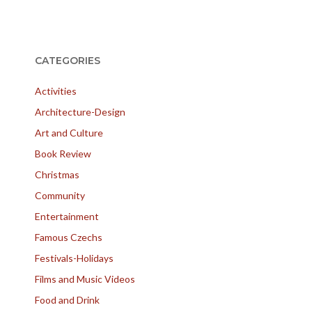
CATEGORIES
Activities
Architecture-Design
Art and Culture
Book Review
Christmas
Community
Entertainment
Famous Czechs
Festivals-Holidays
Films and Music Videos
Food and Drink