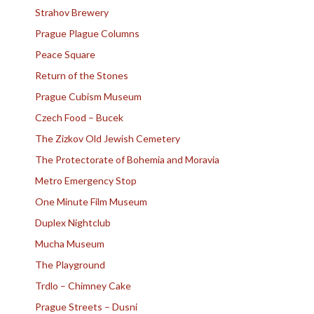
Strahov Brewery
Prague Plague Columns
Peace Square
Return of the Stones
Prague Cubism Museum
Czech Food – Bucek
The Zizkov Old Jewish Cemetery
The Protectorate of Bohemia and Moravia
Metro Emergency Stop
One Minute Film Museum
Duplex Nightclub
Mucha Museum
The Playground
Trdlo – Chimney Cake
Prague Streets – Dusni