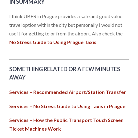
IN SUMMARY
I think UBER in Prague provides a safe and good value
travel option within the city but personally I would not
use it for getting to or from the airport. Also check the
No Stress Guide to Using Prague Taxis
.
SOMETHING RELATED OR A FEW MINUTES
AWAY
Services – Recommended Airport/Station Transfer
Services – No Stress Guide to Using Taxis in Prague
Services – How the Public Transport Touch Screen
Ticket Machines Work