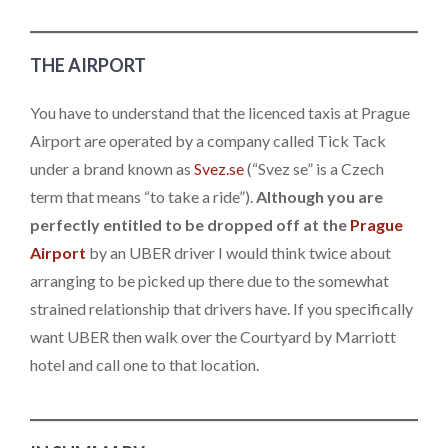
THE AIRPORT
You have to understand that the licenced taxis at Prague
Airport are operated by a company called Tick Tack
under a brand known as
Svez.se
(“Svez se” is a Czech
term that means “to take a ride”).
Although you are
perfectly entitled to be dropped off at the
Prague
Airport
by an UBER driver I would think twice about
arranging to be picked up there due to the somewhat
strained relationship that drivers have. If you specifically
want UBER then walk over the Courtyard by Marriott
hotel and call one to that location.