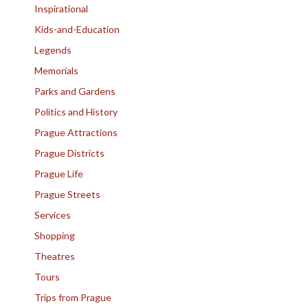
Inspirational
Kids-and-Education
Legends
Memorials
Parks and Gardens
Politics and History
Prague Attractions
Prague Districts
Prague Life
Prague Streets
Services
Shopping
Theatres
Tours
Trips from Prague