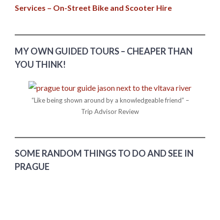
Services – On-Street Bike and Scooter Hire
MY OWN GUIDED TOURS – CHEAPER THAN
YOU THINK!
“Like being shown around by a knowledgeable friend” –
Trip Advisor Review
SOME RANDOM THINGS TO DO AND SEE IN
PRAGUE