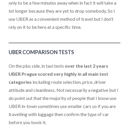
only to be a few minutes away when in fact it will take a
lot longer because they are yet to drop somebody. So I
use UBER as a convenient method of travel but I don’t
rely on it to be here at a specific time.
UBER COMPARISON TESTS
On the plus side, in taxi tests
over the last 2 years
UBER Prague scored very highly in all main test
categories
including route selection, price, driver
attitude and cleanliness. Not necessarily a negative but I
do point out that the majority of people that I know use
UBER in-town sometimes use smaller cars so if you are
travelling with luggage then confirm the type of car
before you book it.