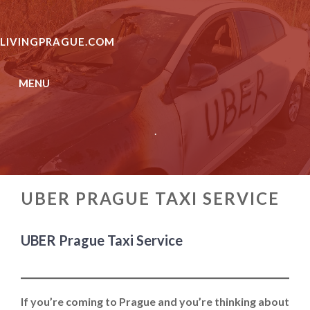
Skip
to
LIVINGPRAGUE.COM
content
MENU
.
UBER PRAGUE TAXI SERVICE
UBER Prague Taxi Service
If you’re coming to Prague and you’re thinking about