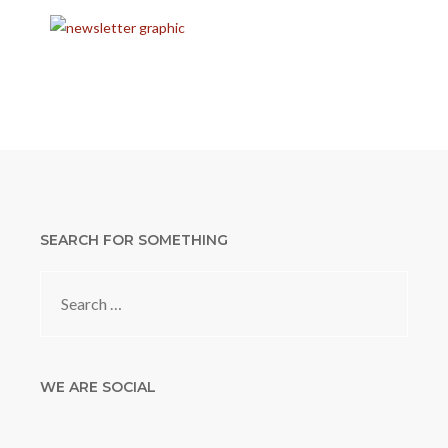
SEARCH FOR SOMETHING
Search
for:
WE ARE SOCIAL