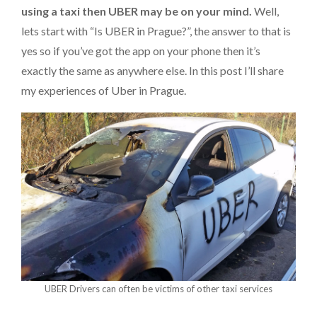
using a taxi then UBER may be on your mind.
Well,
lets start with “Is UBER in Prague?”, the answer to that is
yes so if you’ve got the app on your phone then it’s
exactly the same as anywhere else. In this post I’ll share
my experiences of Uber in Prague.
UBER Drivers can often be victims of other taxi services