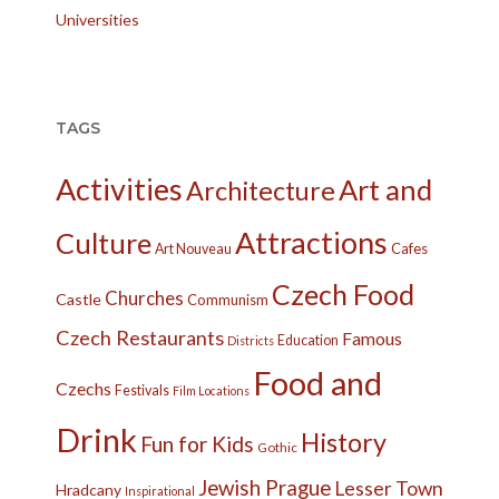
Universities
TAGS
Activities
Art and
Architecture
Attractions
Culture
Cafes
Art Nouveau
Czech Food
Churches
Castle
Communism
Czech Restaurants
Famous
Education
Districts
Food and
Czechs
Festivals
Film Locations
Drink
History
Fun for Kids
Gothic
Jewish Prague
Lesser Town
Hradcany
Inspirational