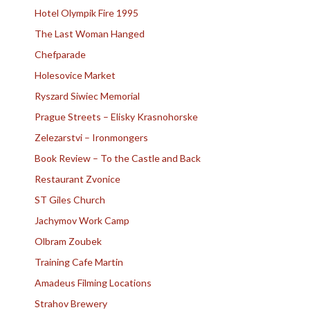
Hotel Olympik Fire 1995
The Last Woman Hanged
Chefparade
Holesovice Market
Ryszard Siwiec Memorial
Prague Streets – Elisky Krasnohorske
Zelezarstvi – Ironmongers
Book Review – To the Castle and Back
Restaurant Zvonice
ST Giles Church
Jachymov Work Camp
Olbram Zoubek
Training Cafe Martin
Amadeus Filming Locations
Strahov Brewery