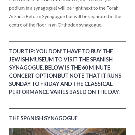
podium in a synagogue) will be right next to the Torah
Ark in a Reform Synagogue but will be separated in the
centre of the floor in an Orthodox synagogue.
TOUR TIP: YOU DON’T HAVE TO BUY THE
JEWISH MUSEUM TO VISIT THE SPANISH
SYNAGOGUE. BELOW IS THE 60 MINUTE
CONCERT OPTION BUT NOTE THAT IT RUNS
SUNDAY TO FRIDAY AND THE CLASSICAL
PERFORMANCE VARIES BASED ON THE DAY.
THE SPANISH SYNAGOGUE