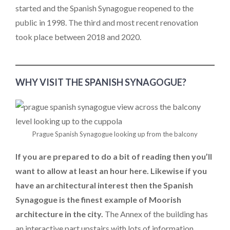
started and the Spanish Synagogue reopened to the
public in 1998. The third and most recent renovation
took place between 2018 and 2020.
WHY VISIT THE SPANISH SYNAGOGUE?
Prague Spanish Synagogue looking up from the balcony
If you are prepared to do a bit of reading then you’ll
want to allow at least an hour here. Likewise if you
have an architectural interest then the Spanish
Synagogue is the finest example of Moorish
architecture in the city.
The Annex of the building has
an interactive part upstairs with lots of information