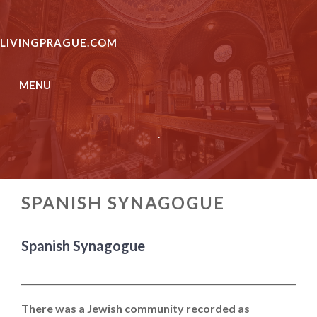
Skip
to
LIVINGPRAGUE.COM
content
MENU
.
SPANISH SYNAGOGUE
Spanish Synagogue
There was a Jewish community recorded as