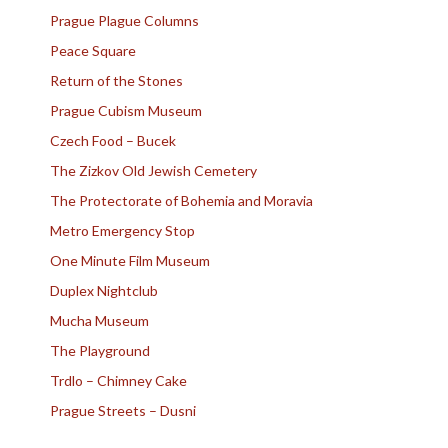
Prague Plague Columns
Peace Square
Return of the Stones
Prague Cubism Museum
Czech Food – Bucek
The Zizkov Old Jewish Cemetery
The Protectorate of Bohemia and Moravia
Metro Emergency Stop
One Minute Film Museum
Duplex Nightclub
Mucha Museum
The Playground
Trdlo – Chimney Cake
Prague Streets – Dusni