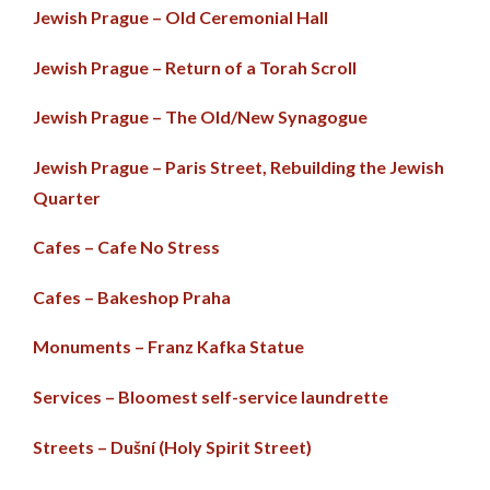
Jewish Prague – Old Ceremonial Hall
Jewish Prague – Return of a Torah Scroll
Jewish Prague – The Old/New Synagogue
Jewish Prague – Paris Street, Rebuilding the Jewish
Quarter
Cafes – Cafe No Stress
Cafes – Bakeshop Praha
Monuments – Franz Kafka Statue
Services – Bloomest self-service laundrette
Streets – Dušní (Holy Spirit Street)