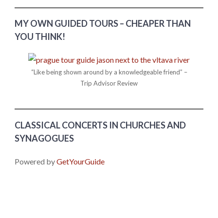
MY OWN GUIDED TOURS – CHEAPER THAN
YOU THINK!
“Like being shown around by a knowledgeable friend” –
Trip Advisor Review
CLASSICAL CONCERTS IN CHURCHES AND
SYNAGOGUES
Powered by
GetYourGuide