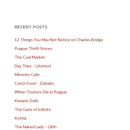
RECENT POSTS
12 Things You May Not Notice on Charles Bridge
Prague Thrift Stores
The Coal Market
Day Trips – Litomysl
Minorite Cafe
Czech Food – Zelnaky
When Tourists Die in Prague
Kiwanis Dolls
The Gate of Infinity
Kofola
The Naked Lady – Lilith