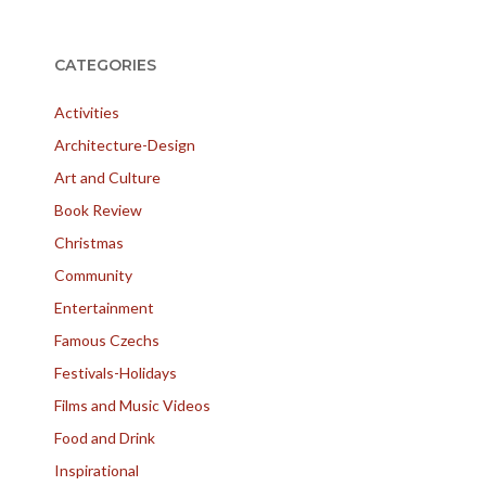
CATEGORIES
Activities
Architecture-Design
Art and Culture
Book Review
Christmas
Community
Entertainment
Famous Czechs
Festivals-Holidays
Films and Music Videos
Food and Drink
Inspirational