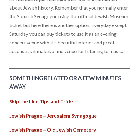
about Jewish history. Remember that you normally enter
the Spanish Synagogue using the official Jewish Museum
ticket but here there is another option. Everyday except
Saturday you can buy tickets to use it as an evening
concert venue with it’s beautiful interior and great
accoustics it makes a fine venue for listening to music.
SOMETHING RELATED OR A FEW MINUTES
AWAY
Skip the Line Tips and Tricks
Jewish Prague – Jerusalem Synagogue
Jewish Prague – Old Jewish Cemetery