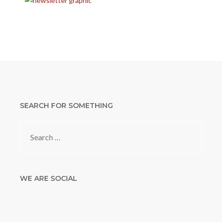
SEARCH FOR SOMETHING
Search
for:
WE ARE SOCIAL