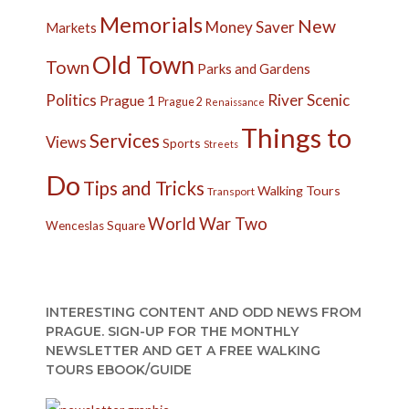
Memorials
New
Money Saver
Markets
Old Town
Town
Parks and Gardens
Politics
River
Scenic
Prague 1
Prague 2
Renaissance
Things to
Services
Views
Sports
Streets
Do
Tips and Tricks
Walking Tours
Transport
World War Two
Wenceslas Square
INTERESTING CONTENT AND ODD NEWS FROM
PRAGUE. SIGN-UP FOR THE MONTHLY
NEWSLETTER AND GET A FREE WALKING
TOURS EBOOK/GUIDE