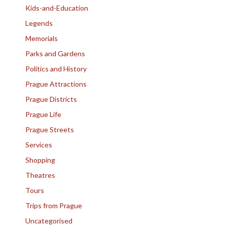
Kids-and-Education
Legends
Memorials
Parks and Gardens
Politics and History
Prague Attractions
Prague Districts
Prague Life
Prague Streets
Services
Shopping
Theatres
Tours
Trips from Prague
Uncategorised