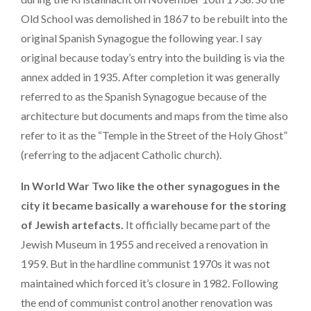
Old School was demolished in 1867 to be rebuilt into the
original Spanish Synagogue the following year. I say
original because today’s entry into the building is via the
annex added in 1935. After completion it was generally
referred to as the Spanish Synagogue because of the
architecture but documents and maps from the time also
refer to it as the “Temple in the Street of the Holy Ghost”
(referring to the adjacent Catholic church).
In World War Two like the other synagogues in the
city it became basically a warehouse for the storing
of Jewish artefacts.
It officially became part of the
Jewish Museum in 1955 and received a renovation in
1959. But in the hardline communist 1970s it was not
maintained which forced it’s closure in 1982. Following
the end of communist control another renovation was