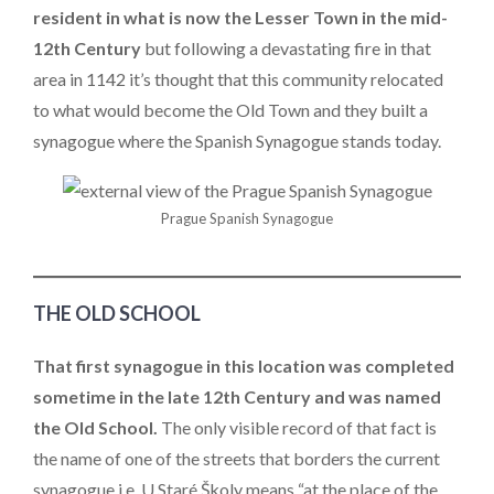
resident in what is now the Lesser Town in the mid-
12th Century
but following a devastating fire in that
area in 1142 it’s thought that this community relocated
to what would become the Old Town and they built a
synagogue where the Spanish Synagogue stands today.
Prague Spanish Synagogue
THE OLD SCHOOL
That first synagogue in this location was completed
sometime in the late 12th Century and was named
the Old School.
The only visible record of that fact is
the name of one of the streets that borders the current
synagogue i.e. U Staré Školy means “at the place of the