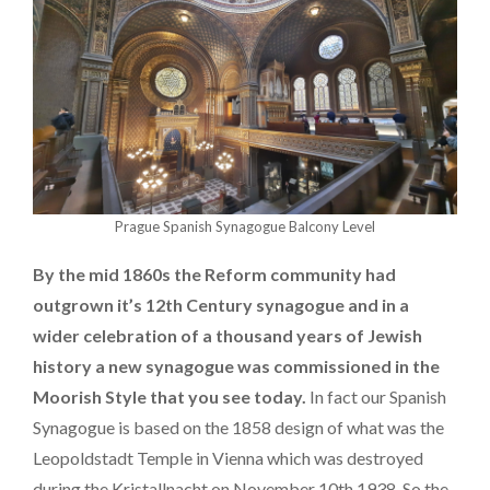
Prague Spanish Synagogue Balcony Level
By the mid 1860s the Reform community had
outgrown it’s 12th Century synagogue and in a
wider celebration of a thousand years of Jewish
history a new synagogue was commissioned in the
Moorish Style that you see today.
In fact our Spanish
Synagogue is based on the 1858 design of what was the
Leopoldstadt Temple in Vienna which was destroyed
during the Kristallnacht on November 10th 1938. So the