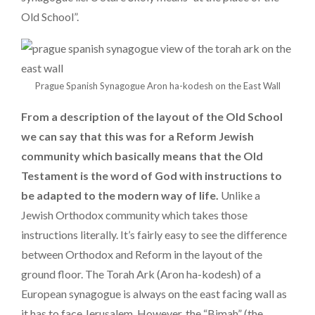
Old School”.
Prague Spanish Synagogue Aron ha-kodesh on the East Wall
From a description of the layout of the Old School
we can say that this was for a Reform Jewish
community which basically means that the Old
Testament is the word of God with instructions to
be adapted to the modern way of life.
Unlike a
Jewish Orthodox community which takes those
instructions literally. It’s fairly easy to see the difference
between Orthodox and Reform in the layout of the
ground floor. The Torah Ark (Aron ha-kodesh) of a
European synagogue is always on the east facing wall as
it has to face Jerusalem. However, the “Bimah” (the