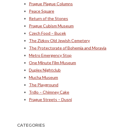
Prague Plague Columns
Peace Square
Return of the Stones
Prague Cubism Museum
Czech Food – Bucek
The Zizkov Old Jewish Cemetery
The Protectorate of Bohemia and Moravia
Metro Emergency Stop
One Minute Film Museum
Duplex Nightclub
Mucha Museum
The Playground
Trdlo – Chimney Cake
Prague Streets – Dusni
CATEGORIES