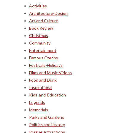
Activities
Architecture-Design
Art and Culture
Book Review
Christmas
Community
Entertainment
Famous Czechs
Festivals-Holidays
Films and Music Videos
Food and Drink
Inspirational
Kids-and-Education
Legends
Memorials
Parks and Gardens
Politics and History
Prague Attractions