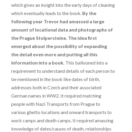
which gives an insight into the early days of cleaning
which eventually leads to the book.
By the
following year Trevor had amassed a large
amount of locational data and photographs of
the Prague Stolpersteine. The idea first
emerged about the possibility of expanding
the detail even more and putting all this
information into a book.
This ballooned into a
requirement to understand details of each person to
be mentioned in the book like dates of birth,
addresses both in Czech and their associated
German names in WW2. It required matching
people with Nazi Transports from Prague to
various ghetto locations and onward transports to
work camps and death camps. It required amassing
knowledge of dates/causes of death, relationships