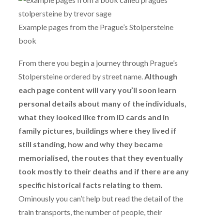
Example pages from the Prague’s Stolpersteine
book
From there you begin a journey through Prague’s
Stolpersteine ordered by street name.
Although
each page content will vary you’ll soon learn
personal details about many of the individuals,
what they looked like from ID cards and in
family pictures, buildings where they lived if
still standing, how and why they became
memorialised, the routes that they eventually
took mostly to their deaths and if there are any
specific historical facts relating to them.
Ominously you can’t help but read the detail of the
train transports, the number of people, their