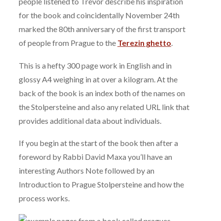
people listened to Trevor describe his inspiration
for the book and coincidentally November 24th
marked the 80th anniversary of the first transport
of people from Prague to the
Terezin ghetto
.
This is a hefty 300 page work in English and in
glossy A4 weighing in at over a kilogram. At the
back of the book is an index both of the names on
the Stolpersteine and also any related URL link that
provides additional data about individuals.
If you begin at the start of the book then after a
foreword by Rabbi David Maxa you’ll have an
interesting Authors Note followed by an
Introduction to Prague Stolpersteine and how the
process works.