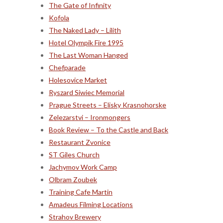
The Gate of Infinity
Kofola
The Naked Lady – Lilith
Hotel Olympik Fire 1995
The Last Woman Hanged
Chefparade
Holesovice Market
Ryszard Siwiec Memorial
Prague Streets – Elisky Krasnohorske
Zelezarstvi – Ironmongers
Book Review – To the Castle and Back
Restaurant Zvonice
ST Giles Church
Jachymov Work Camp
Olbram Zoubek
Training Cafe Martin
Amadeus Filming Locations
Strahov Brewery