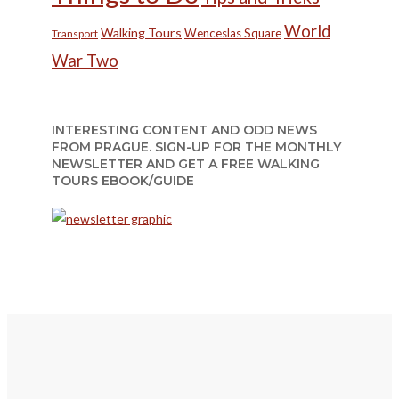
World
Walking Tours
Wenceslas Square
Transport
War Two
INTERESTING CONTENT AND ODD NEWS
FROM PRAGUE. SIGN-UP FOR THE MONTHLY
NEWSLETTER AND GET A FREE WALKING
TOURS EBOOK/GUIDE