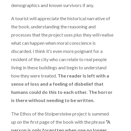
demographics and known survivors if any.
A tourist will appreciate the historical narrative of
the book, understanding the reasoning and
processes that the project uses plus they will realise
what can happen when moral conscience is
discarded. I think it’s even more poignant for a
resident of the city who can relate to real people
living in these buildings and begin to understand
how they were treated.
The reader is left with a
sense of loss and a feeling of disbelief that
humans could do this to each other. The horror
is there without needing to be written.
The Ethos of the Stolpersteine project is summed
up on the first page of the book with the phrase
“A
person is only forgotten when one no longer