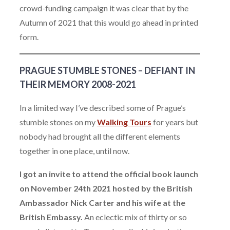
crowd-funding campaign it was clear that by the
Autumn of 2021 that this would go ahead in printed
form.
PRAGUE STUMBLE STONES – DEFIANT IN
THEIR MEMORY 2008-2021
In a limited way I’ve described some of Prague’s
stumble stones on my
Walking Tours
for years but
nobody had brought all the different elements
together in one place, until now.
I got an invite to attend the official book launch
on November 24th 2021 hosted by the British
Ambassador Nick Carter and his wife at the
British Embassy.
An eclectic mix of thirty or so