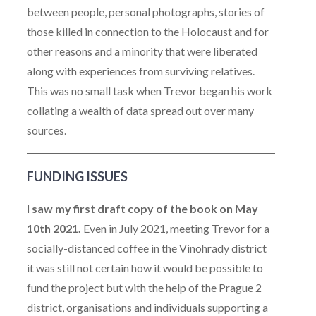
between people, personal photographs, stories of
those killed in connection to the Holocaust and for
other reasons and a minority that were liberated
along with experiences from surviving relatives.
This was no small task when Trevor began his work
collating a wealth of data spread out over many
sources.
FUNDING ISSUES
I saw my first draft copy of the book on May
10th 2021.
Even in July 2021, meeting Trevor for a
socially-distanced coffee in the Vinohrady district
it was still not certain how it would be possible to
fund the project but with the help of the Prague 2
district, organisations and individuals supporting a