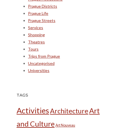
Prague Districts
Prague Life
Prague Streets
Services
Shopping
Theatres
Tours
Trips from Prague
Uncategorised
Universities
TAGS
Activities
Art
Architecture
and Culture
Art Nouveau