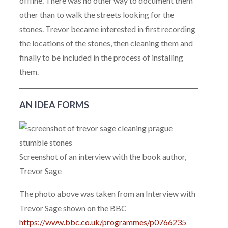
offline. There was no other way to document them
other than to walk the streets looking for the
stones. Trevor became interested in first recording
the locations of the stones, then cleaning them and
finally to be included in the process of installing
them.
AN IDEA FORMS
Screenshot of an interview with the book author,
Trevor Sage
The photo above was taken from an Interview with
Trevor Sage shown on the BBC
https://www.bbc.co.uk/programmes/p0766235