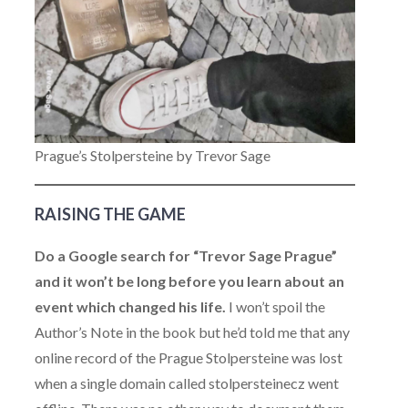
Prague’s Stolpersteine by Trevor Sage
RAISING THE GAME
Do a Google search for “Trevor Sage Prague”
and it won’t be long before you learn about an
event which changed his life.
I won’t spoil the
Author’s Note in the book but he’d told me that any
online record of the Prague Stolpersteine was lost
when a single domain called stolpersteinecz went