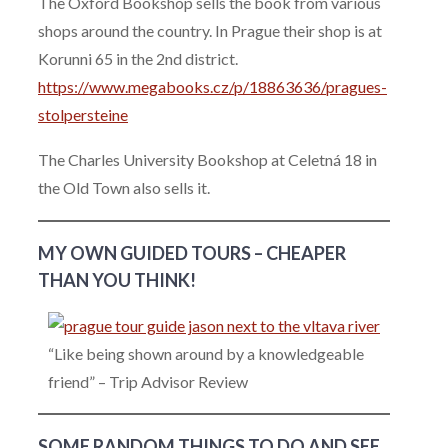
The Oxford Bookshop sells the book from various
shops around the country. In Prague their shop is at
Korunni 65 in the 2nd district.
https://www.megabooks.cz/p/18863636/pragues-
stolpersteine
The Charles University Bookshop at Celetná 18 in
the Old Town also sells it.
MY OWN GUIDED TOURS – CHEAPER
THAN YOU THINK!
“Like being shown around by a knowledgeable
friend” – Trip Advisor Review
SOME RANDOM THINGS TO DO AND SEE