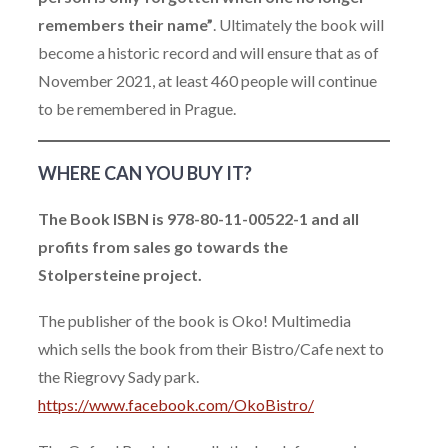
remembers their name”
. Ultimately the book will
become a historic record and will ensure that as of
November 2021, at least 460 people will continue
to be remembered in Prague.
WHERE CAN YOU BUY IT?
The Book ISBN is 978-80-11-00522-1 and all
profits from sales go towards the
Stolpersteine project.
The publisher of the book is Oko! Multimedia
which sells the book from their Bistro/Cafe next to
the Riegrovy Sady park.
https://www.facebook.com/OkoBistro/