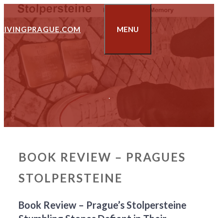
Skip
to
LIVINGPRAGUE.COM
MENU
content
.
BOOK REVIEW – PRAGUES
STOLPERSTEINE
Book Review – Prague’s Stolpersteine