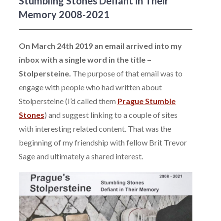
Stumbling Stones Defiant in Their
Memory 2008-2021
On March 24th 2019 an email arrived into my
inbox with a single word in the title –
Stolpersteine.
The purpose of that email was to
engage with people who had written about
Stolpersteine (I’d called them
Prague Stumble
Stones
) and suggest linking to a couple of sites
with interesting related content. That was the
beginning of my friendship with fellow Brit Trevor
Sage and ultimately a shared interest.