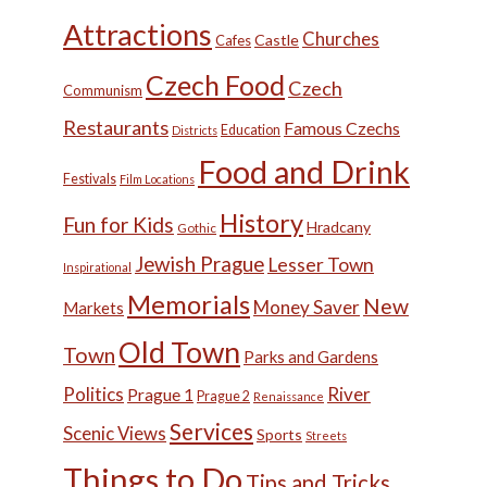
Attractions
Churches
Castle
Cafes
Czech Food
Czech
Communism
Restaurants
Famous Czechs
Education
Districts
Food and Drink
Festivals
Film Locations
History
Fun for Kids
Hradcany
Gothic
Jewish Prague
Lesser Town
Inspirational
Memorials
New
Money Saver
Markets
Old Town
Town
Parks and Gardens
Politics
River
Prague 1
Prague 2
Renaissance
Services
Scenic Views
Sports
Streets
Things to Do
Tips and Tricks