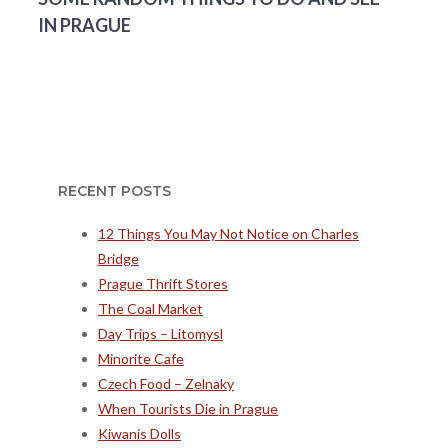
IN PRAGUE
RECENT POSTS
12 Things You May Not Notice on Charles
Bridge
Prague Thrift Stores
The Coal Market
Day Trips – Litomysl
Minorite Cafe
Czech Food – Zelnaky
When Tourists Die in Prague
Kiwanis Dolls