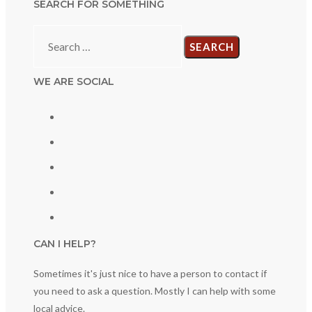
SEARCH FOR SOMETHING
Search
for:
WE ARE SOCIAL
CAN I HELP?
Sometimes it's just nice to have a person to contact if
you need to ask a question. Mostly I can help with some
local advice.