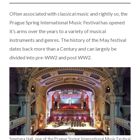
Often associated with classical music and rightly so, the
Prague Spring International Music Festival has opened
it’s arms over the years to a variety of musical
instruments and genres. The history of the May festival
dates back more than a Century and can largely be
divided into pre-WW2 and post WW2.
Smetana Hall, one of the Prague Spring International Music Festival