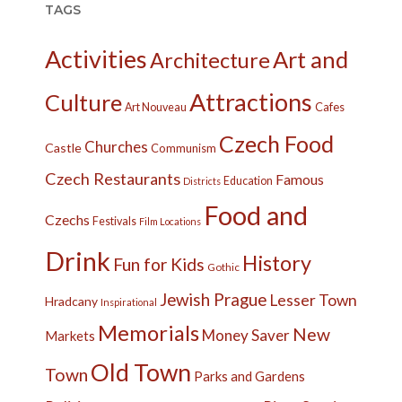
TAGS
Activities
Art and
Architecture
Attractions
Culture
Cafes
Art Nouveau
Czech Food
Churches
Castle
Communism
Czech Restaurants
Famous
Education
Districts
Food and
Czechs
Festivals
Film Locations
Drink
History
Fun for Kids
Gothic
Jewish Prague
Lesser Town
Hradcany
Inspirational
Memorials
New
Money Saver
Markets
Old Town
Town
Parks and Gardens