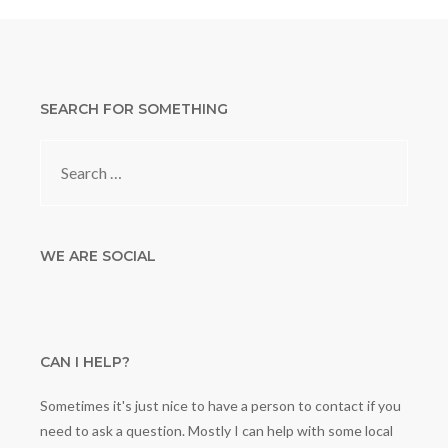
SEARCH FOR SOMETHING
Search
for:
WE ARE SOCIAL
CAN I HELP?
Sometimes it's just nice to have a person to contact if you
need to ask a question. Mostly I can help with some local