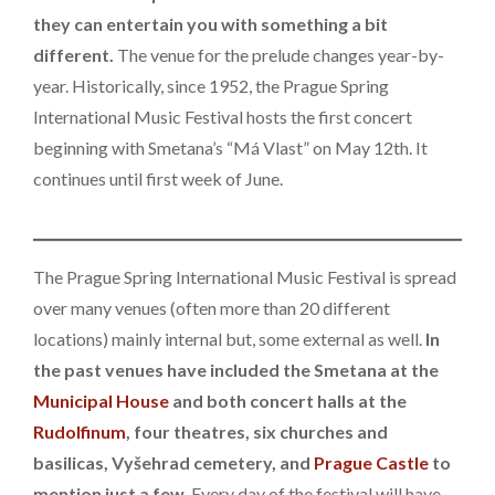
they can entertain you with something a bit
different.
The venue for the prelude changes year-by-
year. Historically, since 1952, the Prague Spring
International Music Festival hosts the first concert
beginning with Smetana’s “Má Vlast” on May 12th. It
continues until first week of June.
The Prague Spring International Music Festival is spread
over many venues (often more than 20 different
locations) mainly internal but, some external as well.
In
the past venues have included the Smetana at the
Municipal House
and both concert halls at the
Rudolfinum
, four theatres, six churches and
basilicas, Vyšehrad cemetery, and
Prague Castle
to
mention just a few.
Every day of the festival will have