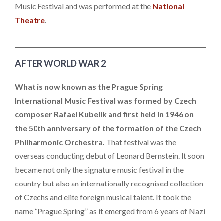
Music Festival and was performed at the
National
Theatre
.
AFTER WORLD WAR 2
What is now known as the Prague Spring
International Music Festival was formed by Czech
composer Rafael Kubelík and first held in 1946 on
the 50th anniversary of the formation of the Czech
Philharmonic Orchestra.
That festival was the
overseas conducting debut of Leonard Bernstein. It soon
became not only the signature music festival in the
country but also an internationally recognised collection
of Czechs and elite foreign musical talent. It took the
name “Prague Spring” as it emerged from 6 years of Nazi