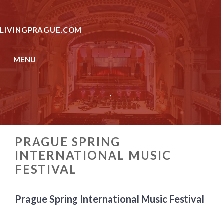
Skip
to
LIVINGPRAGUE.COM
content
MENU
.
PRAGUE SPRING
INTERNATIONAL MUSIC
FESTIVAL
Prague Spring International Music Festival