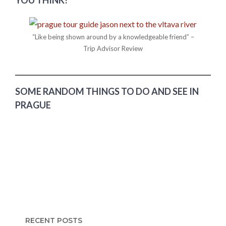
“Like being shown around by a knowledgeable friend” –
Trip Advisor Review
SOME RANDOM THINGS TO DO AND SEE IN
PRAGUE
RECENT POSTS