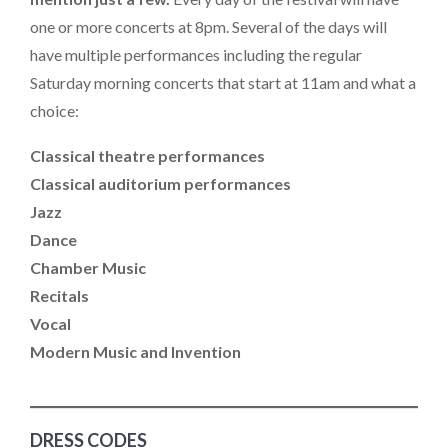
one or more concerts at 8pm. Several of the days will
have multiple performances including the regular
Saturday morning concerts that start at 11am and what a
choice:
Classical theatre performances
Classical auditorium performances
Jazz
Dance
Chamber Music
Recitals
Vocal
Modern Music and Invention
DRESS CODES