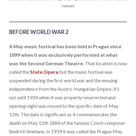
venues
BEFORE WORLD WAR 2
A May music festival has been held in Prague since
1899 when it was exclusively performed at what
was the Second German Theatre.
That location is now
called the
State Opera
but the music festival was
suspended during the first world war and the ensuing
independence from the Austro-Hungarian Empire. It’s
not until 1924 when it was properly resurrected and
opening night was moved to the specific date of May
12th. The date is significant as it commemorates the
death on May 12th 1884 of the famous Czech composer
Bedrich Smetana. In 1939 it was called the Prague May