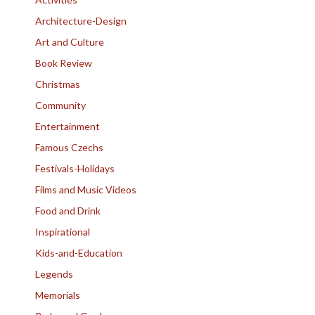
Architecture-Design
Art and Culture
Book Review
Christmas
Community
Entertainment
Famous Czechs
Festivals-Holidays
Films and Music Videos
Food and Drink
Inspirational
Kids-and-Education
Legends
Memorials