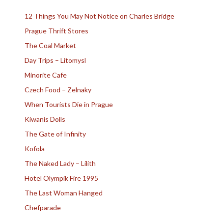
12 Things You May Not Notice on Charles Bridge
Prague Thrift Stores
The Coal Market
Day Trips – Litomysl
Minorite Cafe
Czech Food – Zelnaky
When Tourists Die in Prague
Kiwanis Dolls
The Gate of Infinity
Kofola
The Naked Lady – Lilith
Hotel Olympik Fire 1995
The Last Woman Hanged
Chefparade