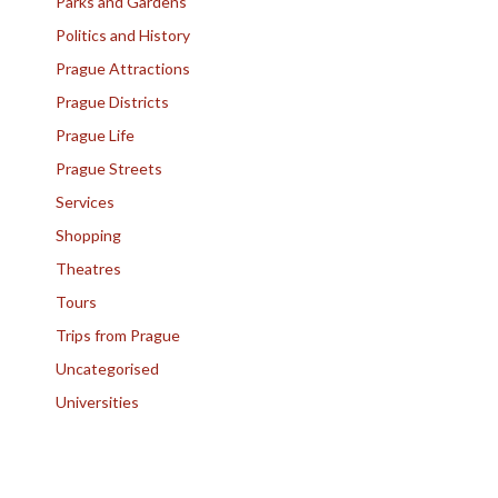
Parks and Gardens
Politics and History
Prague Attractions
Prague Districts
Prague Life
Prague Streets
Services
Shopping
Theatres
Tours
Trips from Prague
Uncategorised
Universities