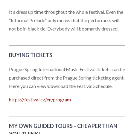
It’s dress up time throughout the whole festival. Even the
“Informal Prelude” only means that the performers will
not be in black tie. Everybody will be smartly dressed.
BUYING TICKETS
Prague Spring International Music Festival tickets can be
purchased direct from the Prague Spring ticketing agent.
Here you can view/download the Festival Schedule.
https://festival.cz/en/program
MY OWN GUIDED TOURS – CHEAPER THAN
YOU THINK!