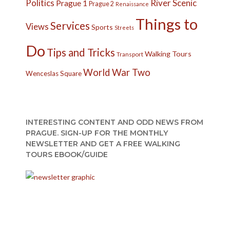
Politics
River
Scenic
Prague 1
Prague 2
Renaissance
Things to
Services
Views
Sports
Streets
Do
Tips and Tricks
Walking Tours
Transport
World War Two
Wenceslas Square
INTERESTING CONTENT AND ODD NEWS FROM
PRAGUE. SIGN-UP FOR THE MONTHLY
NEWSLETTER AND GET A FREE WALKING
TOURS EBOOK/GUIDE