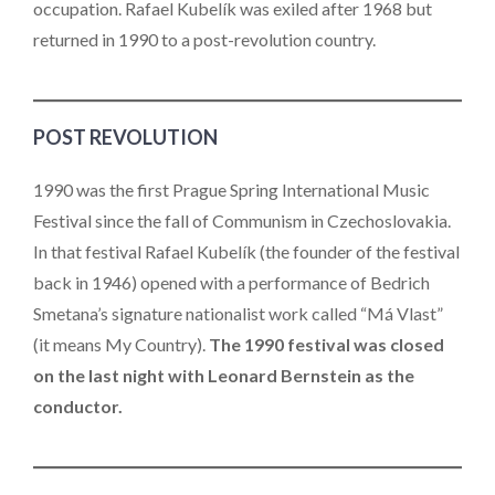
occupation. Rafael Kubelík was exiled after 1968 but
returned in 1990 to a post-revolution country.
POST REVOLUTION
1990 was the first Prague Spring International Music
Festival since the fall of Communism in Czechoslovakia.
In that festival Rafael Kubelík (the founder of the festival
back in 1946) opened with a performance of Bedrich
Smetana’s signature nationalist work called “Má Vlast”
(it means My Country).
The 1990 festival was closed
on the last night with Leonard Bernstein as the
conductor.