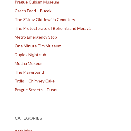
Prague Cubism Museum
Czech Food – Bucek
The Zizkov Old Jewish Cemetery
The Protectorate of Bohemia and Moravia
Metro Emergency Stop
One Minute Film Museum
Duplex Nightclub
Mucha Museum
The Playground
Trdlo – Chimney Cake
Prague Streets – Dusni
CATEGORIES
Activities