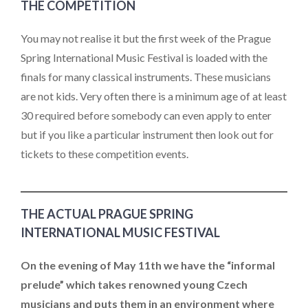
THE COMPETITION
You may not realise it but the first week of the Prague
Spring International Music Festival is loaded with the
finals for many classical instruments. These musicians
are not kids. Very often there is a minimum age of at least
30 required before somebody can even apply to enter
but if you like a particular instrument then look out for
tickets to these competition events.
THE ACTUAL PRAGUE SPRING
INTERNATIONAL MUSIC FESTIVAL
On the evening of May 11th we have the “informal
prelude” which takes renowned young Czech
musicians and puts them in an environment where