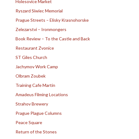
Holesovice Market
Ryszard Siwiec Memorial
Prague Streets – Elisky Krasnohorske
Zelezarstvi – Ironmongers
Book Review – To the Castle and Back
Restaurant Zvonice
ST Giles Church
Jachymov Work Camp
Olbram Zoubek
Training Cafe Martin
Amadeus Filming Locations
Strahov Brewery
Prague Plague Columns
Peace Square
Return of the Stones