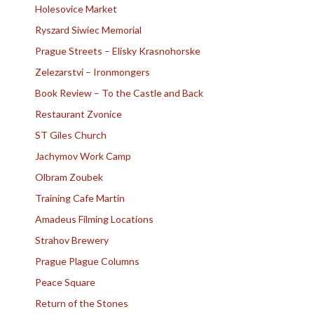
Holesovice Market
Ryszard Siwiec Memorial
Prague Streets – Elisky Krasnohorske
Zelezarstvi – Ironmongers
Book Review – To the Castle and Back
Restaurant Zvonice
ST Giles Church
Jachymov Work Camp
Olbram Zoubek
Training Cafe Martin
Amadeus Filming Locations
Strahov Brewery
Prague Plague Columns
Peace Square
Return of the Stones