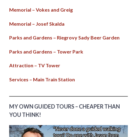
Memorial – Vokes and Greig
Memorial – Josef Skalda
Parks and Gardens – Riegrovy Sady Beer Garden
Parks and Gardens – Tower Park
Attraction – TV Tower
Services – Main Train Station
MY OWN GUIDED TOURS – CHEAPER THAN
YOU THINK!