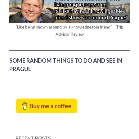
“Like being shown around by a knowledgeable friend” – Trip
Advisor Review
SOME RANDOM THINGS TO DO AND SEE IN
PRAGUE
RECENT POSTS