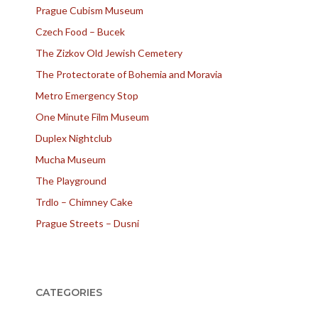
Prague Cubism Museum
Czech Food – Bucek
The Zizkov Old Jewish Cemetery
The Protectorate of Bohemia and Moravia
Metro Emergency Stop
One Minute Film Museum
Duplex Nightclub
Mucha Museum
The Playground
Trdlo – Chimney Cake
Prague Streets – Dusni
CATEGORIES