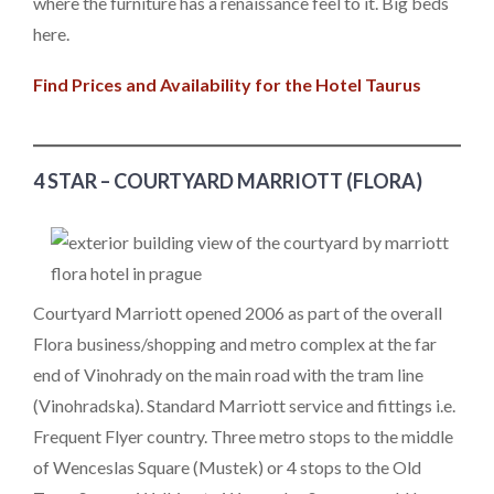
where the furniture has a renaissance feel to it. Big beds
here.
Find Prices and Availability for the Hotel Taurus
4 STAR – COURTYARD MARRIOTT (FLORA)
Courtyard Marriott opened 2006 as part of the overall
Flora business/shopping and metro complex at the far
end of Vinohrady on the main road with the tram line
(Vinohradska). Standard Marriott service and fittings i.e.
Frequent Flyer country. Three metro stops to the middle
of Wenceslas Square (Mustek) or 4 stops to the Old