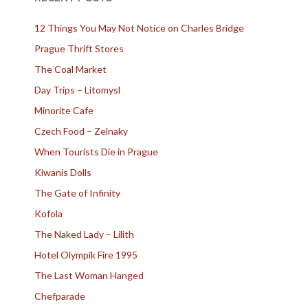
12 Things You May Not Notice on Charles Bridge
Prague Thrift Stores
The Coal Market
Day Trips – Litomysl
Minorite Cafe
Czech Food – Zelnaky
When Tourists Die in Prague
Kiwanis Dolls
The Gate of Infinity
Kofola
The Naked Lady – Lilith
Hotel Olympik Fire 1995
The Last Woman Hanged
Chefparade