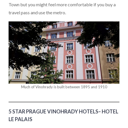
Town but you might feel more comfortable if you buy a
travel pass and use the metro.
Much of Vinohrady is built between 1895 and 1910
5 STAR PRAGUE VINOHRADY HOTELS– HOTEL
LE PALAIS