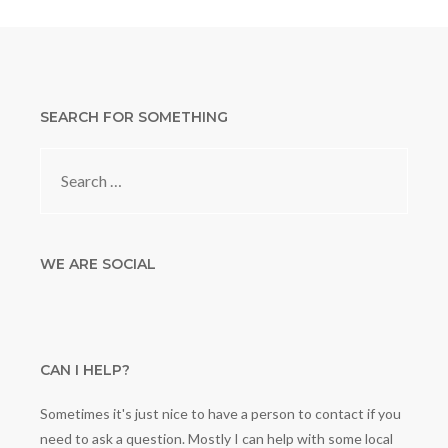
SEARCH FOR SOMETHING
Search
for:
WE ARE SOCIAL
CAN I HELP?
Sometimes it's just nice to have a person to contact if you
need to ask a question. Mostly I can help with some local