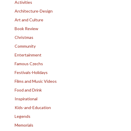
Activities
Architecture-Design
Art and Culture
Book Review
Christmas
Community
Entertainment
Famous Czechs
Festivals-Holidays
Films and Music Videos
Food and Drink
Inspirational
Kids-and-Education
Legends
Memorials