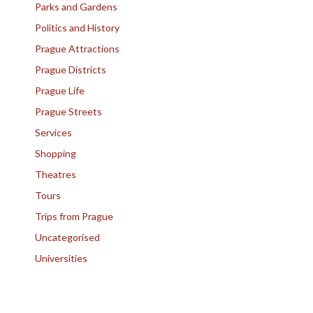
Parks and Gardens
Politics and History
Prague Attractions
Prague Districts
Prague Life
Prague Streets
Services
Shopping
Theatres
Tours
Trips from Prague
Uncategorised
Universities