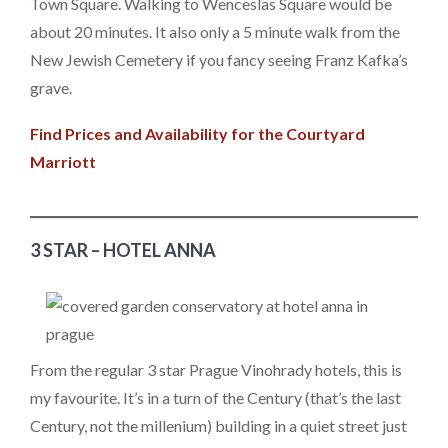
Town Square. Walking to Wenceslas Square would be
about 20 minutes. It also only a 5 minute walk from the
New Jewish Cemetery if you fancy seeing Franz Kafka’s
grave.
Find Prices and Availability for the Courtyard
Marriott
3 STAR – HOTEL ANNA
From the regular 3 star Prague Vinohrady hotels, this is
my favourite. It’s in a turn of the Century (that’s the last
Century, not the millenium) building in a quiet street just