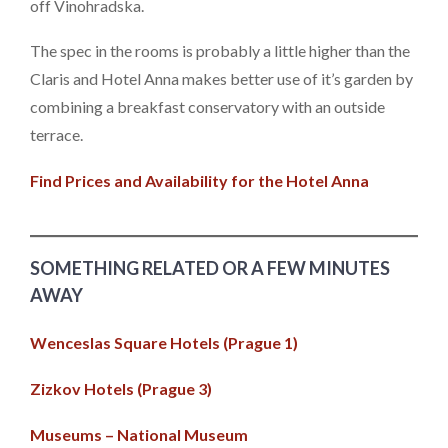
off Vinohradska.
The spec in the rooms is probably a little higher than the
Claris and Hotel Anna makes better use of it’s garden by
combining a breakfast conservatory with an outside
terrace.
Find Prices and Availability for the Hotel Anna
SOMETHING RELATED OR A FEW MINUTES
AWAY
Wenceslas Square Hotels (Prague 1)
Zizkov Hotels (Prague 3)
Museums – National Museum