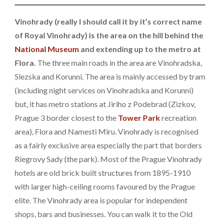
Vinohrady (really I should call it by it’s correct name
of Royal Vinohrady) is the area on the hill behind the
National Museum
and extending up to the metro at
Flora.
The three main roads in the area are Vinohradska,
Slezska and Korunni. The area is mainly accessed by tram
(including night services on Vinohradska and Korunni)
but, it has metro stations at Jiriho z Podebrad (Zizkov,
Prague 3 border closest to the
Tower Park
recreation
area), Flora and Namesti Miru. Vinohrady is recognised
as a fairly exclusive area especially the part that borders
Riegrovy Sady (the park). Most of the Prague Vinohrady
hotels are old brick built structures from 1895-1910
with larger high-ceiling rooms favoured by the Prague
elite. The Vinohrady area is popular for independent
shops, bars and businesses. You can walk it to the Old