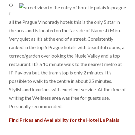
O
f
all the Prague Vinohrady hotels this is the only 5 star in
the area and is located on the far side of Namesti Miru.
Very quiet as it’s at the end of a street. Consistently
ranked in the top 5 Prague hotels with beautiful rooms, a
terrace/garden overlooking the Nusle Valley and a top
restaurant. It’s a 10 minute walk to the nearest metro at
IP Pavlova but, the tram stop is only 2 minutes. It’s
possible to walk to the centre in about 25 minutes.
Stylish and luxurious with excellent service. At the time of
writing the Wellness area was free for guests use.
Personally recommended.
Find Prices and Availability for the Hotel Le Palais