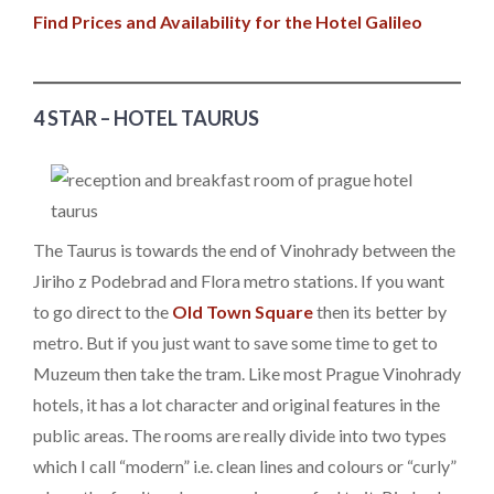
Find Prices and Availability for the Hotel Galileo
4 STAR – HOTEL TAURUS
The Taurus is towards the end of Vinohrady between the
Jiriho z Podebrad and Flora metro stations. If you want
to go direct to the
Old Town Square
then its better by
metro. But if you just want to save some time to get to
Muzeum then take the tram. Like most Prague Vinohrady
hotels, it has a lot character and original features in the
public areas. The rooms are really divide into two types
which I call “modern” i.e. clean lines and colours or “curly”