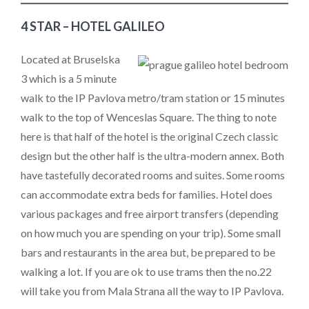
4 STAR – HOTEL GALILEO
Located at Bruselska
3 which is a 5 minute
walk to the IP Pavlova metro/tram station or 15 minutes
walk to the top of Wenceslas Square. The thing to note
here is that half of the hotel is the original Czech classic
design but the other half is the ultra-modern annex. Both
have tastefully decorated rooms and suites. Some rooms
can accommodate extra beds for families. Hotel does
various packages and free airport transfers (depending
on how much you are spending on your trip). Some small
bars and restaurants in the area but, be prepared to be
walking a lot. If you are ok to use trams then the no.22
will take you from Mala Strana all the way to IP Pavlova.