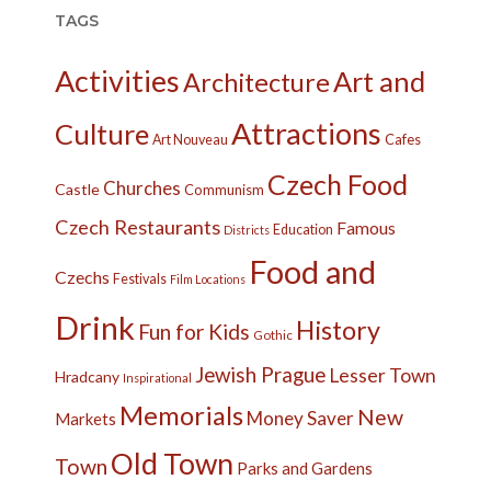
TAGS
Activities
Art and
Architecture
Attractions
Culture
Cafes
Art Nouveau
Czech Food
Churches
Castle
Communism
Czech Restaurants
Famous
Education
Districts
Food and
Czechs
Festivals
Film Locations
Drink
History
Fun for Kids
Gothic
Jewish Prague
Lesser Town
Hradcany
Inspirational
Memorials
New
Money Saver
Markets
Old Town
Town
Parks and Gardens