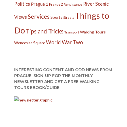
Politics
River
Scenic
Prague 1
Prague 2
Renaissance
Things to
Services
Views
Sports
Streets
Do
Tips and Tricks
Walking Tours
Transport
World War Two
Wenceslas Square
INTERESTING CONTENT AND ODD NEWS FROM
PRAGUE. SIGN-UP FOR THE MONTHLY
NEWSLETTER AND GET A FREE WALKING
TOURS EBOOK/GUIDE