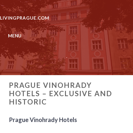
Skip
to
LIVINGPRAGUE.COM
content
MENU
.
PRAGUE VINOHRADY
HOTELS – EXCLUSIVE AND
HISTORIC
Prague Vinohrady Hotels