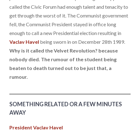
called the Civic Forum had enough talent and tenacity to
get through the worst of it. The Communist government
fell, the Communist President stayed in office long
enough to call a new Presidential election resulting in
Vaclav Havel
being sworn in on December 28th 1989.
Why is it called the Velvet Revolution? because
nobody died. The rumour of the student being
beaten to death turned out to be just that, a
rumour.
SOMETHING RELATED OR A FEW MINUTES
AWAY
President Vaclav Havel