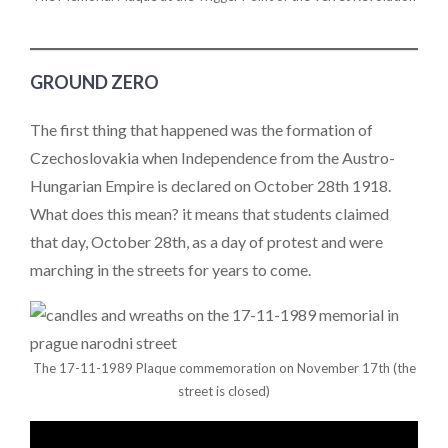
GROUND ZERO
The first thing that happened was the formation of
Czechoslovakia when Independence from the Austro-
Hungarian Empire is declared on October 28th 1918.
What does this mean? it means that students claimed
that day, October 28th, as a day of protest and were
marching in the streets for years to come.
The 17-11-1989 Plaque commemoration on November 17th (the
street is closed)