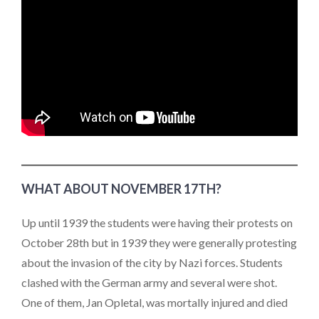
WHAT ABOUT NOVEMBER 17TH?
Up until 1939 the students were having their protests on
October 28th but in 1939 they were generally protesting
about the invasion of the city by Nazi forces. Students
clashed with the German army and several were shot.
One of them, Jan Opletal, was mortally injured and died