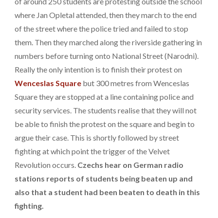
of around 250 students are protesting outside the school
where Jan Opletal attended, then they march to the end
of the street where the police tried and failed to stop
them. Then they marched along the riverside gathering in
numbers before turning onto National Street (Narodni).
Really the only intention is to finish their protest on
Wenceslas Square
but 300 metres from Wenceslas
Square they are stopped at a line containing police and
security services. The students realise that they will not
be able to finish the protest on the square and begin to
argue their case. This is shortly followed by street
fighting at which point the trigger of the Velvet
Revolution occurs.
Czechs hear on German radio
stations reports of students being beaten up and
also that a student had been beaten to death in this
fighting.