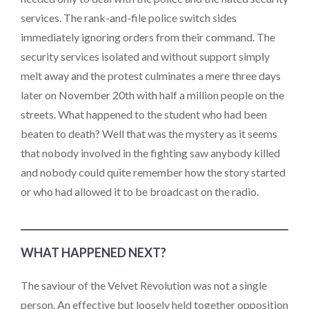
services. The rank-and-file police switch sides
immediately ignoring orders from their command. The
security services isolated and without support simply
melt away and the protest culminates a mere three days
later on November 20th with half a million people on the
streets. What happened to the student who had been
beaten to death? Well that was the mystery as it seems
that nobody involved in the fighting saw anybody killed
and nobody could quite remember how the story started
or who had allowed it to be broadcast on the radio.
WHAT HAPPENED NEXT?
The saviour of the Velvet Revolution was not a single
person. An effective but loosely held together opposition