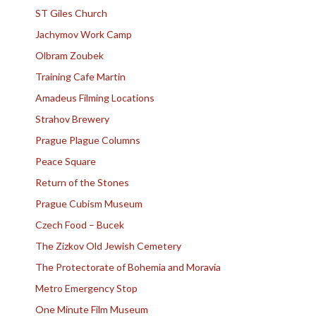
ST Giles Church
Jachymov Work Camp
Olbram Zoubek
Training Cafe Martin
Amadeus Filming Locations
Strahov Brewery
Prague Plague Columns
Peace Square
Return of the Stones
Prague Cubism Museum
Czech Food – Bucek
The Zizkov Old Jewish Cemetery
The Protectorate of Bohemia and Moravia
Metro Emergency Stop
One Minute Film Museum