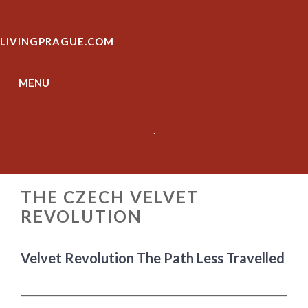
Skip
to
LIVINGPRAGUE.COM
content
MENU
.
THE CZECH VELVET
REVOLUTION
Velvet Revolution The Path Less Travelled