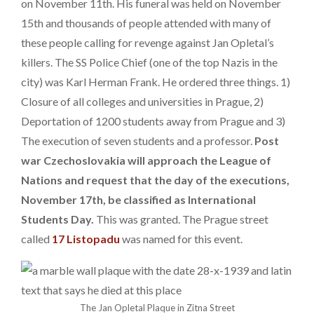
on November 11th. His funeral was held on November
15th and thousands of people attended with many of
these people calling for revenge against Jan Opletal’s
killers. The SS Police Chief (one of the top Nazis in the
city) was Karl Herman Frank. He ordered three things. 1)
Closure of all colleges and universities in Prague, 2)
Deportation of 1200 students away from Prague and 3)
The execution of seven students and a professor.
Post
war Czechoslovakia will approach the League of
Nations and request that the day of the executions,
November 17th, be classified as International
Students Day.
This was granted. The Prague street
called
17 Listopadu
was named for this event.
The Jan Opletal Plaque in Zitna Street