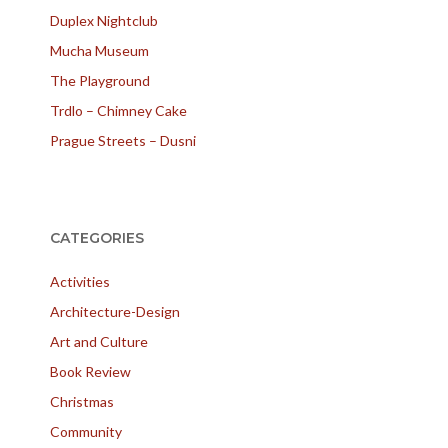
Duplex Nightclub
Mucha Museum
The Playground
Trdlo – Chimney Cake
Prague Streets – Dusni
CATEGORIES
Activities
Architecture-Design
Art and Culture
Book Review
Christmas
Community