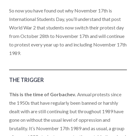
So now you have found out why November 17th is
International Students Day, you’ll understand that post
World War 2 that students now switch their protest day
from October 28th to November 17th and will continue
to protest every year up to and including November 17th
1989.
THE TRIGGER
This is the time of Gorbachev.
Annual protests since
the 1950s that have regularly been banned or harshly
dealt with are still continuing but throughout 1989 have
gone on without the usual level of oppression and
brutality. It’s November 17th 1989 and as usual, a group