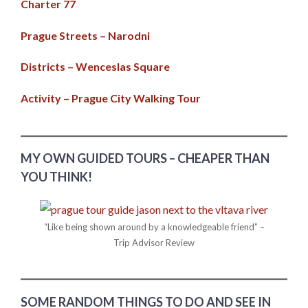
Charter 77
Prague Streets – Narodni
Districts – Wenceslas Square
Activity – Prague City Walking Tour
MY OWN GUIDED TOURS – CHEAPER THAN
YOU THINK!
“Like being shown around by a knowledgeable friend” –
Trip Advisor Review
SOME RANDOM THINGS TO DO AND SEE IN