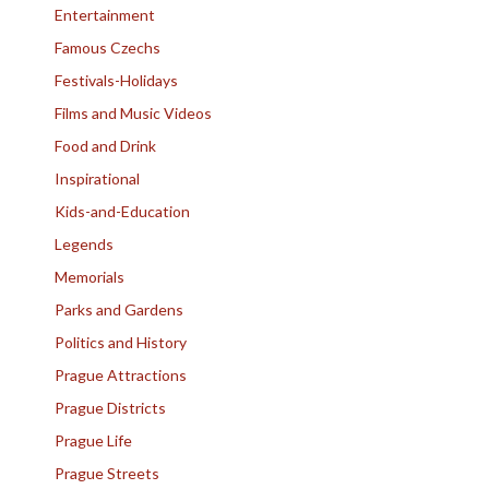
Entertainment
Famous Czechs
Festivals-Holidays
Films and Music Videos
Food and Drink
Inspirational
Kids-and-Education
Legends
Memorials
Parks and Gardens
Politics and History
Prague Attractions
Prague Districts
Prague Life
Prague Streets