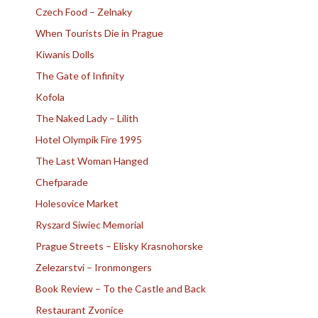
Czech Food – Zelnaky
When Tourists Die in Prague
Kiwanis Dolls
The Gate of Infinity
Kofola
The Naked Lady – Lilith
Hotel Olympik Fire 1995
The Last Woman Hanged
Chefparade
Holesovice Market
Ryszard Siwiec Memorial
Prague Streets – Elisky Krasnohorske
Zelezarstvi – Ironmongers
Book Review – To the Castle and Back
Restaurant Zvonice