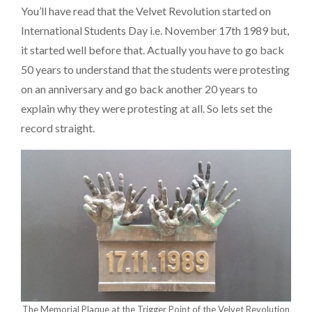
You’ll have read that the Velvet Revolution started on
International Students Day i.e. November 17th 1989 but,
it started well before that. Actually you have to go back
50 years to understand that the students were protesting
on an anniversary and go back another 20 years to
explain why they were protesting at all. So lets set the
record straight.
The Memorial Plaque at the Trigger Point of the Velvet Revolution