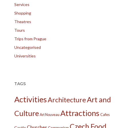
Services
Shopping
Theatres
Tours
Trips from Prague
Uncategorised
Universities
TAGS
Activities
Art and
Architecture
Attractions
Culture
Cafes
Art Nouveau
Czech Food
Churches
Castle
Communism