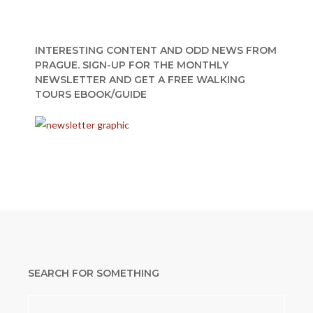
INTERESTING CONTENT AND ODD NEWS FROM
PRAGUE. SIGN-UP FOR THE MONTHLY
NEWSLETTER AND GET A FREE WALKING
TOURS EBOOK/GUIDE
SEARCH FOR SOMETHING
Search