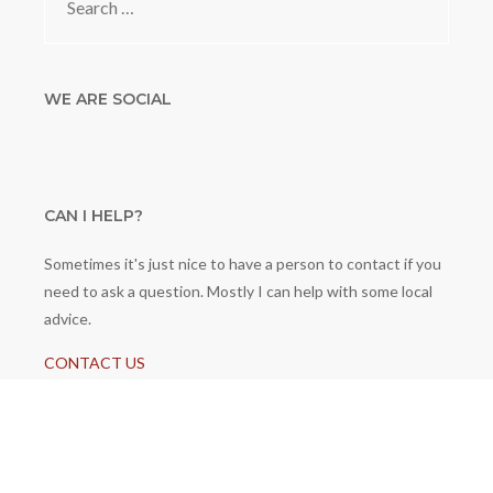
for:
WE ARE SOCIAL
CAN I HELP?
Sometimes it's just nice to have a person to contact if you
need to ask a question. Mostly I can help with some local
advice.
CONTACT US
© 2026 GeneratePress