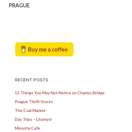
PRAGUE
RECENT POSTS
12 Things You May Not Notice on Charles Bridge
Prague Thrift Stores
The Coal Market
Day Trips – Litomysl
Minorite Cafe