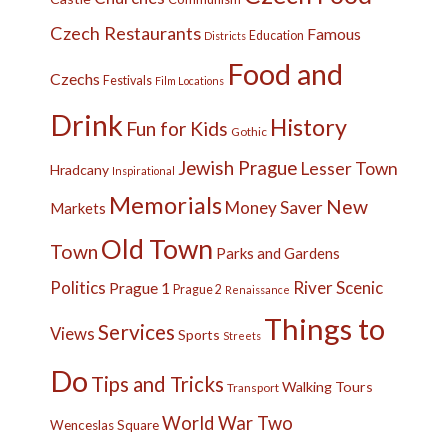
Czech Restaurants
Famous
Education
Districts
Food and
Czechs
Festivals
Film Locations
Drink
History
Fun for Kids
Gothic
Jewish Prague
Lesser Town
Hradcany
Inspirational
Memorials
New
Money Saver
Markets
Old Town
Town
Parks and Gardens
Politics
River
Scenic
Prague 1
Prague 2
Renaissance
Things to
Services
Views
Sports
Streets
Do
Tips and Tricks
Walking Tours
Transport
World War Two
Wenceslas Square