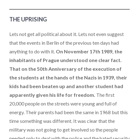
THE UPRISING
Lets not get all political about it. Lets not even suggest
that the events in Berlin of the previous ten days had
anything to do with it.
On November 17th 1989, the
inhabitants of Prague understood one clear fact.
That on the 50th Anniversary of the execution of
the students at the hands of the Nazis in 1939, their
kids had been beaten up and another student had
apparently given his life for freedom.
The first
20,000 people on the streets were young and full of
energy. Their parents had been the same in 1968 but this
time something was different. It was clear that the
military was not going to get involved so the people
needed only to deal with the police and the hated security