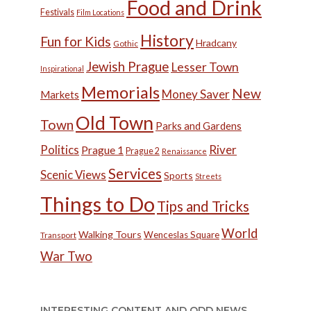
Food and Drink
Festivals
Film Locations
History
Fun for Kids
Hradcany
Gothic
Jewish Prague
Lesser Town
Inspirational
Memorials
New
Money Saver
Markets
Old Town
Town
Parks and Gardens
Politics
River
Prague 1
Prague 2
Renaissance
Services
Scenic Views
Sports
Streets
Things to Do
Tips and Tricks
World
Walking Tours
Wenceslas Square
Transport
War Two
INTERESTING CONTENT AND ODD NEWS