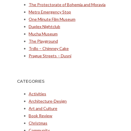
The Protectorate of Bohemia and Moravia
Metro Emergency Stop
One Minute Film Museum
Duplex Nightclub
Mucha Museum
The Playground
Trdlo – Chimney Cake
Prague Streets – Dusni
CATEGORIES
Activities
Architecture-Design
Art and Culture
Book Review
Christmas
Community