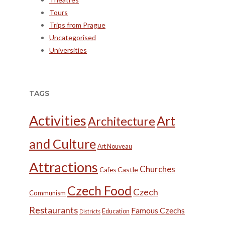
Tours
Trips from Prague
Uncategorised
Universities
TAGS
Activities
Art
Architecture
and Culture
Art Nouveau
Attractions
Churches
Castle
Cafes
Czech Food
Czech
Communism
Restaurants
Famous Czechs
Education
Districts