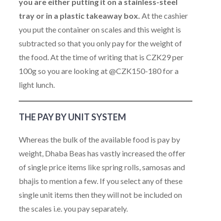
you are either putting it on a stainless-steel
tray or in a plastic takeaway box.
At the cashier
you put the container on scales and this weight is
subtracted so that you only pay for the weight of
the food. At the time of writing that is CZK29 per
100g so you are looking at @CZK150-180 for a
light lunch.
THE PAY BY UNIT SYSTEM
Whereas the bulk of the available food is pay by
weight, Dhaba Beas has vastly increased the offer
of single price items like spring rolls, samosas and
bhajis to mention a few. If you select any of these
single unit items then they will not be included on
the scales i.e. you pay separately.