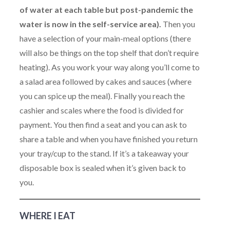
of water at each table but post-pandemic the
water is now in the self-service area).
Then you
have a selection of your main-meal options (there
will also be things on the top shelf that don’t require
heating). As you work your way along you’ll come to
a salad area followed by cakes and sauces (where
you can spice up the meal). Finally you reach the
cashier and scales where the food is divided for
payment. You then find a seat and you can ask to
share a table and when you have finished you return
your tray/cup to the stand. If it’s a takeaway your
disposable box is sealed when it’s given back to
you.
WHERE I EAT