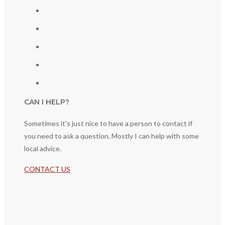
CAN I HELP?
Sometimes it's just nice to have a person to contact if
you need to ask a question. Mostly I can help with some
local advice.
CONTACT US