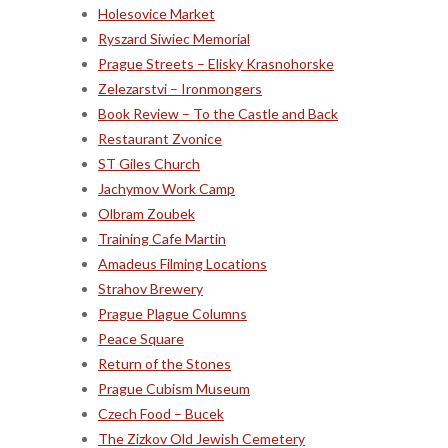
Holesovice Market
Ryszard Siwiec Memorial
Prague Streets – Elisky Krasnohorske
Zelezarstvi – Ironmongers
Book Review – To the Castle and Back
Restaurant Zvonice
ST Giles Church
Jachymov Work Camp
Olbram Zoubek
Training Cafe Martin
Amadeus Filming Locations
Strahov Brewery
Prague Plague Columns
Peace Square
Return of the Stones
Prague Cubism Museum
Czech Food – Bucek
The Zizkov Old Jewish Cemetery