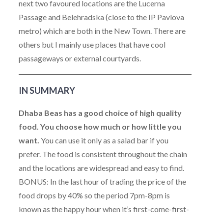
next two favoured locations are the Lucerna
Passage and Belehradska (close to the IP Pavlova
metro) which are both in the New Town. There are
others but I mainly use places that have cool
passageways or external courtyards.
IN SUMMARY
Dhaba Beas has a good choice of high quality
food. You choose how much or how little you
want.
You can use it only as a salad bar if you
prefer. The food is consistent throughout the chain
and the locations are widespread and easy to find.
BONUS: In the last hour of trading the price of the
food drops by 40% so the period 7pm-8pm is
known as the happy hour when it’s first-come-first-