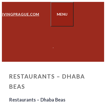
Skip
to
LIVINGPRAGUE.COM
MENU
content
.
RESTAURANTS – DHABA
BEAS
Restaurants – Dhaba Beas