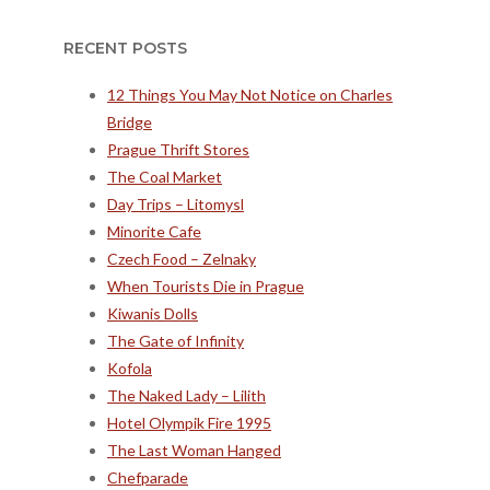
RECENT POSTS
12 Things You May Not Notice on Charles
Bridge
Prague Thrift Stores
The Coal Market
Day Trips – Litomysl
Minorite Cafe
Czech Food – Zelnaky
When Tourists Die in Prague
Kiwanis Dolls
The Gate of Infinity
Kofola
The Naked Lady – Lilith
Hotel Olympik Fire 1995
The Last Woman Hanged
Chefparade