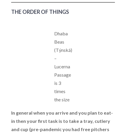
THE ORDER OF THINGS
Dhaba
Beas
(Týnská)
–
Lucerna
Passage
is 3
times
the size
In general when you arrive and you plan to eat-
in then your first task is to take a tray, cutlery
and cup (pre-pandemic you had free pitchers