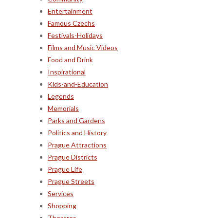
Entertainment
Famous Czechs
Festivals-Holidays
Films and Music Videos
Food and Drink
Inspirational
Kids-and-Education
Legends
Memorials
Parks and Gardens
Politics and History
Prague Attractions
Prague Districts
Prague Life
Prague Streets
Services
Shopping
Theatres