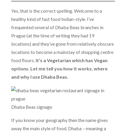
Yes, that is the correct spelling. Welcome to a
healthy kind of fast food Indian-style. I’ve
frequented several of Dhaba Beas branches in
Prague (at the time of writing they had 19
locations) and they’ve gone from relatively obscure
locations to become a mainstay of shopping centre
food floors.
It’s a Vegetarian which has Vegan
options. Let me tell you how it works, where
and why I use Dhaba Beas.
Dhaba Beas signage
If you know your geography then the name gives
away the main style of food. Dhaba – meaning a