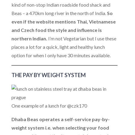
kind of non-stop Indian roadside food shack and
Beas – a 470km long river in the north of India.
So
even if the website mentions Thai, Vietnamese
and Czech food the style and influence is
northern Indian.
I’m not Vegetarian but I use these
places a lot for a quick, light and healthy lunch
option for when I only have 30 minutes available.
THE PAY BY WEIGHT SYSTEM
One example of a lunch for @czk170
Dhaba Beas operates a self-service pay-by-
weight system i.e. when selecting your food