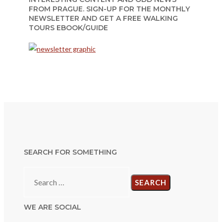
FROM PRAGUE. SIGN-UP FOR THE MONTHLY
NEWSLETTER AND GET A FREE WALKING
TOURS EBOOK/GUIDE
SEARCH FOR SOMETHING
Search
for:
WE ARE SOCIAL