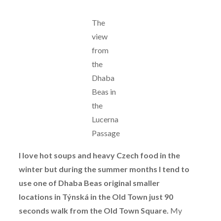
The
view
from
the
Dhaba
Beas in
the
Lucerna
Passage
I love hot soups and heavy Czech food in the
winter but during the summer months I tend to
use one of Dhaba Beas original smaller
locations in Týnská in the Old Town just 90
seconds walk from the Old Town Square.
My