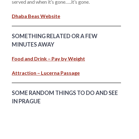
served and when it’s gone…..it’s gone.
Dhaba Beas Website
SOMETHING RELATED OR A FEW
MINUTES AWAY
Food and Drink – Pay by Weight
Attraction – Lucerna Passage
SOME RANDOM THINGS TO DO AND SEE
IN PRAGUE