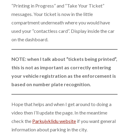
“Printing in Progress” and “Take Your Ticket”
messages. Your ticket is now in the little
compartment underneath where you would have
used your “contactless card”. Display inside the car
on the dashboard.
NOTE: when I talk about “tickets being printed”,
this is not as important as correctly entering
your vehicle registration as the enforcement is
based on number plate recognition.
Hope that helps and when I get around to doing a
video then I’ll update the page. In the meantime
check the
Parkujvklidu website
if you want general
information about parking in the city.