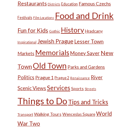
Restaurants
Famous Czechs
Education
Districts
Food and Drink
Festivals
Film Locations
History
Fun for Kids
Hradcany
Gothic
Jewish Prague
Lesser Town
Inspirational
Memorials
New
Money Saver
Markets
Old Town
Town
Parks and Gardens
Politics
River
Prague 1
Prague 2
Renaissance
Services
Scenic Views
Sports
Streets
Things to Do
Tips and Tricks
World
Walking Tours
Wenceslas Square
Transport
War Two