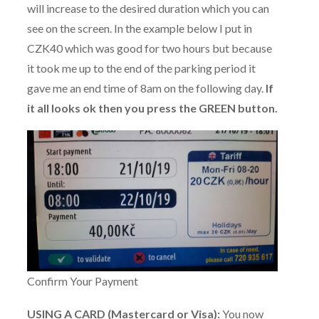
will increase to the desired duration which you can
see on the screen. In the example below I put in
CZK40 which was good for two hours but because
it took me up to the end of the parking period it
gave me an end time of 8am on the following day.
If
it all looks ok then you press the GREEN button.
Confirm Your Payment
USING A CARD (Mastercard or Visa):
You now