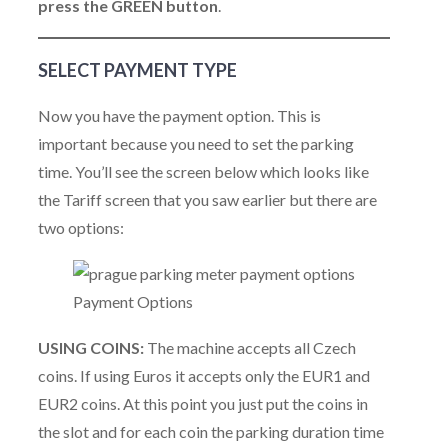
press the GREEN button
.
SELECT PAYMENT TYPE
Now you have the payment option. This is
important because you need to set the parking
time. You’ll see the screen below which looks like
the Tariff screen that you saw earlier but there are
two options:
Payment Options
USING COINS:
The machine accepts all Czech
coins. If using Euros it accepts only the EUR1 and
EUR2 coins. At this point you just put the coins in
the slot and for each coin the parking duration time