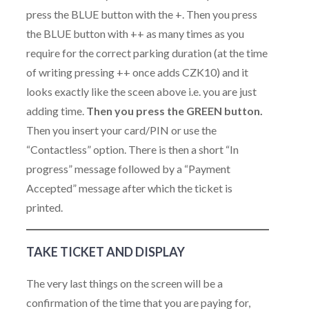
press the BLUE button with the +. Then you press
the BLUE button with ++ as many times as you
require for the correct parking duration (at the time
of writing pressing ++ once adds CZK10) and it
looks exactly like the sceen above i.e. you are just
adding time.
Then you press the GREEN button.
Then you insert your card/PIN or use the
“Contactless” option. There is then a short “In
progress” message followed by a “Payment
Accepted” message after which the ticket is
printed.
TAKE TICKET AND DISPLAY
The very last things on the screen will be a
confirmation of the time that you are paying for,