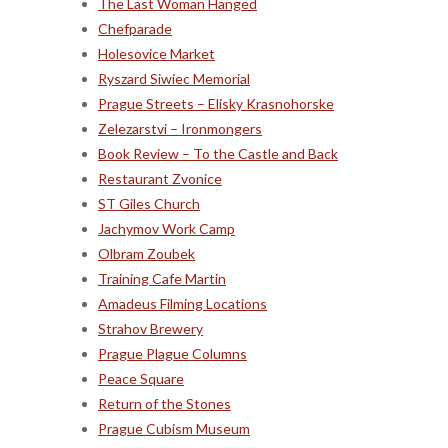
The Last Woman Hanged
Chefparade
Holesovice Market
Ryszard Siwiec Memorial
Prague Streets – Elisky Krasnohorske
Zelezarstvi – Ironmongers
Book Review – To the Castle and Back
Restaurant Zvonice
ST Giles Church
Jachymov Work Camp
Olbram Zoubek
Training Cafe Martin
Amadeus Filming Locations
Strahov Brewery
Prague Plague Columns
Peace Square
Return of the Stones
Prague Cubism Museum