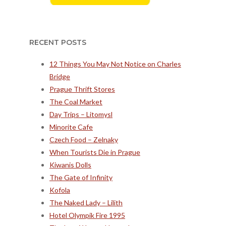
RECENT POSTS
12 Things You May Not Notice on Charles
Bridge
Prague Thrift Stores
The Coal Market
Day Trips – Litomysl
Minorite Cafe
Czech Food – Zelnaky
When Tourists Die in Prague
Kiwanis Dolls
The Gate of Infinity
Kofola
The Naked Lady – Lilith
Hotel Olympik Fire 1995