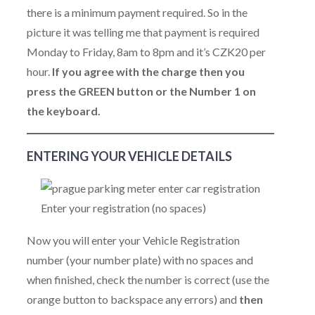
there is a minimum payment required. So in the
picture it was telling me that payment is required
Monday to Friday, 8am to 8pm and it’s CZK20 per
hour.
If you agree with the charge then you
press the GREEN button or the Number 1 on
the keyboard.
ENTERING YOUR VEHICLE DETAILS
Enter your registration (no spaces)
Now you will enter your Vehicle Registration
number (your number plate) with no spaces and
when finished, check the number is correct (use the
orange button to backspace any errors) and
then