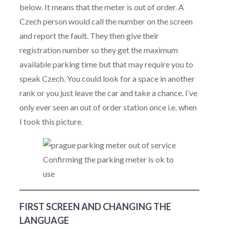
below. It means that the meter is out of order. A
Czech person would call the number on the screen
and report the fault. They then give their
registration number so they get the maximum
available parking time but that may require you to
speak Czech. You could look for a space in another
rank or you just leave the car and take a chance. I’ve
only ever seen an out of order station once i.e. when
I took this picture.
Confirming the parking meter is ok to
use
FIRST SCREEN AND CHANGING THE
LANGUAGE