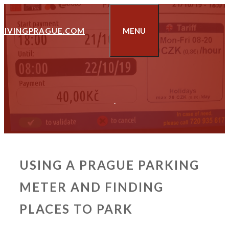
Skip
to
LIVINGPRAGUE.COM
MENU
content
.
USING A PRAGUE PARKING
METER AND FINDING
PLACES TO PARK