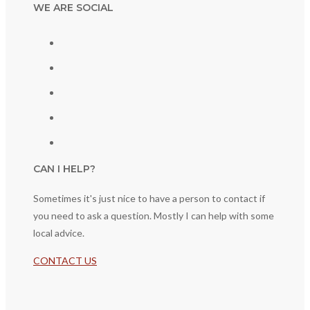
WE ARE SOCIAL
CAN I HELP?
Sometimes it's just nice to have a person to contact if
you need to ask a question. Mostly I can help with some
local advice.
CONTACT US