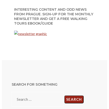
INTERESTING CONTENT AND ODD NEWS
FROM PRAGUE. SIGN-UP FOR THE MONTHLY
NEWSLETTER AND GET A FREE WALKING
TOURS EBOOK/GUIDE
SEARCH FOR SOMETHING
Search
for: