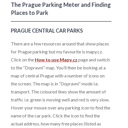
The Prague Parking Meter and Finding
Places to Park
PRAGUE CENTRAL CAR PARKS
There are a few resources around that show places
for Prague parking but my favourite is mapy.cz.
Click on the
How to use Mapy.cz
page and switch
to the “Dopravni” map. You’ll then be looking at a
map of central Prague with a number of icons on
the screen. The map is in “Dopravni” mode i.e.
transport. The coloured lines show the amount of
traffic i.e. green is moving well and red is very slow.
Hover your mouse over any parking icon to find the
name of the car park. Click the icon to find the
actual address, how many free places (listed as