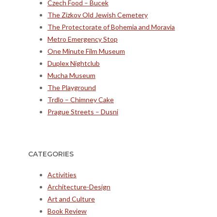
Czech Food – Bucek
The Zizkov Old Jewish Cemetery
The Protectorate of Bohemia and Moravia
Metro Emergency Stop
One Minute Film Museum
Duplex Nightclub
Mucha Museum
The Playground
Trdlo – Chimney Cake
Prague Streets – Dusni
CATEGORIES
Activities
Architecture-Design
Art and Culture
Book Review