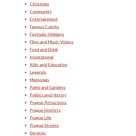
Christmas
Community
Entertainment
Famous Czechs
Festivals-Holidays
Films and Music Videos
Food and Drink
Inspirational
Kids-and-Education
Legends
Memorials
Parks and Gardens
Politics and History
Prague Attractions
Prague Districts
Prague Life
Prague Streets
Services