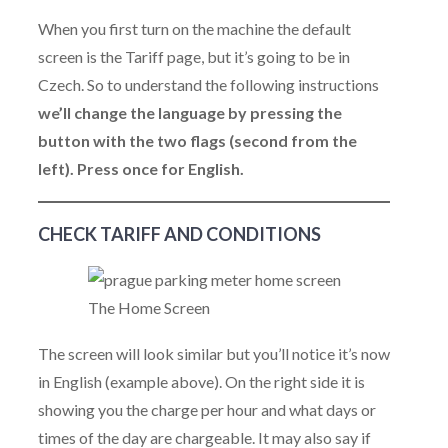
When you first turn on the machine the default
screen is the Tariff page, but it’s going to be in
Czech. So to understand the following instructions
we’ll change the language by pressing the
button with the two flags (second from the
left). Press once for English.
CHECK TARIFF AND CONDITIONS
The Home Screen
The screen will look similar but you’ll notice it’s now
in English (example above). On the right side it is
showing you the charge per hour and what days or
times of the day are chargeable. It may also say if