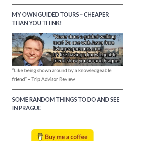
MY OWN GUIDED TOURS – CHEAPER
THAN YOU THINK!
“Like being shown around by a knowledgeable
friend” – Trip Advisor Review
SOME RANDOM THINGS TO DO AND SEE
IN PRAGUE