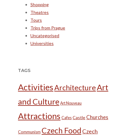
Shopping
Theatres
Tours
Trips from Prague
Uncategorised
Universities
TAGS
Activities
Art
Architecture
and Culture
Art Nouveau
Attractions
Churches
Castle
Cafes
Czech Food
Czech
Communism