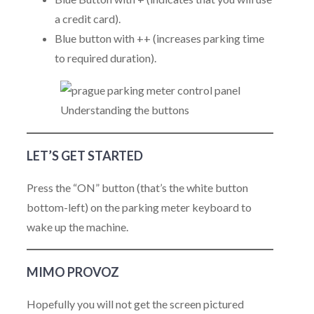
a credit card).
Blue button with ++ (increases parking time
to required duration).
Understanding the buttons
LET’S GET STARTED
Press the “ON” button (that’s the white button
bottom-left) on the parking meter keyboard to
wake up the machine.
MIMO PROVOZ
Hopefully you will not get the screen pictured