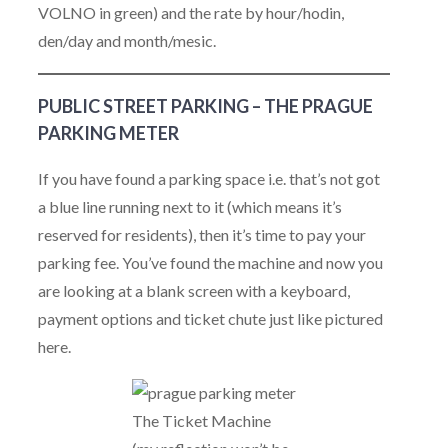
VOLNO in green) and the rate by hour/hodin,
den/day and month/mesic.
PUBLIC STREET PARKING – THE PRAGUE
PARKING METER
If you have found a parking space i.e. that’s not got
a blue line running next to it (which means it’s
reserved for residents), then it’s time to pay your
parking fee. You’ve found the machine and now you
are looking at a blank screen with a keyboard,
payment options and ticket chute just like pictured
here.
The Ticket Machine