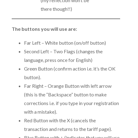
(my reflection won’t be
there though!!)
The buttons you will use are:
Far Left – White button (on/off button)
Second Left – Two Flags (changes the
language, press once for English)
Green Button (confirm action i.e. it’s the OK
button).
Far Right – Orange Button with left arrow
(this is the “Backspace” button to make
corrections i.e. if you type in your registration
with a mistake).
Red Button with the X (cancels the
transaction and returns to the tariff page).
Blue Button with + (indicates that you will use