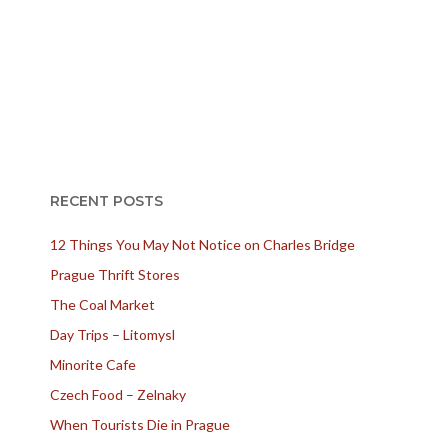
RECENT POSTS
12 Things You May Not Notice on Charles Bridge
Prague Thrift Stores
The Coal Market
Day Trips – Litomysl
Minorite Cafe
Czech Food – Zelnaky
When Tourists Die in Prague