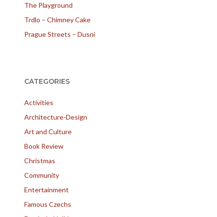
The Playground
Trdlo – Chimney Cake
Prague Streets – Dusni
CATEGORIES
Activities
Architecture-Design
Art and Culture
Book Review
Christmas
Community
Entertainment
Famous Czechs