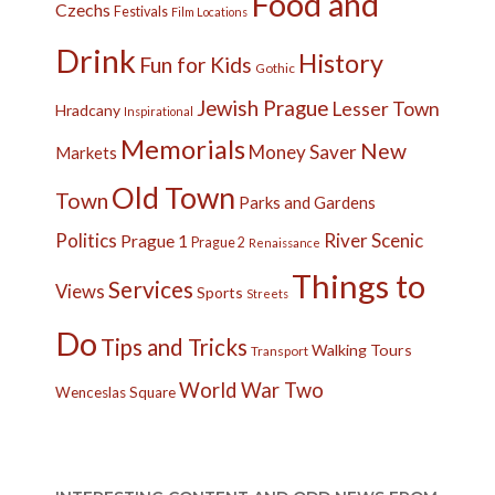
Food and
Czechs
Festivals
Film Locations
Drink
History
Fun for Kids
Gothic
Jewish Prague
Lesser Town
Hradcany
Inspirational
Memorials
New
Money Saver
Markets
Old Town
Town
Parks and Gardens
Politics
River
Scenic
Prague 1
Prague 2
Renaissance
Things to
Services
Views
Sports
Streets
Do
Tips and Tricks
Walking Tours
Transport
World War Two
Wenceslas Square