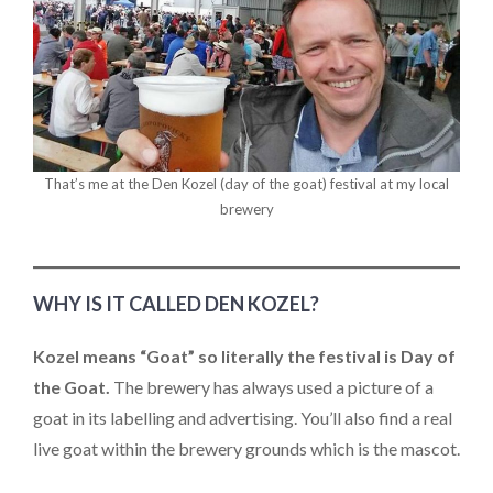
That’s me at the Den Kozel (day of the goat) festival at my local
brewery
WHY IS IT CALLED DEN KOZEL?
Kozel means “Goat” so literally the festival is Day of
the Goat.
The brewery has always used a picture of a
goat in its labelling and advertising. You’ll also find a real
live goat within the brewery grounds which is the mascot.