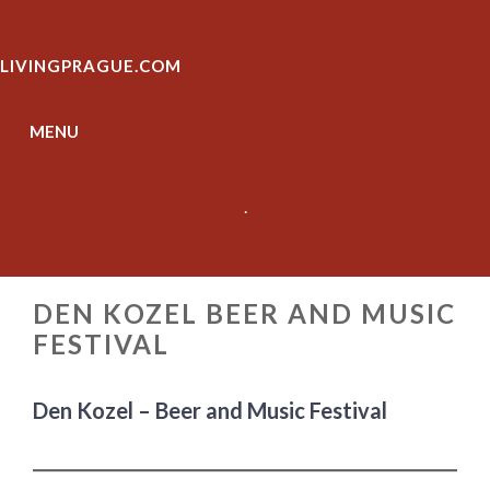
Skip
to
LIVINGPRAGUE.COM
content
MENU
.
DEN KOZEL BEER AND MUSIC
FESTIVAL
Den Kozel – Beer and Music Festival