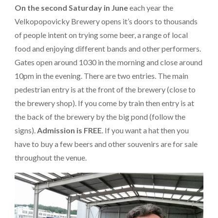
On the second Saturday in June
each year the
Velkopopovicky Brewery opens it’s doors to thousands
of people intent on trying some beer, a range of local
food and enjoying different bands and other performers.
Gates open around 1030 in the morning and close around
10pm in the evening. There are two entries. The main
pedestrian entry is at the front of the brewery (close to
the brewery shop). If you come by train then entry is at
the back of the brewery by the big pond (follow the
signs).
Admission is FREE
. If you want a hat then you
have to buy a few beers and other souvenirs are for sale
throughout the venue.