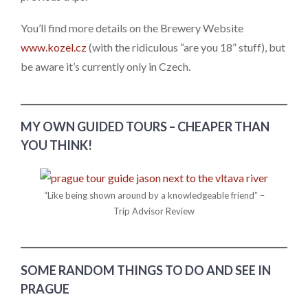
You’ll find more details on the Brewery Website
www.kozel.cz
(with the ridiculous “are you 18” stuff), but
be aware it’s currently only in Czech.
MY OWN GUIDED TOURS – CHEAPER THAN
YOU THINK!
“Like being shown around by a knowledgeable friend” –
Trip Advisor Review
SOME RANDOM THINGS TO DO AND SEE IN
PRAGUE