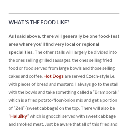
WHAT’S THE FOOD LIKE?
As I said above, there will generally be one food-fest
area where you’ll find very local or regional
specialities.
The other stalls will largely be divided into
the ones selling grilled sausages, the ones selling fried
food or food served from large bowls and those selling
cakes and coffee.
Hot Dogs
are served Czech-style i.e.
with pieces of bread and mustard. I always go to the stall
with the bowls and take something called a “Bramborák”
which is a fried potato/flour/onion mix and get a portion
of “Zeli” (sweet cabbage) on the top. There will also be
“
Halušky
” which is gnocchi served with sweet cabbage
and smoked meat. Just be aware that all of this fried and