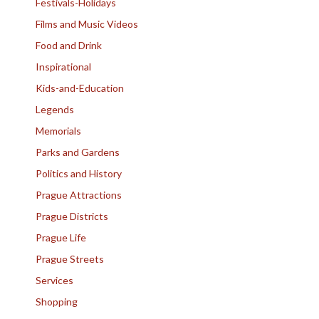
Festivals-Holidays
Films and Music Videos
Food and Drink
Inspirational
Kids-and-Education
Legends
Memorials
Parks and Gardens
Politics and History
Prague Attractions
Prague Districts
Prague Life
Prague Streets
Services
Shopping