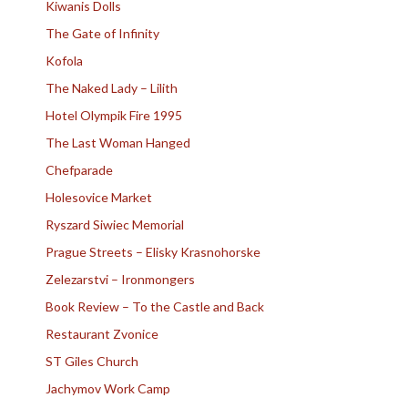
Kiwanis Dolls
The Gate of Infinity
Kofola
The Naked Lady – Lilith
Hotel Olympik Fire 1995
The Last Woman Hanged
Chefparade
Holesovice Market
Ryszard Siwiec Memorial
Prague Streets – Elisky Krasnohorske
Zelezarstvi – Ironmongers
Book Review – To the Castle and Back
Restaurant Zvonice
ST Giles Church
Jachymov Work Camp