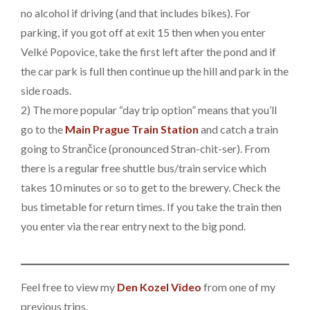
no alcohol if driving (and that includes bikes). For
parking, if you got off at exit 15 then when you enter
Velké Popovice, take the first left after the pond and if
the car park is full then continue up the hill and park in the
side roads.
2) The more popular “day trip option” means that you’ll
go to the
Main Prague Train Station
and catch a train
going to Strančice (pronounced Stran-chit-ser). From
there is a regular free shuttle bus/train service which
takes 10 minutes or so to get to the brewery. Check the
bus timetable for return times. If you take the train then
you enter via the rear entry next to the big pond.
Feel free to view my
Den Kozel Video
from one of my
previous trips.