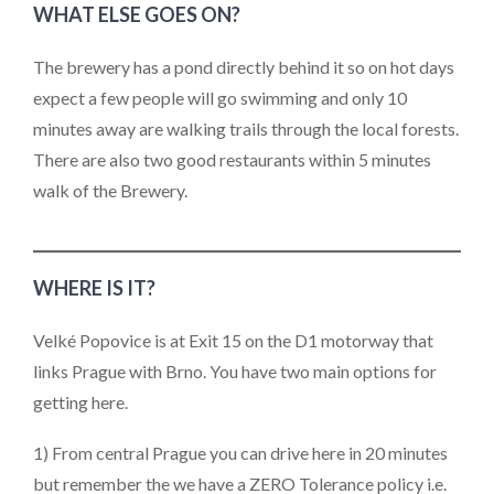
WHAT ELSE GOES ON?
The brewery has a pond directly behind it so on hot days
expect a few people will go swimming and only 10
minutes away are walking trails through the local forests.
There are also two good restaurants within 5 minutes
walk of the Brewery.
WHERE IS IT?
Velké Popovice is at Exit 15 on the D1 motorway that
links Prague with Brno. You have two main options for
getting here.
1) From central Prague you can drive here in 20 minutes
but remember the we have a ZERO Tolerance policy i.e.