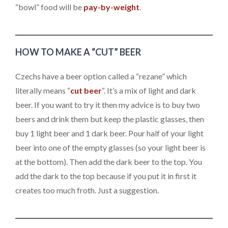
“bowl” food will be
pay-by-weight
.
HOW TO MAKE A “CUT” BEER
Czechs have a beer option called a “rezane” which
literally means “
cut beer
“. It’s a mix of light and dark
beer. If you want to try it then my advice is to buy two
beers and drink them but keep the plastic glasses, then
buy 1 light beer and 1 dark beer. Pour half of your light
beer into one of the empty glasses (so your light beer is
at the bottom). Then add the dark beer to the top. You
add the dark to the top because if you put it in first it
creates too much froth. Just a suggestion.