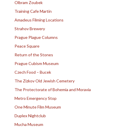
Olbram Zoubek
Training Cafe Martin
Amadeus Filming Locations
Strahov Brewery
Prague Plague Columns
Peace Square
Return of the Stones
Prague Cubism Museum
Czech Food – Bucek
The Zizkov Old Jewish Cemetery
The Protectorate of Bohemia and Moravia
Metro Emergency Stop
One Minute Film Museum
Duplex Nightclub
Mucha Museum