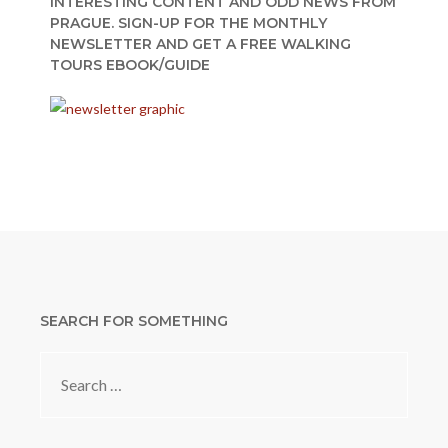
INTERESTING CONTENT AND ODD NEWS FROM
PRAGUE. SIGN-UP FOR THE MONTHLY
NEWSLETTER AND GET A FREE WALKING
TOURS EBOOK/GUIDE
SEARCH FOR SOMETHING
Search
for: