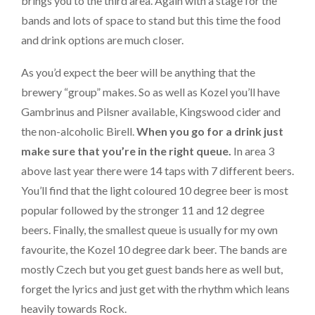
brings you to the third area. Again with a stage for the
bands and lots of space to stand but this time the food
and drink options are much closer.
As you’d expect the beer will be anything that the
brewery “group” makes. So as well as Kozel you’ll have
Gambrinus and Pilsner available, Kingswood cider and
the non-alcoholic Birell.
When you go for a drink just
make sure that you’re in the right queue.
In area 3
above last year there were 14 taps with 7 different beers.
You’ll find that the light coloured 10 degree beer is most
popular followed by the stronger 11 and 12 degree
beers. Finally, the smallest queue is usually for my own
favourite, the Kozel 10 degree dark beer. The bands are
mostly Czech but you get guest bands here as well but,
forget the lyrics and just get with the rhythm which leans
heavily towards Rock.