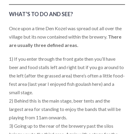
WHAT’S TO DO AND SEE?
Once upon a time Den Kozel was spread out all over the
village but its now contained within the brewery.
There
are usually three defined areas.
1) If you enter through the front gate then you’ll have
beer and food stalls left and right but if you go around to
the left (after the grassed area) there’s often a little food-
fest area (last year I enjoyed fish goulash here) and a
small stage.
2) Behind this is the main stage, beer tents and the
largest area for standing to enjoy the bands that will be
playing from 11am onwards.
3) Going up to the rear of the brewery past the silos