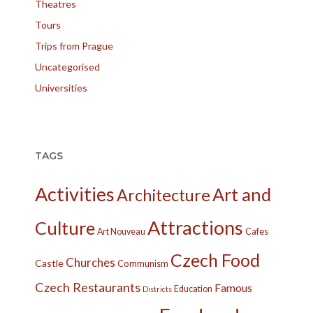
Theatres
Tours
Trips from Prague
Uncategorised
Universities
TAGS
Activities
Art and
Architecture
Attractions
Culture
Cafes
Art Nouveau
Czech Food
Churches
Castle
Communism
Czech Restaurants
Famous
Education
Districts