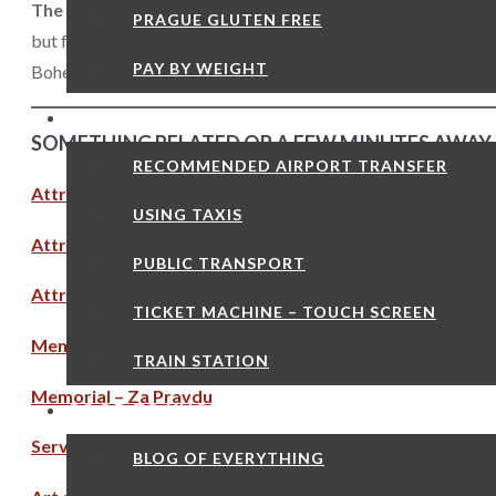
The death of Jan Hus had far ranging implications.
Quite s
PRAGUE GLUTEN FREE
but failed to reform in any significant way. This effectively p
PAY BY WEIGHT
Bohemian Reformation. By 1485 the wars were over, the Cathol
TRANSPORT
SOMETHING RELATED OR A FEW MINUTES AWAY
RECOMMENDED AIRPORT TRANSFER
Attraction – Bethlehem Chapel
USING TAXIS
Attraction – Church of Our Lady Before Tyn
PUBLIC TRANSPORT
Attraction – Church of ST Nicholas Old Town
TICKET MACHINE – TOUCH SCREEN
Memorial – Jan Hus Monument
TRAIN STATION
Memorial – Za Pravdu
GOOD TO KNOW
Services – Charles University
BLOG OF EVERYTHING