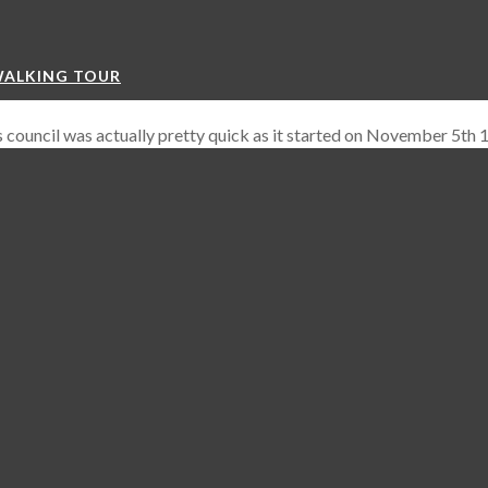
WALKING TOUR
his council was actually pretty quick as it started on November 5th
, 2) Ending Heresy and 3) Reformation.
ars the Catholic Church legally aligned and gave itself the power to 
eformation of the Church and ending Heretical views.
During the c
eresy and Jan Hus was personally identified as a heretic. He w
 to attend the Council of Constans.
r reached their end with Wycliff’s teachings now heresy and being
tics and therefore right to be burned at the stake as Jan Hu
n Hus Monument
500 years later and in 2015 with the unveiling of