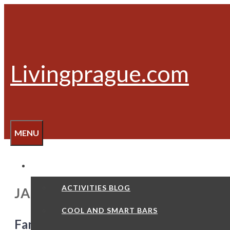
Skip
to
content
Livingprague.com
MENU
ACTIVITIES
ACTIVITIES BLOG
JAN HUS
COOL AND SMART BARS
Famous Czechs – Jan Hus