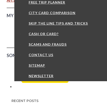
Art and Culture – Slav Epic Part Three
FREE TRIP PLANNER
CITY CARD COMPARISON
MY OWN GUIDED TOURS – CHEAPER THAN YOU T
SKIP THE LINE TIPS AND TRICKS
“Like being sho
CASH OR CARD?
friend” – Trip A
SCAMS AND FRAUDS
CONTACT US
SOME RANDOM THINGS TO DO AND SEE IN PRAG
SITEMAP
NEWSLETTER
RECENT POSTS