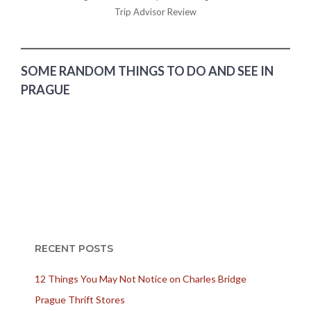
Trip Advisor Review
SOME RANDOM THINGS TO DO AND SEE IN
PRAGUE
RECENT POSTS
12 Things You May Not Notice on Charles Bridge
Prague Thrift Stores