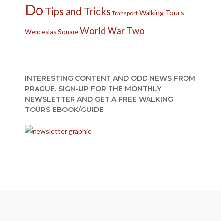
Do
Tips and Tricks
Walking Tours
Transport
World War Two
Wenceslas Square
INTERESTING CONTENT AND ODD NEWS FROM
PRAGUE. SIGN-UP FOR THE MONTHLY
NEWSLETTER AND GET A FREE WALKING
TOURS EBOOK/GUIDE