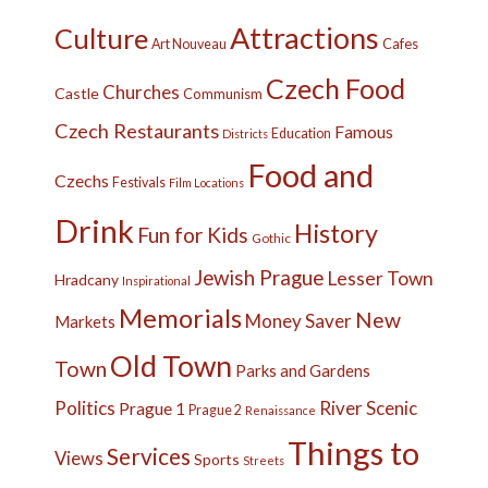
Attractions
Culture
Cafes
Art Nouveau
Czech Food
Churches
Castle
Communism
Czech Restaurants
Famous
Education
Districts
Food and
Czechs
Festivals
Film Locations
Drink
History
Fun for Kids
Gothic
Jewish Prague
Lesser Town
Hradcany
Inspirational
Memorials
New
Money Saver
Markets
Old Town
Town
Parks and Gardens
Politics
River
Scenic
Prague 1
Prague 2
Renaissance
Things to
Services
Views
Sports
Streets