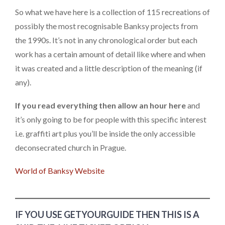
So what we have here is a collection of 115 recreations of
possibly the most recognisable Banksy projects from
the 1990s. It’s not in any chronological order but each
work has a certain amount of detail like where and when
it was created and a little description of the meaning (if
any).
If you read everything then allow an hour here
and
it’s only going to be for people with this specific interest
i.e. graffiti art plus you’ll be inside the only accessible
deconsecrated church in Prague.
World of Banksy Website
IF YOU USE GETYOURGUIDE THEN THIS IS A