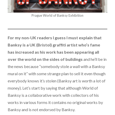
Prague World of Banksy Exhibition
For my non-UK readers I guess I must explain that
Banksy is a UK (Bristol) graffiti artist who’s fame
has increased as his work has been appearing all
over the world on the sides of buildings
and he’ll be in
the news because “somebody stole a wall with a Banksy
mural on it” with some strange plan to sell it even though
everybody knows it’s stolen (Banksy art is worth a lot of
money). Let’s start by saying that although World of
Banksy is a collaborative work with collectors of his
works in various forms it contains no original works by
Banksy and is not endorsed by Banksy.