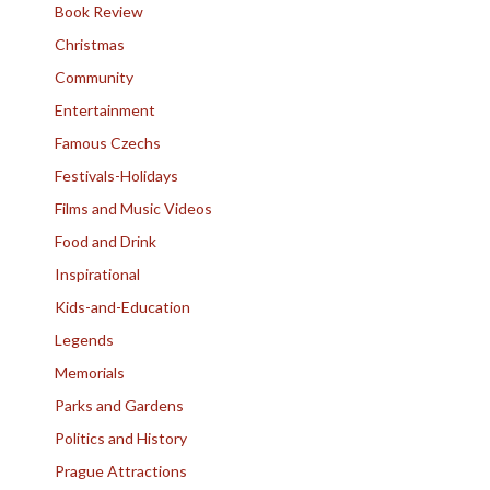
Book Review
Christmas
Community
Entertainment
Famous Czechs
Festivals-Holidays
Films and Music Videos
Food and Drink
Inspirational
Kids-and-Education
Legends
Memorials
Parks and Gardens
Politics and History
Prague Attractions