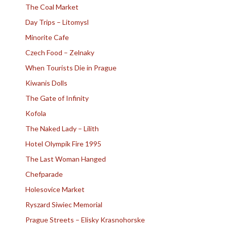
The Coal Market
Day Trips – Litomysl
Minorite Cafe
Czech Food – Zelnaky
When Tourists Die in Prague
Kiwanis Dolls
The Gate of Infinity
Kofola
The Naked Lady – Lilith
Hotel Olympik Fire 1995
The Last Woman Hanged
Chefparade
Holesovice Market
Ryszard Siwiec Memorial
Prague Streets – Elisky Krasnohorske