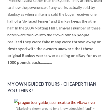
Princess Diana rather than the Queen. They are now used
to show the povenence of any works actually sold by
Banksy as when an item is sold the buyer receives one
half of a “di-faced tenner” and Banksy keeps the other
half. In the 2004 Notting Hill Carnival a number of these
notes were thrown into the crowd.
When people
realised they were fake many were thrown away or
destroyed with the owners unaware that these
original Banksy works were selling on eBay for over
1000 pounds each…………
MY OWN GUIDED TOURS – CHEAPER THAN
YOU THINK!
“Like being shown around by a knowledgeable friend” –