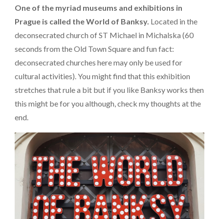
One of the myriad museums and exhibitions in
Prague is called the World of Banksy.
Located in the
deconsecrated church of ST Michael in Michalska (60
seconds from the Old Town Square and fun fact:
deconsecrated churches here may only be used for
cultural activities). You might find that this exhibition
stretches that rule a bit but if you like Banksy works then
this might be for you although, check my thoughts at the
end.