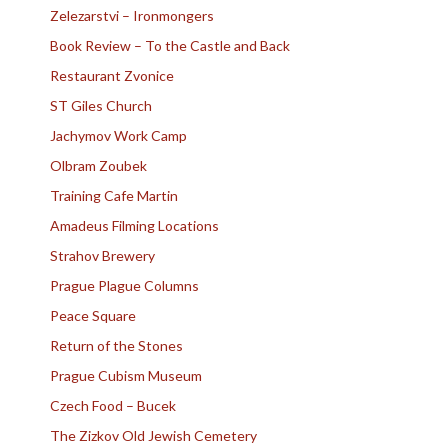
Zelezarstvi – Ironmongers
Book Review – To the Castle and Back
Restaurant Zvonice
ST Giles Church
Jachymov Work Camp
Olbram Zoubek
Training Cafe Martin
Amadeus Filming Locations
Strahov Brewery
Prague Plague Columns
Peace Square
Return of the Stones
Prague Cubism Museum
Czech Food – Bucek
The Zizkov Old Jewish Cemetery