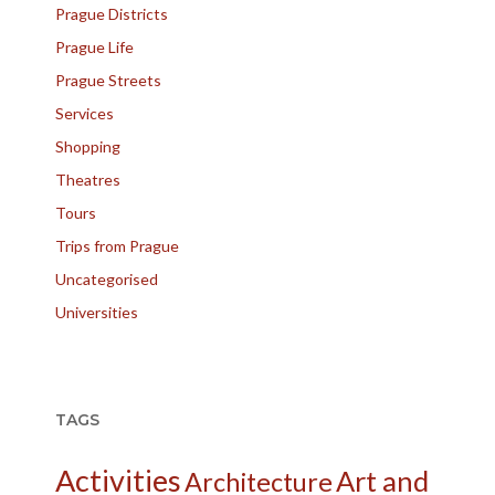
Prague Districts
Prague Life
Prague Streets
Services
Shopping
Theatres
Tours
Trips from Prague
Uncategorised
Universities
TAGS
Activities
Art and
Architecture