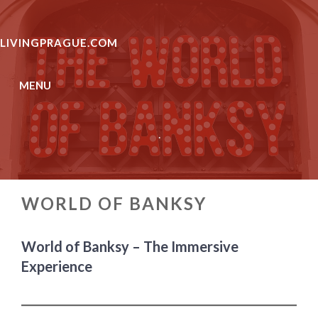
Skip
to
LIVINGPRAGUE.COM
content
MENU
.
WORLD OF BANKSY
World of Banksy – The Immersive
Experience