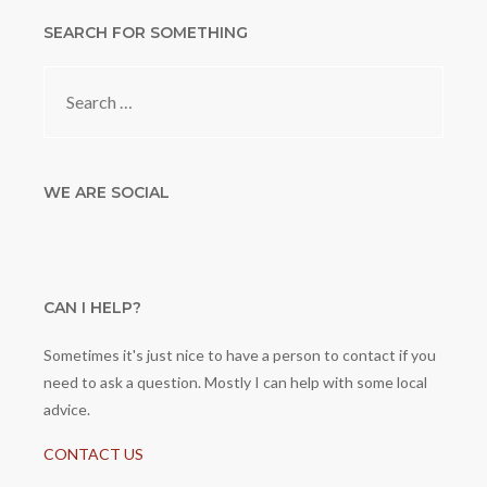
SEARCH FOR SOMETHING
Search
for:
WE ARE SOCIAL
CAN I HELP?
Sometimes it's just nice to have a person to contact if you
need to ask a question. Mostly I can help with some local
advice.
CONTACT US