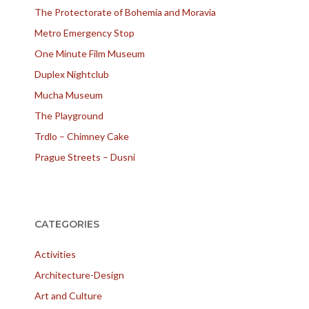
The Protectorate of Bohemia and Moravia
Metro Emergency Stop
One Minute Film Museum
Duplex Nightclub
Mucha Museum
The Playground
Trdlo – Chimney Cake
Prague Streets – Dusni
CATEGORIES
Activities
Architecture-Design
Art and Culture