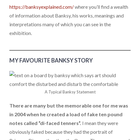
https://banksyexplained.com/
where you’ll find a wealth
of information about Banksy, his works, meanings and
interpretations many of which you can see in the
exhibition.
MY FAVOURITE BANKSY STORY
A Typical Banksy Statement
There are many but the memorable one for me was
in 2004 when he created a load of fake ten pound
notes called “di-faced tenners”.
I mean they were
obviously faked because they had the portrait of