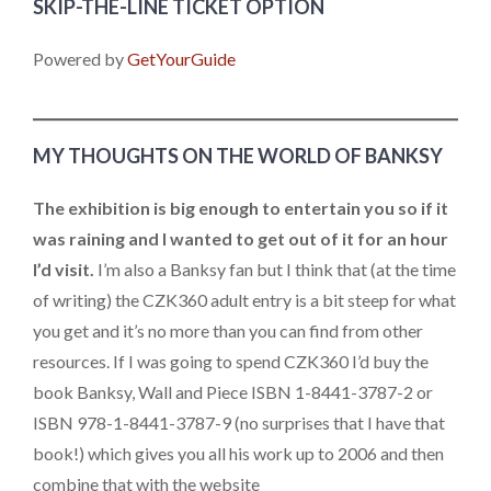
SKIP-THE-LINE TICKET OPTION
Powered by
GetYourGuide
MY THOUGHTS ON THE WORLD OF BANKSY
The exhibition is big enough to entertain you so if it
was raining and I wanted to get out of it for an hour
I’d visit.
I’m also a Banksy fan but I think that (at the time
of writing) the CZK360 adult entry is a bit steep for what
you get and it’s no more than you can find from other
resources. If I was going to spend CZK360 I’d buy the
book Banksy, Wall and Piece ISBN 1-8441-3787-2 or
ISBN 978-1-8441-3787-9 (no surprises that I have that
book!) which gives you all his work up to 2006 and then
combine that with the website