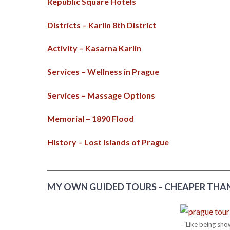
Republic Square Hotels
Districts – Karlin 8th District
Activity – Kasarna Karlin
Services – Wellness in Prague
Services – Massage Options
Memorial – 1890 Flood
History – Lost Islands of Prague
MY OWN GUIDED TOURS – CHEAPER THAN
“Like being sho