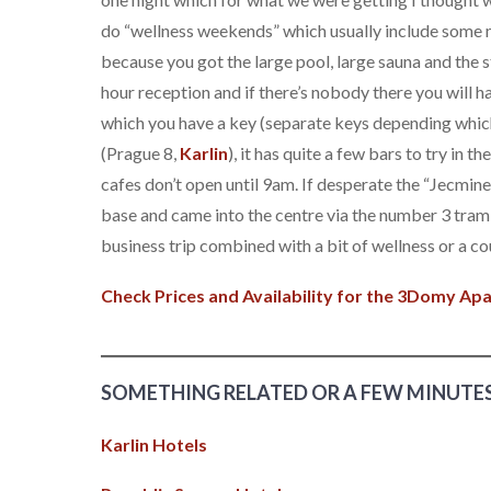
do “wellness weekends” which usually include some 
because you got the large pool, large sauna and the s
hour reception and if there’s nobody there you will h
which you have a key (separate keys depending which 
(Prague 8,
Karlin
), it has quite a few bars to try in 
cafes don’t open until 9am. If desperate the “Jecmi
base and came into the centre via the number 3 tram
business trip combined with a bit of wellness or a co
Check Prices and Availability for the 3Domy A
SOMETHING RELATED OR A FEW MINUTE
Karlin Hotels