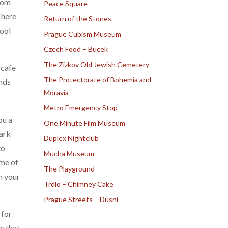
room
Peace Square
There
Return of the Stones
cool
Prague Cubism Museum
Czech Food – Bucek
The Zizkov Old Jewish Cemetery
 cafe
The Protectorate of Bohemia and
unds
Moravia
Metro Emergency Stop
ou a
One Minute Film Museum
park
Duplex Nightclub
to
Mucha Museum
ime of
The Playground
m your
Trdlo – Chimney Cake
Prague Streets – Dusni
 for
s that