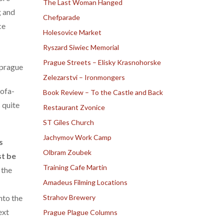
The Last Woman Hanged
g and
Chefparade
ce
Holesovice Market
Ryszard Siwiec Memorial
Prague Streets – Elisky Krasnohorske
Zelezarstvi – Ironmongers
sofa-
Book Review – To the Castle and Back
 quite
Restaurant Zvonice
ST Giles Church
Jachymov Work Camp
s
Olbram Zoubek
st be
Training Cafe Martin
 the
Amadeus Filming Locations
nto the
Strahov Brewery
ext
Prague Plague Columns