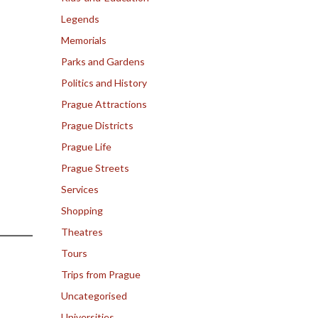
Legends
Memorials
Parks and Gardens
Politics and History
Prague Attractions
Prague Districts
Prague Life
Prague Streets
Services
Shopping
Theatres
Tours
Trips from Prague
Uncategorised
Universities