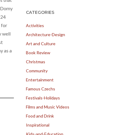
e 3Domy
CATEGORIES
 24
 for
Activities
y well
Architecture-Design
st
Art and Culture
y as a
Book Review
Christmas
Community
Entertainment
Famous Czechs
Festivals-Holidays
Films and Music Videos
Food and Drink
Inspirational
Kids-and-Education