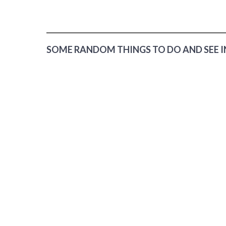
SOME RANDOM THINGS TO DO AND SEE I