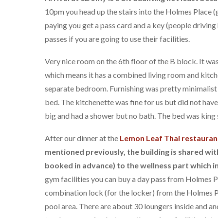
10pm you head up the stairs into the Holmes Place (g
paying you get a pass card and a key (people driving
passes if you are going to use their facilities.
Very nice room on the 6th floor of the B block. It was
which means it has a combined living room and kitch
separate bedroom. Furnishing was pretty minimalist w
bed. The kitchenette was fine for us but did not hav
big and had a shower but no bath. The bed was king s
After our dinner at the
Lemon Leaf Thai restauran
mentioned previously, the building is shared w
booked in advance) to the wellness part which i
gym facilities you can buy a day pass from Holmes P
combination lock (for the locker) from the Holmes P
pool area. There are about 30 loungers inside and an