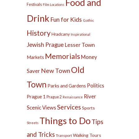
Food and
Festivals
Film Locations
Drink
Fun for Kids
Gothic
History
Hradcany
Inspirational
Jewish Prague
Lesser Town
Memorials
Money
Markets
Old
New Town
Saver
Town
Politics
Parks and Gardens
River
Prague 1
Prague 2
Renaissance
Services
Scenic Views
Sports
Things to Do
Tips
Streets
and Tricks
Walking Tours
Transport