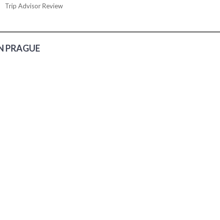
Trip Advisor Review
N PRAGUE