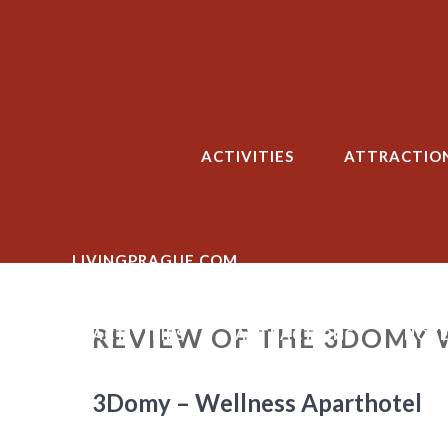
Skip
to
content
ACTIVITIES
ATTRACTIO
LIVINGPRAGUE.COM
REVIEW OF THE 3DOMY 
ACTIVITIES
ATTRACTIONS
HOTE
3Domy – Wellness Aparthotel