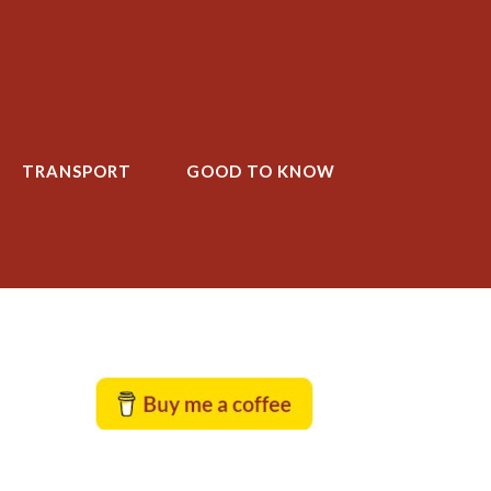
TRANSPORT
GOOD TO KNOW
T
GOOD TO KNOW