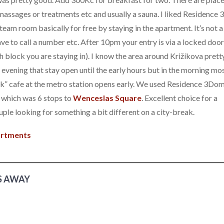
massages or treatments etc and usually a sauna. I liked Residenc
team room basically for free by staying in the apartment. It’s not a
ave to call a number etc. After 10pm your entry is via a locked door
block you are staying in). I know the area around Križíkova prett
the evening that stay open until the early hours but in the morning mo
nek” cafe at the metro station opens early. We used Residence 3Dom
 which was 6 stops to
Wenceslas Square
. Excellent choice for a
uple looking for something a bit different on a city-break.
partments
S AWAY