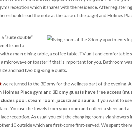
ym) reception which it shares with the residence. After registerin
 here should read the note at the base of the page) and Holmes Pla
 a “suite double”
enette and a
ith a main dining table, a coffee table, TV unit and comfortable 
e a microwave or toaster if that is important for you. Bathroom was
ize and had two big-single quilts.
t
we returned to the 3Domy for the wellness part of the evening.
A
ith Holmes Place gym and 3Domy guests have free access (mu
ncludes pool, steam room, jacuzzi and sauna.
If you want to use
lace. You use the towels from your room and collect a sheet and a
lace reception. As usual you exit the changing rooms via showers i
other 10 outside which are first-come first-served. We spent the n