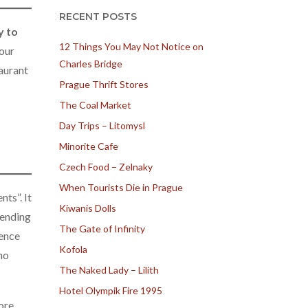
RECENT POSTS
y to
12 Things You May Not Notice on
 our
Charles Bridge
aurant
Prague Thrift Stores
The Coal Market
Day Trips – Litomysl
Minorite Cafe
Czech Food – Zelnaky
When Tourists Die in Prague
ts”. It
Kiwanis Dolls
pending
The Gate of Infinity
dence
Kofola
no
The Naked Lady – Lilith
Hotel Olympik Fire 1995
ore