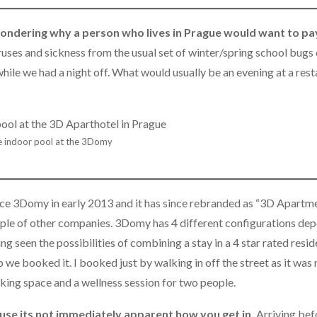
ondering why a person who lives in Prague would want to pa
iruses and sickness from the usual set of winter/spring school bugs
ile we had a night off. What would usually be an evening at a rest
 indoor pool at the 3Domy
nce 3Domy in early 2013 and it has since rebranded as “3D Apartmen
couple of other companies. 3Domy has 4 different configurations de
seen the possibilities of combining a stay in a 4 star rated resi
 we booked it. I booked just by walking in off the street as it was 
king space and a wellness session for two people.
ause its not immediately apparent how you get in.
Arriving bef