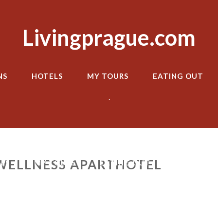
Livingprague.com
NS
HOTELS
MY TOURS
EATING OUT
.
WELLNESS APARTHOTEL
LS
MY TOURS
EATING OUT
TRANSPOR