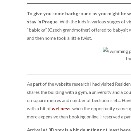
To give you some background as you might be w
stay in Prague.
With the kids in various stages of v
“babicka” (Czech grandmother) offered to babysit wh
and then home took a little twist.
The
As part of the website research I had visited Reside
shares the building with a gym, a university and a 
on square metres and number of bedrooms etc. Having 
with a bit of
wellness
, when the opportunity came up
more expensive than booking online. I reserved a par
Arrival at 3Domy is a bit daunting not least bec