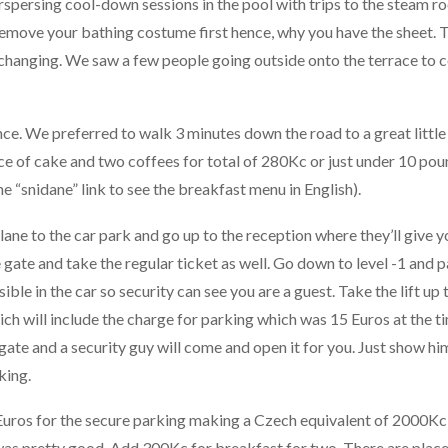
rspersing cool-down sessions in the pool with trips to the steam 
remove your bathing costume first hence, why you have the sheet. 
 changing. We saw a few people going outside onto the terrace to 
ce. We preferred to walk 3 minutes down the road to a great little
lice of cake and two coffees for total of 280Kc or just under 10 po
he “snidane” link to see the breakfast menu in English).
lane to the car park and go up to the reception where they’ll give y
e gate and take the regular ticket as well. Go down to level -1 and 
ible in the car so security can see you are a guest. Take the lift up 
ch will include the charge for parking which was 15 Euros at the t
 gate and a security guy will come and open it for you. Just show hi
king.
uros for the secure parking making a Czech equivalent of 2000Kc
was pretty good. Add 300Kc for breakfast for two. There are place