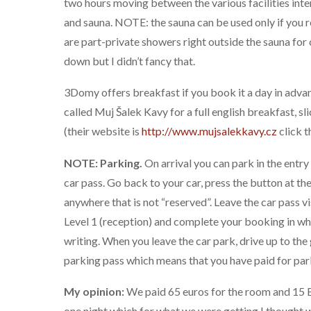
two hours moving between the various facilities inte
and sauna. NOTE: the sauna can be used only if you 
are part-private showers right outside the sauna for
down but I didn’t fancy that.
3Domy offers breakfast if you book it a day in advan
called Muj Šalek Kavy for a full english breakfast, s
(their website is
http://www.mujsalekkavy.cz
click t
NOTE: Parking.
On arrival you can park in the entry 
car pass. Go back to your car, press the button at th
anywhere that is not “reserved”. Leave the car pass vis
Level 1 (reception) and complete your booking in whi
writing. When you leave the car park, drive up to the
parking pass which means that you have paid for par
My opinion:
We paid 65 euros for the room and 15 E
one night which for what we were getting I thought 