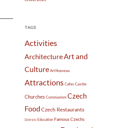
TAGS
Activities
Art and
Architecture
Culture
Art Nouveau
Attractions
Castle
Cafes
Czech
Churches
Communism
Food
Czech Restaurants
Famous Czechs
Education
Districts