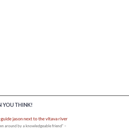
 YOU THINK!
wn around by a knowledgeable friend” –