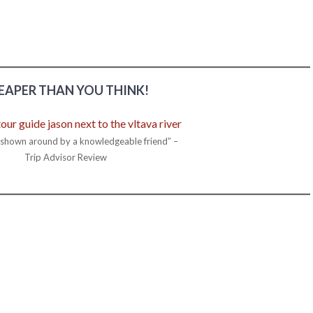
EAPER THAN YOU THINK!
g shown around by a knowledgeable friend” –
Trip Advisor Review