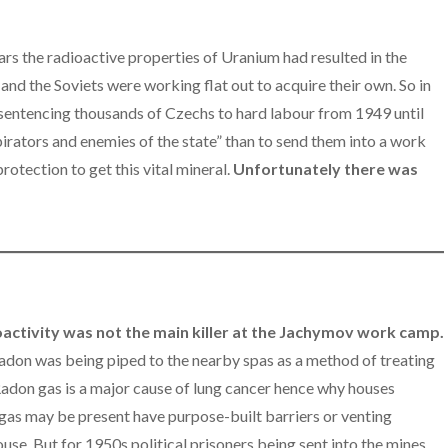
ars the radioactive properties of Uranium had resulted in the
nd the Soviets were working flat out to acquire their own. So in
entencing thousands of Czechs to hard labour from 1949 until
irators and enemies of the state” than to send them into a work
otection to get this vital mineral.
Unfortunately there was
ioactivity was not the main killer at the Jachymov work camp.
adon was being piped to the nearby spas as a method of treating
 Radon gas is a major cause of lung cancer hence why houses
gas may be present have purpose-built barriers or venting
use. But for 1950s political prisoners being sent into the mines