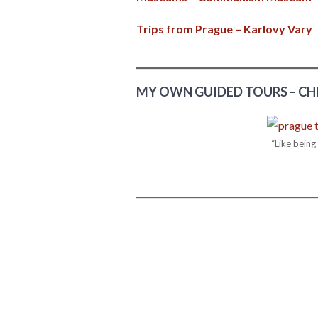
Trips from Prague – Karlovy Vary
MY OWN GUIDED TOURS – CH
“Like bein