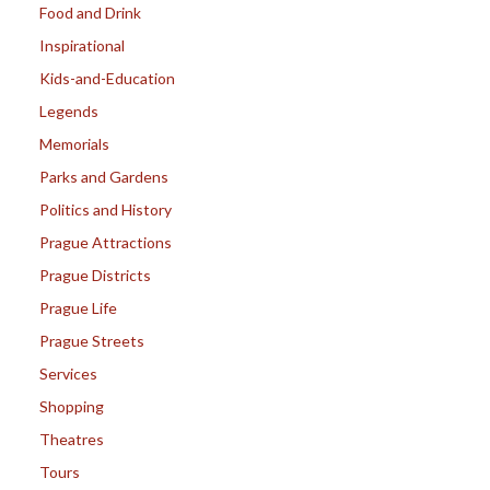
Food and Drink
Inspirational
Kids-and-Education
Legends
Memorials
Parks and Gardens
Politics and History
Prague Attractions
Prague Districts
Prague Life
Prague Streets
Services
Shopping
Theatres
Tours