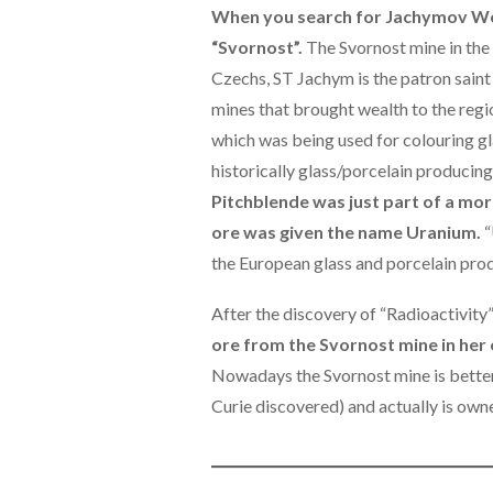
When you search for Jachymov Wor
“Svornost”.
The Svornost mine in the 
Czechs, ST Jachym is the patron saint
mines that brought wealth to the regi
which was being used for colouring gla
historically glass/porcelain producing
Pitchblende was just part of a mo
ore was given the name Uranium.
“
the European glass and porcelain prod
After the discovery of “Radioactivity
ore from the Svornost mine in her 
Nowadays the Svornost mine is better
Curie discovered) and actually is own