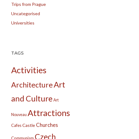
Trips from Prague
Uncategorised
Universities
TAGS
Activities
Art
Architecture
and Culture
Art
Attractions
Nouveau
Churches
Castle
Cafes
Czech
Communism