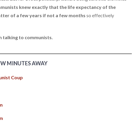
munists knew exactly that the life expectancy of the
tter of a few years if not a few months
so effectively
am talking to communists.
EW MINUTES AWAY
unist Coup
on
am