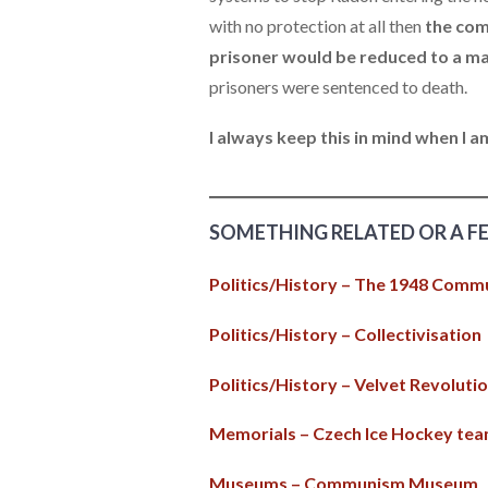
with no protection at all then
the com
prisoner would be reduced to a ma
prisoners were sentenced to death.
I always keep this in mind when I 
SOMETHING RELATED OR A F
Politics/History – The 1948 Comm
Politics/History – Collectivisation
Politics/History – Velvet Revoluti
Memorials – Czech Ice Hockey te
Museums – Communism Museum