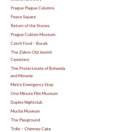
Prague Plague Columns
Peace Square
Return of the Stones
Prague Cubism Museum
Czech Food – Bucek
The Zizkov Old Jewish
Cemetery
The Protectorate of Bohemia
and Moravia
Metro Emergency Stop
One Minute Film Museum
Duplex Nightclub
Mucha Museum
The Playground
Trdlo – Chimney Cake