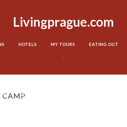
Livingprague.com
NS
HOTELS
MY TOURS
EATING OUT
.
 CAMP
LS
MY TOURS
EATING OUT
TRANSPOR