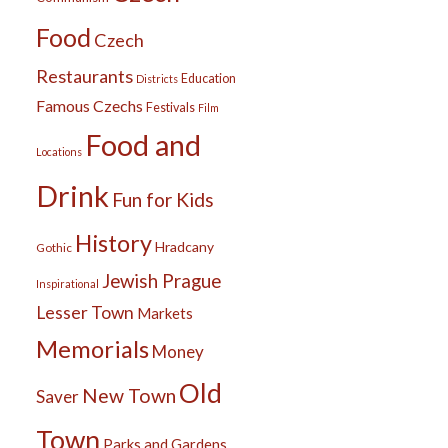
Food
Czech
Restaurants
Education
Districts
Famous Czechs
Festivals
Film
Food and
Locations
Drink
Fun for Kids
History
Hradcany
Gothic
Jewish Prague
Inspirational
Lesser Town
Markets
Memorials
Money
Old
New Town
Saver
Town
Parks and Gardens