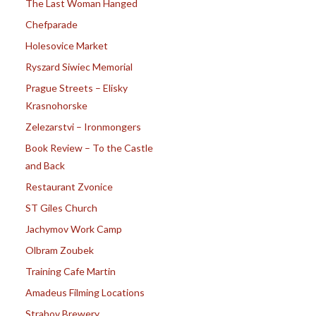
The Last Woman Hanged
Chefparade
Holesovice Market
Ryszard Siwiec Memorial
Prague Streets – Elisky
Krasnohorske
Zelezarstvi – Ironmongers
Book Review – To the Castle
and Back
Restaurant Zvonice
ST Giles Church
Jachymov Work Camp
Olbram Zoubek
Training Cafe Martin
Amadeus Filming Locations
Strahov Brewery