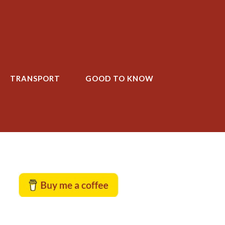
TRANSPORT
GOOD TO KNOW
T
GOOD TO KNOW