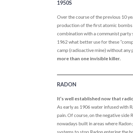
1950S
Over the course of the previous 10 ye
production of the first atomic bombs a
combination with a communist party s
1962 what better use for these “consp
camp (radioactive mine) without any pr
more than one invisible killer.
RADON
It’s well established now that rad
As early as 1906 water infused with R
pain. Of course, on the negative side
nowadays built in areas where Radon 
systems to stop Radon entering the ho