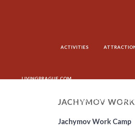
Skip
to
content
ACTIVITIES
ATTRACTIO
LIVINGPRAGUE.COM
JACHYMOV WORK
ACTIVITIES
ATTRACTIONS
HOTE
Jachymov Work Camp