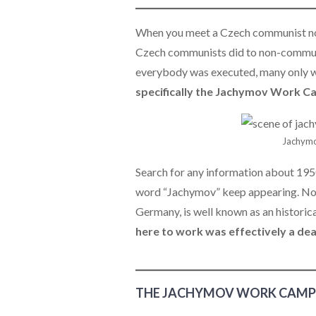
When you meet a Czech communist now
Czech communists did to non-communis
everybody was executed, many only 
specifically the Jachymov Work C
Jachymo
Search for any information about 1950
word “Jachymov” keep appearing. Now
Germany, is well known as an historic
here to work was effectively a de
THE JACHYMOV WORK CAMP