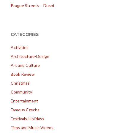
Prague Streets – Dusni
CATEGORIES
Activities
Architecture-Design
Art and Culture
Book Review
Christmas
Community
Entertainment
Famous Czechs
Festivals-Holidays
Films and Music Videos