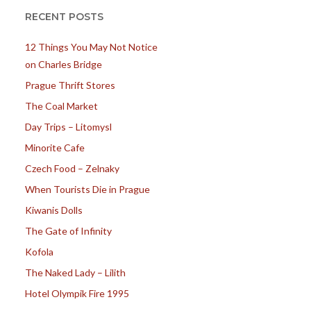
RECENT POSTS
12 Things You May Not Notice
on Charles Bridge
Prague Thrift Stores
The Coal Market
Day Trips – Litomysl
Minorite Cafe
Czech Food – Zelnaky
When Tourists Die in Prague
Kiwanis Dolls
The Gate of Infinity
Kofola
The Naked Lady – Lilith
Hotel Olympik Fire 1995