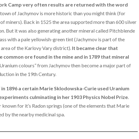
k Camp very often results are returned with the word
town of Jachymov is more historic than you might think (for
 of miners). Back in 1525 the area supported more than 600 silver
on. But it was also generating another mineral called Pitchblende
ss with a pale yellowish-green tint (Jachymov is part of the
 area of the Karlovy Vary district).
It became clear that
re common ore found in the mine and in 1789 that mineral
Uranium colours” from Jachymov then become a major part of
uction in the 19th Century.
”
in 1896 a certain Marie Sklodowska-Curie used Uranium
experiments culminating in her 1903 Physics Nobel Prize
.
 known for it’s Radon springs (one of the elements that Marie
ed by the nearby medicinal spa.