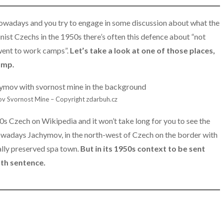
adays and you try to engage in some discussion about what the
t Czechs in the 1950s there’s often this defence about “not
went to work camps”.
Let’s take a look at one of those places,
amp.
v Svornost Mine – Copyright zdarbuh.cz
s Czech on Wikipedia and it won’t take long for you to see the
adays Jachymov, in the north-west of Czech on the border with
ally preserved spa town.
But in its 1950s context to be sent
ath sentence.