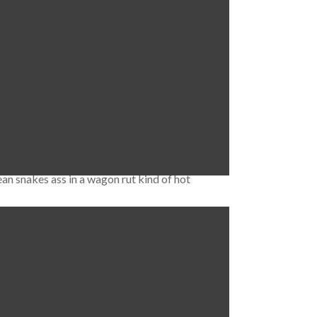
rague O2 Arena follows the same model in
cent Harfa …
Read More
ean snakes ass in a wagon rut kind of hot
. Děčín (with all the Czech characters it