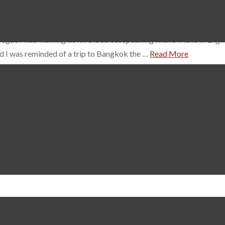
ue I was walking down the street speaking with a friend in English
d I was reminded of a trip to Bangkok the …
Read More
 is beautiful. I should know, I live in it. But to fully appreciate 
during your stay. This is a family run company consisting of fathe