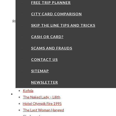
FREE TRIP PLANNER
CITY CARD COMPARISON
RECENT POSTS
SKIP THE LINE TIPS AND TRICKS
12 Things You May Not Notice on Charles Bridge
CASH OR CARD?
Prague Thrift Stores
The Coal Market
SCAMS AND FRAUDS
Day Trips – Litomysl
Minorite Cafe
CONTACT US
Czech Food – Zelnaky
SITEMAP
When Tourists Die in Prague
Kiwanis Dolls
NEWSLETTER
The Gate of Infinity
Kofola
The Naked Lady – Lilith
Hotel Olympik Fire 1995
The Last Woman Hanged