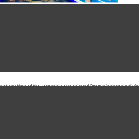
y the whole summer season. Prague Paddleboarding is a fun way of 
ut of the way of most of the river traffic …
Read More
s at any time of the year and we’ve enjoyed Prague indoor skydivi
u can use the rooftop bar. We’ve used this place years ago when it