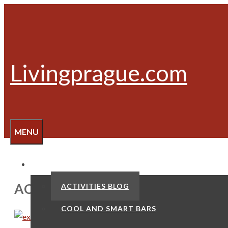
Skip
to
content
Livingprague.com
MENU
ACTIVITIES
ACTIVITIES
ACTIVITIES BLOG
COOL AND SMART BARS