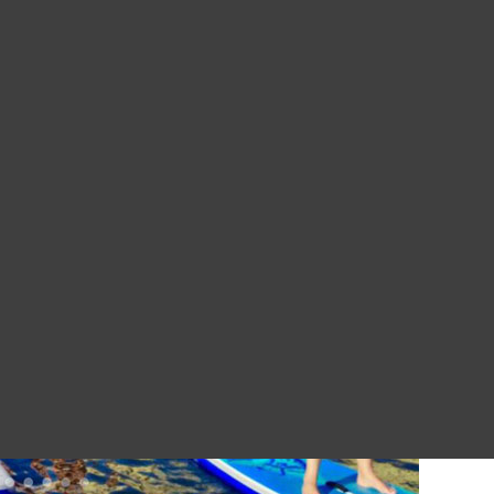
ourists unless you are off to the Bohemian Switzerland National P