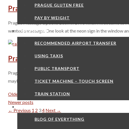
PRAGUE GLUTEN FREE
Prague Massage Options
PAY BY WEIGHT
Prague Massage Options Back in 1996 when I first came to Prag
TRANSPORT
wanted a massage. One look at the neon sign in the window an
RECOMMENDED AIRPORT TRANSFER
USING TAXIS
Prague Hot Air Balloon Trip
PUBLIC TRANSPORT
Prague Hot Air Balloon Trip The countryside around Prague really
maybe a Prague Hot Air Balloon trip is something to consider 
TICKET MACHINE – TOUCH SCREEN
TRAIN STATION
Older posts
Newer posts
GOOD TO KNOW
Page
Page
Page
Page
←
Previous
1
2
3
4
Next
→
BLOG OF EVERYTHING