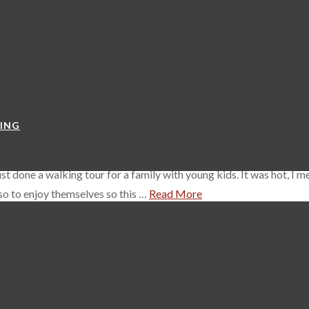
a habit of buying arenas in Europe so it’s no surprise that the P
itions. It was originally built as an event hall attached to the adja
YING
t done a walking tour for a family with young kids. It was hot, I m
lso to enjoy themselves so this …
Read More
in Prague, have breakfast and think “I know, I think I’ll go to Děčín”