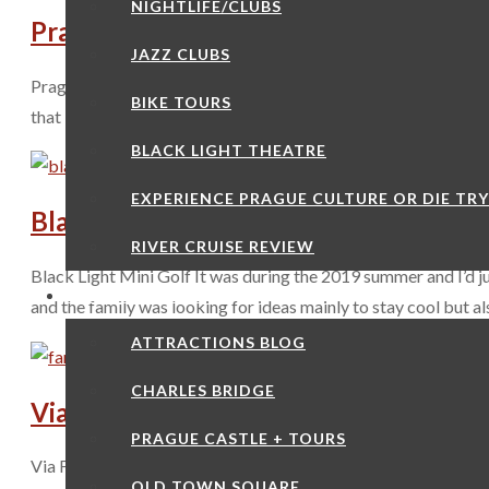
NIGHTLIFE/CLUBS
Prague O2 Arena
JAZZ CLUBS
Prague O2 Arena The cellular provider O2 seems to have made 
BIKE TOURS
that it’s a multi-functional location for music, sports and exhib
BLACK LIGHT THEATRE
EXPERIENCE PRAGUE CULTURE OR DIE TR
Black Light Mini Golf
RIVER CRUISE REVIEW
Black Light Mini Golf It was during the 2019 summer and I’d jus
ATTRACTIONS
and the family was looking for ideas mainly to stay cool but a
ATTRACTIONS BLOG
CHARLES BRIDGE
Via Ferrata Rock Climbing
PRAGUE CASTLE + TOURS
Via Ferrata Rock Climbing It’s not often a tourist will wake up 
OLD TOWN SQUARE