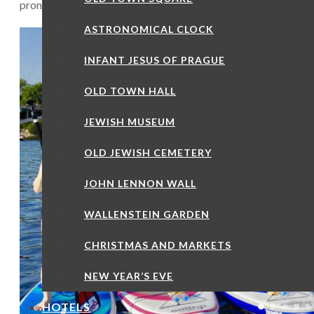
pronounced “dee-et-cheen”) isn’t really on the map for most t
ASTRONOMICAL CLOCK
INFANT JESUS OF PRAGUE
OLD TOWN HALL
JEWISH MUSEUM
OLD JEWISH CEMETERY
JOHN LENNON WALL
WALLENSTEIN GARDEN
CHRISTMAS AND MARKETS
NEW YEAR’S EVE
HOTELS