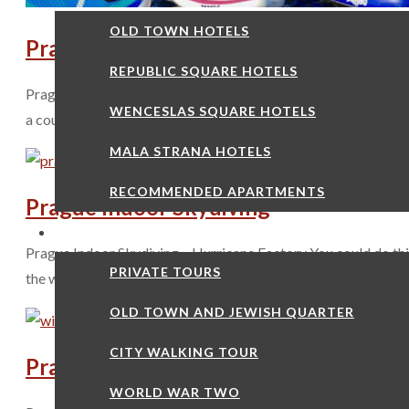
OLD TOWN HOTELS
Prague Paddleboarding
REPUBLIC SQUARE HOTELS
Prague Paddleboarding May to October in the city is basicall
WENCESLAS SQUARE HOTELS
a couple or as part of a group. Of course you are going to be o
MALA STRANA HOTELS
RECOMMENDED APARTMENTS
Prague Indoor Skydiving
MY TOURS
Prague Indoor Skydiving – Hurricane Factory You could do thi
PRIVATE TOURS
the winter as christmas presents but at least in the summer yo
OLD TOWN AND JEWISH QUARTER
CITY WALKING TOUR
Pragl Glass Shop
WORLD WAR TWO