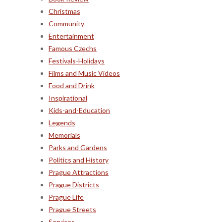
Christmas
Community
Entertainment
Famous Czechs
Festivals-Holidays
Films and Music Videos
Food and Drink
Inspirational
Kids-and-Education
Legends
Memorials
Parks and Gardens
Politics and History
Prague Attractions
Prague Districts
Prague Life
Prague Streets
Services