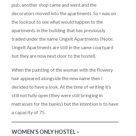
pub, another shop came and went and the
decorators moved into the apartments. So I was on
the lookout to see what would happen to the
apartments in the building that has previously
traded under the name Ungelt Apartments (Note:
Ungelt Apartments are still in the same courtyard
but they are now next door to the hostel).
When the painting of the woman with the flowery
hair appeared alongside the new name then I
decided to have a look. At the time of writing it’s
still not fully open (they were still bringing in
matrasses for the bunks) but the intention is to have
a capacity of 75.
WOMEN’S ONLY HOSTEL –