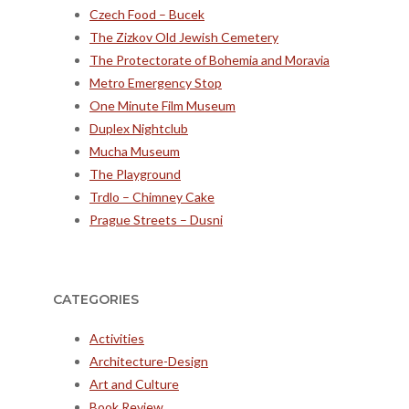
Czech Food – Bucek
The Zizkov Old Jewish Cemetery
The Protectorate of Bohemia and Moravia
Metro Emergency Stop
One Minute Film Museum
Duplex Nightclub
Mucha Museum
The Playground
Trdlo – Chimney Cake
Prague Streets – Dusni
CATEGORIES
Activities
Architecture-Design
Art and Culture
Book Review