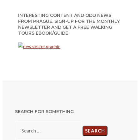
INTERESTING CONTENT AND ODD NEWS
FROM PRAGUE. SIGN-UP FOR THE MONTHLY
NEWSLETTER AND GET A FREE WALKING
TOURS EBOOK/GUIDE
SEARCH FOR SOMETHING
Search
for: