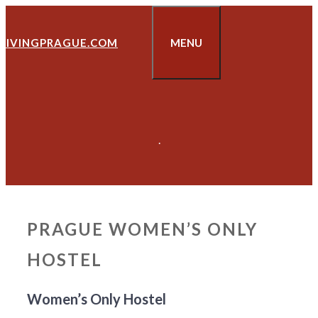
Skip
to
LIVINGPRAGUE.COM
MENU
content
.
PRAGUE WOMEN’S ONLY
HOSTEL
Women’s Only Hostel