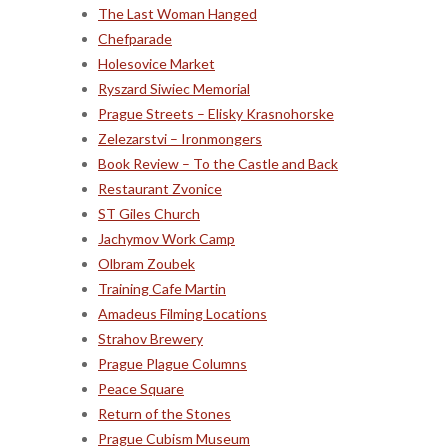
The Last Woman Hanged
Chefparade
Holesovice Market
Ryszard Siwiec Memorial
Prague Streets – Elisky Krasnohorske
Zelezarstvi – Ironmongers
Book Review – To the Castle and Back
Restaurant Zvonice
ST Giles Church
Jachymov Work Camp
Olbram Zoubek
Training Cafe Martin
Amadeus Filming Locations
Strahov Brewery
Prague Plague Columns
Peace Square
Return of the Stones
Prague Cubism Museum