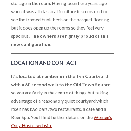
storage in the room. Having been here years ago
when it was all classical furniture it seems odd to
see the framed bunk beds on the parquet flooring
but it does open up the rooms so they feel very
spacious.
The owners are rightly proud of this
new configuration.
LOCATION AND CONTACT
It’s located at number 6 in the Tyn Courtyard
with a 60 second walk to the Old Town Square
so you are fairly in the centre of things but taking
advantage of a reasonably quiet courtyard which
itself has two bars, two restaurants, a cafe and a
Beer Spa. You’ll find further details on the
Women’s
Only Hostel website
.