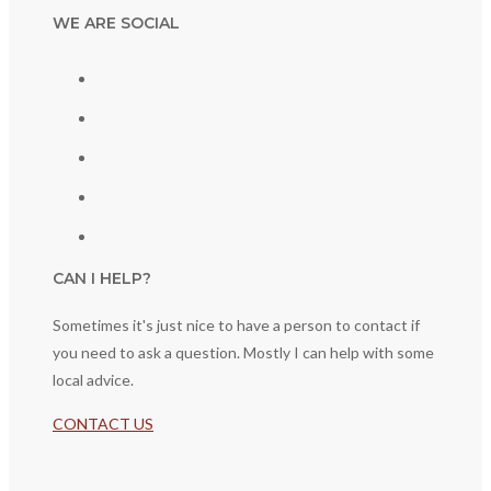
WE ARE SOCIAL
CAN I HELP?
Sometimes it's just nice to have a person to contact if
you need to ask a question. Mostly I can help with some
local advice.
CONTACT US