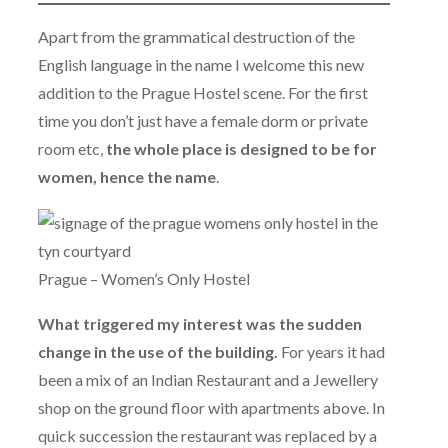
Apart from the grammatical destruction of the
English language in the name I welcome this new
addition to the Prague Hostel scene. For the first
time you don’t just have a female dorm or private
room etc,
the whole place is designed to be for
women, hence the name
.
Prague – Women’s Only Hostel
What triggered my interest was the sudden
change in the use of the building.
For years it had
been a mix of an Indian Restaurant and a Jewellery
shop on the ground floor with apartments above. In
quick succession the restaurant was replaced by a