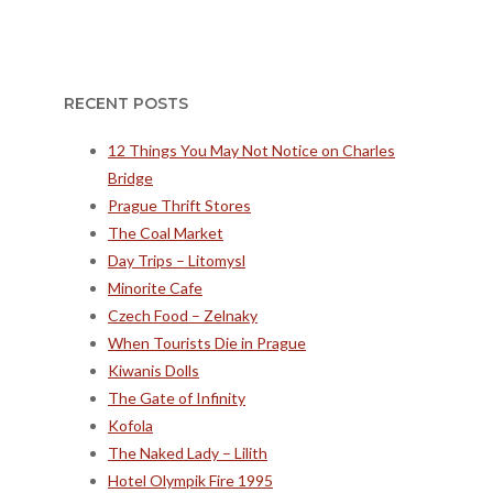
RECENT POSTS
12 Things You May Not Notice on Charles
Bridge
Prague Thrift Stores
The Coal Market
Day Trips – Litomysl
Minorite Cafe
Czech Food – Zelnaky
When Tourists Die in Prague
Kiwanis Dolls
The Gate of Infinity
Kofola
The Naked Lady – Lilith
Hotel Olympik Fire 1995