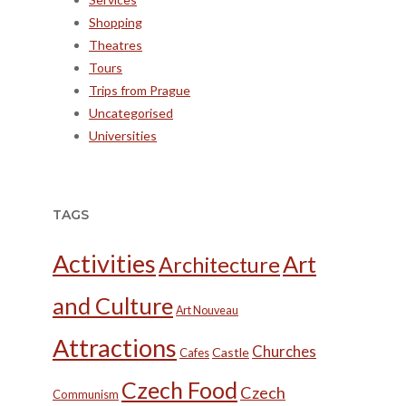
Shopping
Theatres
Tours
Trips from Prague
Uncategorised
Universities
TAGS
Activities
Art
Architecture
and Culture
Art Nouveau
Attractions
Churches
Castle
Cafes
Czech Food
Czech
Communism