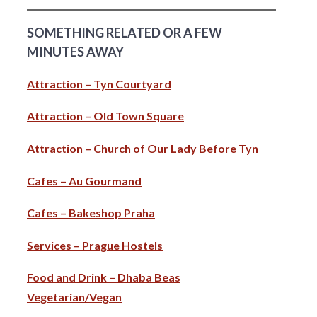
SOMETHING RELATED OR A FEW
MINUTES AWAY
Attraction – Tyn Courtyard
Attraction – Old Town Square
Attraction – Church of Our Lady Before Tyn
Cafes – Au Gourmand
Cafes – Bakeshop Praha
Services – Prague Hostels
Food and Drink – Dhaba Beas
Vegetarian/Vegan