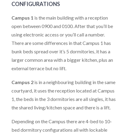
CONFIGURATIONS
Campus 1
is the main building with a reception
open between 0900 and 0100. After that you’ll be
using electronic access or you’ll call a number.
There are some differences in that Campus 1 has
bunk beds spread over it’s 5 dormitories, it has a
larger common area with a bigger kitchen, plus an
external terrace but no lift.
Campus 2
is in a neighbouring building in the same
courtyard, it uses the reception located at Campus
1, the beds in the 3 dormitories are all singles, it has
the shared living/kitchen space and there is a lift.
Depending on the Campus there are 4-bed to 10-
bed dormitory configurations all with lockable