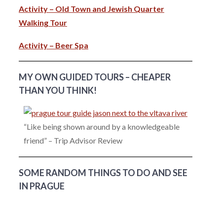
Activity – Old Town and Jewish Quarter
Walking Tour
Activity – Beer Spa
MY OWN GUIDED TOURS – CHEAPER
THAN YOU THINK!
“Like being shown around by a knowledgeable
friend” – Trip Advisor Review
SOME RANDOM THINGS TO DO AND SEE
IN PRAGUE