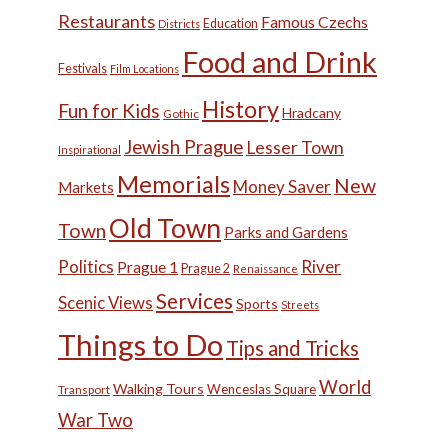
Restaurants
Famous Czechs
Education
Districts
Food and Drink
Festivals
Film Locations
History
Fun for Kids
Hradcany
Gothic
Jewish Prague
Lesser Town
Inspirational
Memorials
New
Money Saver
Markets
Old Town
Town
Parks and Gardens
Politics
River
Prague 1
Prague 2
Renaissance
Services
Scenic Views
Sports
Streets
Things to Do
Tips and Tricks
World
Walking Tours
Wenceslas Square
Transport
War Two