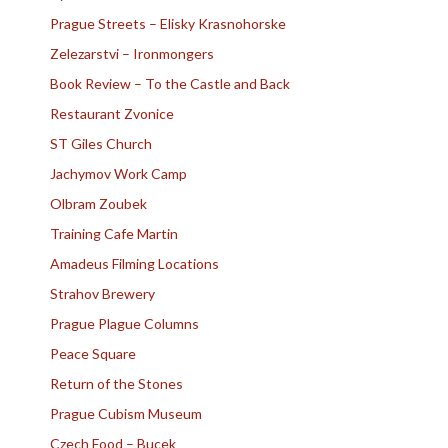
Prague Streets – Elisky Krasnohorske
Zelezarstvi – Ironmongers
Book Review – To the Castle and Back
Restaurant Zvonice
ST Giles Church
Jachymov Work Camp
Olbram Zoubek
Training Cafe Martin
Amadeus Filming Locations
Strahov Brewery
Prague Plague Columns
Peace Square
Return of the Stones
Prague Cubism Museum
Czech Food – Bucek