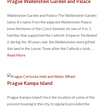
Prague Wallenstein Garden and Palace
Wallenstein Garden and Palace The Wallenstein Garden
takes it’s name from the adjacent Wallenstein Palace
(now the home of the Czech Senate). As one of 4 or 5
families that supported the Catholic Emperor Ferdinand
II during the 30 years war, the Wallensteins were gifted
this land in the Lesser Town after the Catholics took …
Read More
Prague Kampa Island
Prague Kampa Island Once the location of some of the
poorest housing in the city, it regularly provided the