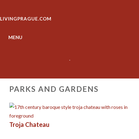
Skip
to
LIVINGPRAGUE.COM
content
MENU
.
PARKS AND GARDENS
Troja Chateau