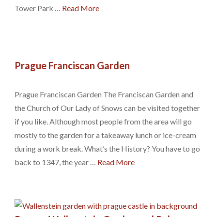
Tower Park …
Read More
Prague Franciscan Garden
Prague Franciscan Garden The Franciscan Garden and
the Church of Our Lady of Snows can be visited together
if you like. Although most people from the area will go
mostly to the garden for a takeaway lunch or ice-cream
during a work break. What’s the History? You have to go
back to 1347, the year …
Read More