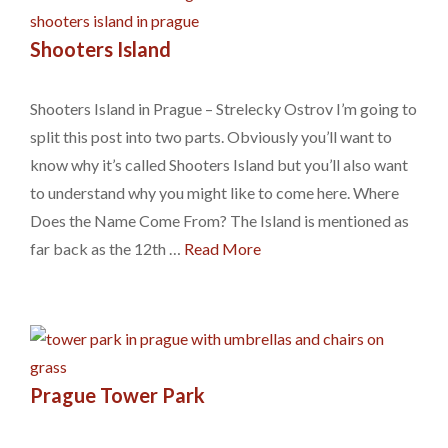
Shooters Island
Shooters Island in Prague – Strelecky Ostrov I’m going to
split this post into two parts. Obviously you’ll want to
know why it’s called Shooters Island but you’ll also want
to understand why you might like to come here. Where
Does the Name Come From? The Island is mentioned as
far back as the 12th …
Read More
Prague Tower Park