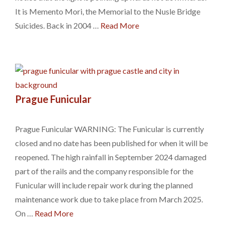
It is Memento Mori, the Memorial to the Nusle Bridge
Suicides. Back in 2004 …
Read More
Prague Funicular
Prague Funicular WARNING: The Funicular is currently
closed and no date has been published for when it will be
reopened. The high rainfall in September 2024 damaged
part of the rails and the company responsible for the
Funicular will include repair work during the planned
maintenance work due to take place from March 2025.
On …
Read More