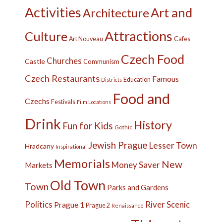
Activities
Art and
Architecture
Attractions
Culture
Cafes
Art Nouveau
Czech Food
Churches
Castle
Communism
Czech Restaurants
Famous
Education
Districts
Food and
Czechs
Festivals
Film Locations
Drink
History
Fun for Kids
Gothic
Jewish Prague
Lesser Town
Hradcany
Inspirational
Memorials
New
Money Saver
Markets
Old Town
Town
Parks and Gardens
Politics
River
Scenic
Prague 1
Prague 2
Renaissance