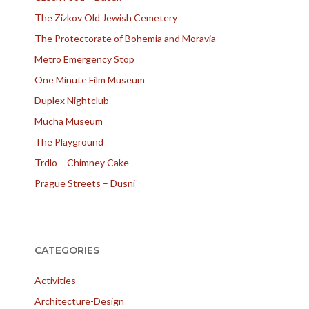
The Zizkov Old Jewish Cemetery
The Protectorate of Bohemia and Moravia
Metro Emergency Stop
One Minute Film Museum
Duplex Nightclub
Mucha Museum
The Playground
Trdlo – Chimney Cake
Prague Streets – Dusni
CATEGORIES
Activities
Architecture-Design