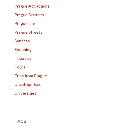
Prague Attractions
Prague Districts
Prague Life
Prague Streets
Services
Shopping
Theatres
Tours
Trips from Prague
Uncategorised
Universities
TAGS