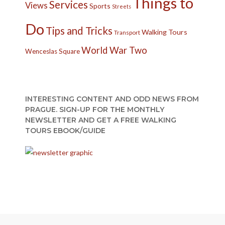
Things to
Services
Views
Sports
Streets
Do
Tips and Tricks
Walking Tours
Transport
World War Two
Wenceslas Square
INTERESTING CONTENT AND ODD NEWS FROM
PRAGUE. SIGN-UP FOR THE MONTHLY
NEWSLETTER AND GET A FREE WALKING
TOURS EBOOK/GUIDE