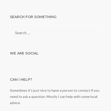
SEARCH FOR SOMETHING
Search
for:
WE ARE SOCIAL
CAN I HELP?
Sometimes it's just nice to have a person to contact if you
need to ask a question. Mostly I can help with some local
advice.