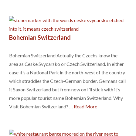
Bohemian Switzerland
Bohemian Switzerland Actually the Czechs know the
area as Ceske Svycarsko or Czech Switzerland. In either
case it’s a National Park in the north-west of the country
which straddles the Czech-German border. Germans call
it Saxon Switzerland but from now on I’ll stick with it’s
more popular tourist name Bohemian Switzerland. Why
Visit Bohemian Switzerland? …
Read More