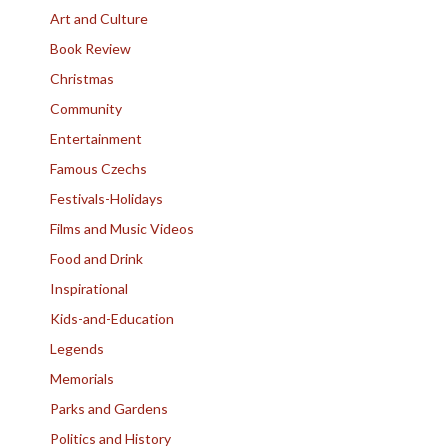
Art and Culture
Book Review
Christmas
Community
Entertainment
Famous Czechs
Festivals-Holidays
Films and Music Videos
Food and Drink
Inspirational
Kids-and-Education
Legends
Memorials
Parks and Gardens
Politics and History