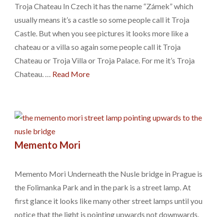
Troja Chateau In Czech it has the name “Zámek” which
usually means it’s a castle so some people call it Troja
Castle. But when you see pictures it looks more like a
chateau or a villa so again some people call it Troja
Chateau or Troja Villa or Troja Palace. For me it’s Troja
Chateau. …
Read More
Memento Mori
Memento Mori Underneath the Nusle bridge in Prague is
the Folimanka Park and in the park is a street lamp. At
first glance it looks like many other street lamps until you
notice that the light is pointing upwards not downwards.