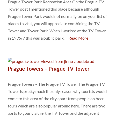
Prague Tower Park Recreation Area On the Prague TV
Tower post I mentioned this place because although
Prague Tower Park would not normally be on your list of
places to visit, you will appreciate combining the TV
Tower and Tower Park. When I worked at the TV Tower
in 1996/7 this was a public park …
Read More
Prague Towers – Prague TV Tower
Prague Towers – The Prague TV Tower The Prague TV
Tower is pretty much the only reason why tourists would
come to this area of the city apart from people on beer
tours which are also popular around here. There are two
parts to your visit i.e. the TV Tower and the adjacent