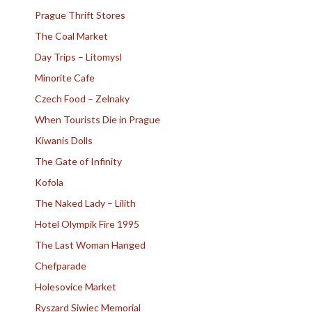
Prague Thrift Stores
The Coal Market
Day Trips – Litomysl
Minorite Cafe
Czech Food – Zelnaky
When Tourists Die in Prague
Kiwanis Dolls
The Gate of Infinity
Kofola
The Naked Lady – Lilith
Hotel Olympik Fire 1995
The Last Woman Hanged
Chefparade
Holesovice Market
Ryszard Siwiec Memorial