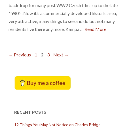
backdrop for many post WW2 Czech films up to the late
1980’s. Now it’s a commercially developed historic area,
very attractive, many things to see and do but not many
residents live there any more. Kampa …
Read More
Page
Page
Page
←
Previous
1
2
3
Next
→
RECENT POSTS
12 Things You May Not Notice on Charles Bridge