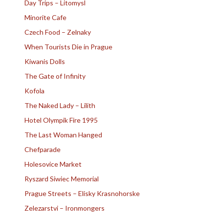
Day Trips – Litomysl
Minorite Cafe
Czech Food – Zelnaky
When Tourists Die in Prague
Kiwanis Dolls
The Gate of Infinity
Kofola
The Naked Lady – Lilith
Hotel Olympik Fire 1995
The Last Woman Hanged
Chefparade
Holesovice Market
Ryszard Siwiec Memorial
Prague Streets – Elisky Krasnohorske
Zelezarstvi – Ironmongers