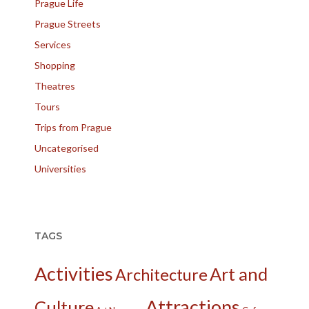
Prague Life
Prague Streets
Services
Shopping
Theatres
Tours
Trips from Prague
Uncategorised
Universities
TAGS
Activities
Art and
Architecture
Attractions
Culture