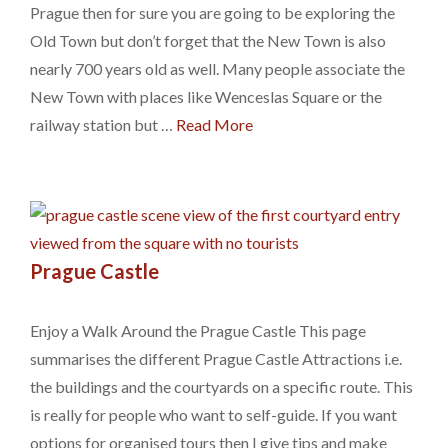
Prague then for sure you are going to be exploring the
Old Town but don’t forget that the New Town is also
nearly 700 years old as well. Many people associate the
New Town with places like Wenceslas Square or the
railway station but …
Read More
Prague Castle
Enjoy a Walk Around the Prague Castle This page
summarises the different Prague Castle Attractions i.e.
the buildings and the courtyards on a specific route. This
is really for people who want to self-guide. If you want
options for organised tours then I give tips and make