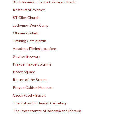
Book Review – To the Castle and Back
Restaurant Zvonice
ST Giles Church
Jachymov Work Camp
Olbram Zoubek
Training Cafe Martin
Amadeus Filming Locations
Strahov Brewery
Prague Plague Columns
Peace Square
Return of the Stones
Prague Cubism Museum
Czech Food – Bucek
The Zizkov Old Jewish Cemetery
The Protectorate of Bohemia and Moravia