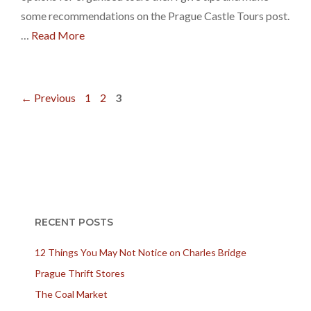
some recommendations on the Prague Castle Tours post.
…
Read More
Page
Page
Page
←
Previous
1
2
3
RECENT POSTS
12 Things You May Not Notice on Charles Bridge
Prague Thrift Stores
The Coal Market