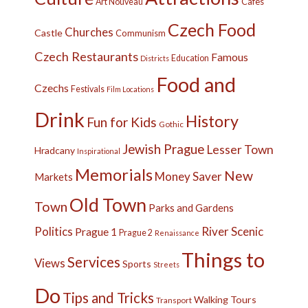
Cafes
Art Nouveau
Czech Food
Churches
Castle
Communism
Czech Restaurants
Famous
Education
Districts
Food and
Czechs
Festivals
Film Locations
Drink
History
Fun for Kids
Gothic
Jewish Prague
Lesser Town
Hradcany
Inspirational
Memorials
New
Money Saver
Markets
Old Town
Town
Parks and Gardens
Politics
River
Scenic
Prague 1
Prague 2
Renaissance
Things to
Services
Views
Sports
Streets
Do
Tips and Tricks
Walking Tours
Transport