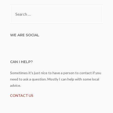
Search
for:
WE ARE SOCIAL
CAN I HELP?
Sometimes it's just nice to have a person to contact if you
need to ask a question. Mostly I can help with some local
advice.
CONTACT US