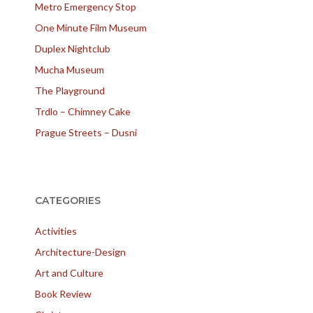
Metro Emergency Stop
One Minute Film Museum
Duplex Nightclub
Mucha Museum
The Playground
Trdlo – Chimney Cake
Prague Streets – Dusni
CATEGORIES
Activities
Architecture-Design
Art and Culture
Book Review