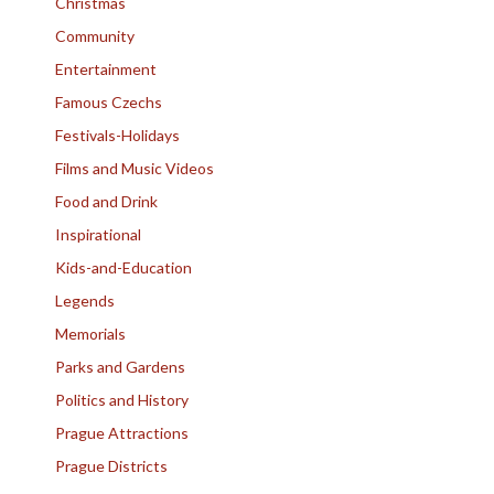
Christmas
Community
Entertainment
Famous Czechs
Festivals-Holidays
Films and Music Videos
Food and Drink
Inspirational
Kids-and-Education
Legends
Memorials
Parks and Gardens
Politics and History
Prague Attractions
Prague Districts