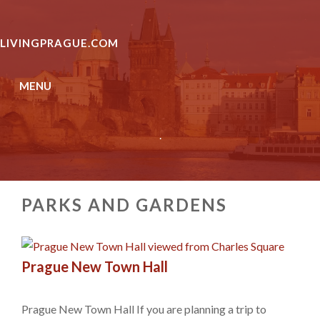
Skip
to
LIVINGPRAGUE.COM
content
MENU
.
PARKS AND GARDENS
Prague New Town Hall
Prague New Town Hall If you are planning a trip to