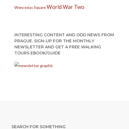
World War Two
Wenceslas Square
INTERESTING CONTENT AND ODD NEWS FROM
PRAGUE. SIGN-UP FOR THE MONTHLY
NEWSLETTER AND GET A FREE WALKING
TOURS EBOOK/GUIDE
SEARCH FOR SOMETHING