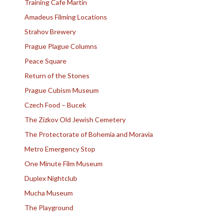
Training Cafe Martin
Amadeus Filming Locations
Strahov Brewery
Prague Plague Columns
Peace Square
Return of the Stones
Prague Cubism Museum
Czech Food – Bucek
The Zizkov Old Jewish Cemetery
The Protectorate of Bohemia and Moravia
Metro Emergency Stop
One Minute Film Museum
Duplex Nightclub
Mucha Museum
The Playground