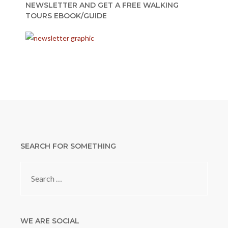
NEWSLETTER AND GET A FREE WALKING
TOURS EBOOK/GUIDE
SEARCH FOR SOMETHING
Search
for:
WE ARE SOCIAL