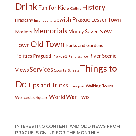
Drink
History
Fun for Kids
Gothic
Jewish Prague
Lesser Town
Hradcany
Inspirational
Memorials
New
Money Saver
Markets
Old Town
Town
Parks and Gardens
Politics
River
Scenic
Prague 1
Prague 2
Renaissance
Things to
Services
Views
Sports
Streets
Do
Tips and Tricks
Walking Tours
Transport
World War Two
Wenceslas Square
INTERESTING CONTENT AND ODD NEWS FROM
PRAGUE. SIGN-UP FOR THE MONTHLY