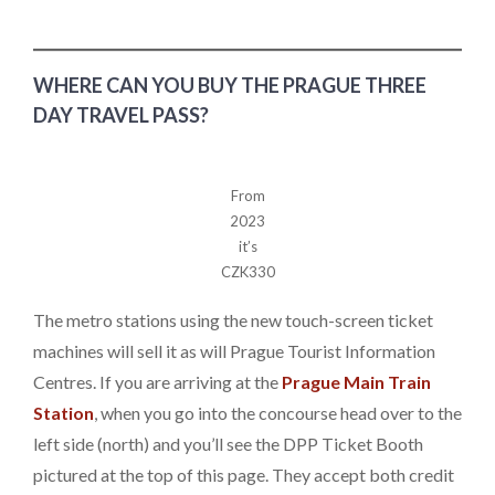
WHERE CAN YOU BUY THE PRAGUE THREE
DAY TRAVEL PASS?
From
2023
it’s
CZK330
The metro stations using the new touch-screen ticket
machines will sell it as will Prague Tourist Information
Centres. If you are arriving at the
Prague Main Train
Station
, when you go into the concourse head over to the
left side (north) and you’ll see the DPP Ticket Booth
pictured at the top of this page. They accept both credit