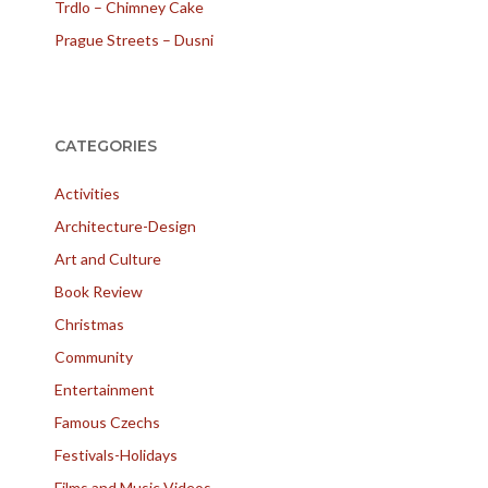
Trdlo – Chimney Cake
Prague Streets – Dusni
CATEGORIES
Activities
Architecture-Design
Art and Culture
Book Review
Christmas
Community
Entertainment
Famous Czechs
Festivals-Holidays
Films and Music Videos