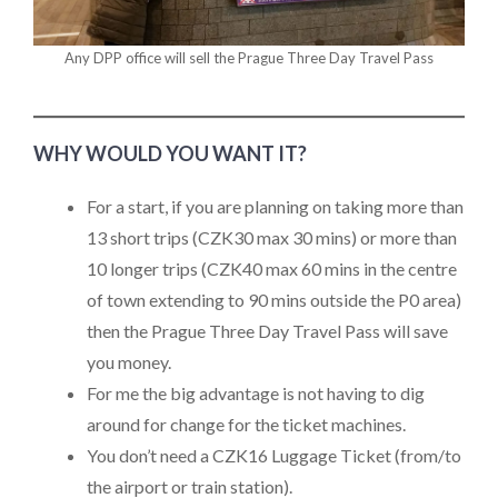
Any DPP office will sell the Prague Three Day Travel Pass
WHY WOULD YOU WANT IT?
For a start, if you are planning on taking more than
13 short trips (CZK30 max 30 mins) or more than
10 longer trips (CZK40 max 60 mins in the centre
of town extending to 90 mins outside the P0 area)
then the Prague Three Day Travel Pass will save
you money.
For me the big advantage is not having to dig
around for change for the ticket machines.
You don’t need a CZK16 Luggage Ticket (from/to
the airport or train station).