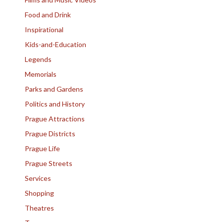
Food and Drink
Inspirational
Kids-and-Education
Legends
Memorials
Parks and Gardens
Politics and History
Prague Attractions
Prague Districts
Prague Life
Prague Streets
Services
Shopping
Theatres