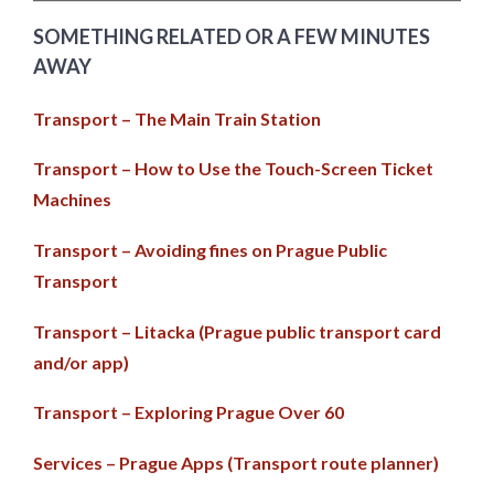
SOMETHING RELATED OR A FEW MINUTES
AWAY
Transport – The Main Train Station
Transport – How to Use the Touch-Screen Ticket
Machines
Transport – Avoiding fines on Prague Public
Transport
Transport – Litacka (Prague public transport card
and/or app)
Transport – Exploring Prague Over 60
Services – Prague Apps (Transport route planner)