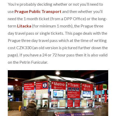
You’re probably deciding whether or not you’ll need to
use
Prague Public Transport
and then whether you’ll
need the 1 month ticket (from a DPP Office) or the long-
term
Litacka
(for minimum 1 month), the Prague three
day travel pass or single tickets. This page deals with the
Prague three day travel pass which at the time of writing
cost CZK330 (an old version is pictured further down the
page). If you have a 24 or 72 hour pass then it is also valid
on the Petrin Funicular.