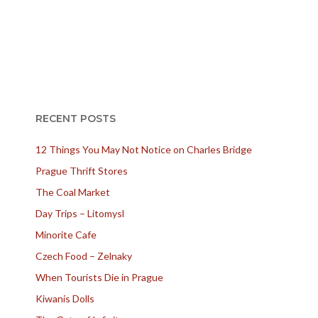
RECENT POSTS
12 Things You May Not Notice on Charles Bridge
Prague Thrift Stores
The Coal Market
Day Trips – Litomysl
Minorite Cafe
Czech Food – Zelnaky
When Tourists Die in Prague
Kiwanis Dolls