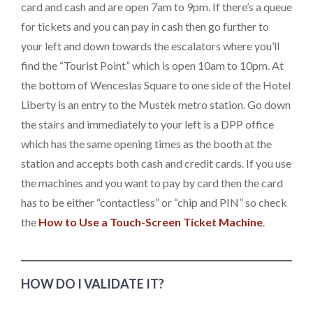
card and cash and are open 7am to 9pm. If there’s a queue
for tickets and you can pay in cash then go further to
your left and down towards the escalators where you’ll
find the “Tourist Point” which is open 10am to 10pm. At
the bottom of Wenceslas Square to one side of the Hotel
Liberty is an entry to the Mustek metro station. Go down
the stairs and immediately to your left is a DPP office
which has the same opening times as the booth at the
station and accepts both cash and credit cards. If you use
the machines and you want to pay by card then the card
has to be either “contactless” or “chip and PIN” so check
the
How to Use a Touch-Screen Ticket Machine
.
HOW DO I VALIDATE IT?