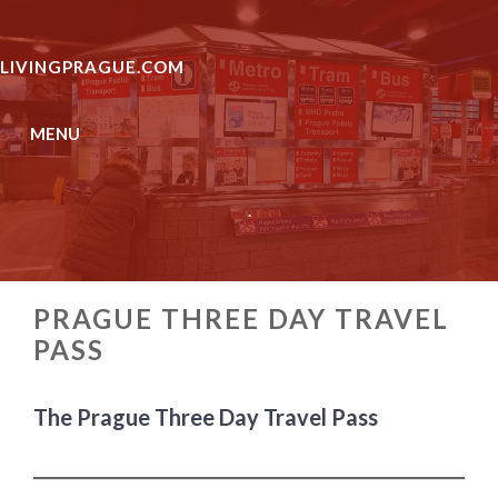
Skip
to
LIVINGPRAGUE.COM
content
MENU
.
PRAGUE THREE DAY TRAVEL
PASS
The Prague Three Day Travel Pass