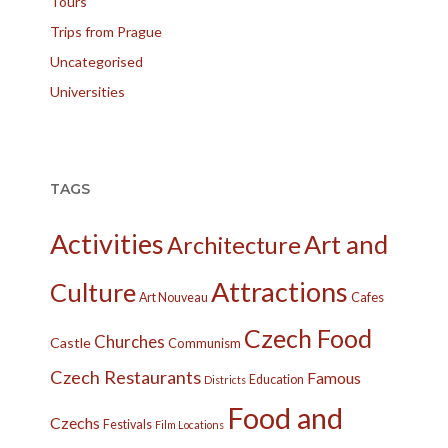
Tours
Trips from Prague
Uncategorised
Universities
TAGS
Activities
Art and
Architecture
Attractions
Culture
Cafes
Art Nouveau
Czech Food
Churches
Castle
Communism
Czech Restaurants
Famous
Education
Districts
Food and
Czechs
Festivals
Film Locations