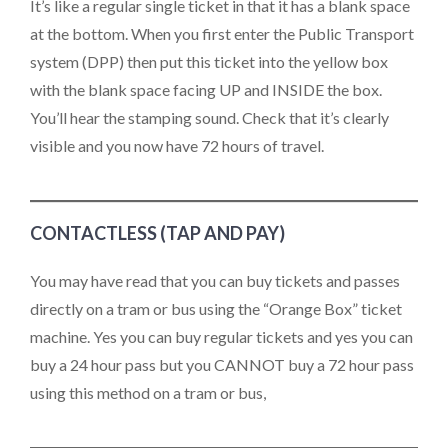
It’s like a regular single ticket in that it has a blank space
at the bottom. When you first enter the Public Transport
system (DPP) then put this ticket into the yellow box
with the blank space facing UP and INSIDE the box.
You’ll hear the stamping sound. Check that it’s clearly
visible and you now have 72 hours of travel.
CONTACTLESS (TAP AND PAY)
You may have read that you can buy tickets and passes
directly on a tram or bus using the “Orange Box” ticket
machine. Yes you can buy regular tickets and yes you can
buy a 24 hour pass but you CANNOT buy a 72 hour pass
using this method on a tram or bus,