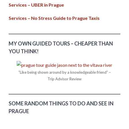
Services – UBER in Prague
Services – No Stress Guide to Prague Taxis
MY OWN GUIDED TOURS – CHEAPER THAN
YOU THINK!
“Like being shown around by a knowledgeable friend” –
Trip Advisor Review
SOME RANDOM THINGS TO DO AND SEE IN
PRAGUE