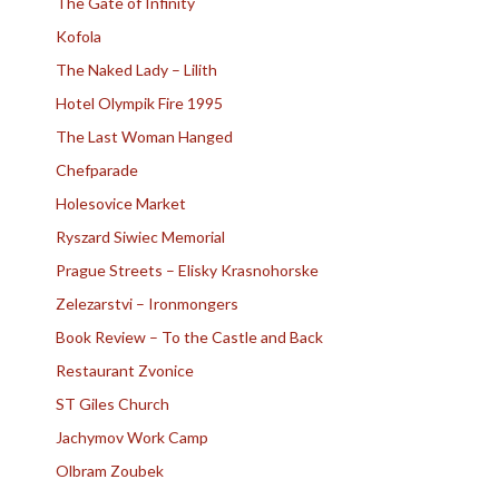
The Gate of Infinity
Kofola
The Naked Lady – Lilith
Hotel Olympik Fire 1995
The Last Woman Hanged
Chefparade
Holesovice Market
Ryszard Siwiec Memorial
Prague Streets – Elisky Krasnohorske
Zelezarstvi – Ironmongers
Book Review – To the Castle and Back
Restaurant Zvonice
ST Giles Church
Jachymov Work Camp
Olbram Zoubek