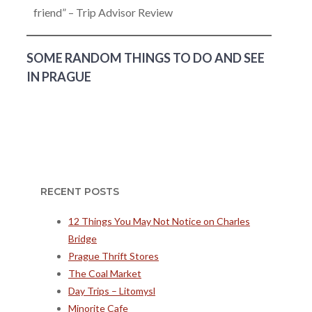
friend” – Trip Advisor Review
SOME RANDOM THINGS TO DO AND SEE
IN PRAGUE
RECENT POSTS
12 Things You May Not Notice on Charles
Bridge
Prague Thrift Stores
The Coal Market
Day Trips – Litomysl
Minorite Cafe