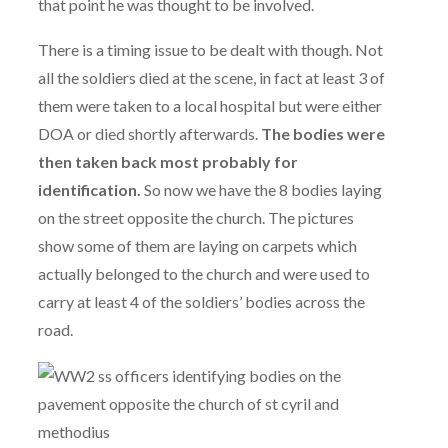
that point he was thought to be involved.
There is a timing issue to be dealt with though. Not
all the soldiers died at the scene, in fact at least 3 of
them were taken to a local hospital but were either
DOA or died shortly afterwards.
The bodies were
then taken back most probably for
identification.
So now we have the 8 bodies laying
on the street opposite the church. The pictures
show some of them are laying on carpets which
actually belonged to the church and were used to
carry at least 4 of the soldiers’ bodies across the
road.