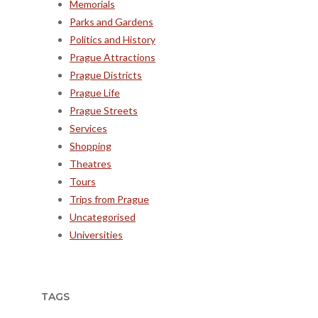
Memorials
Parks and Gardens
Politics and History
Prague Attractions
Prague Districts
Prague Life
Prague Streets
Services
Shopping
Theatres
Tours
Trips from Prague
Uncategorised
Universities
TAGS