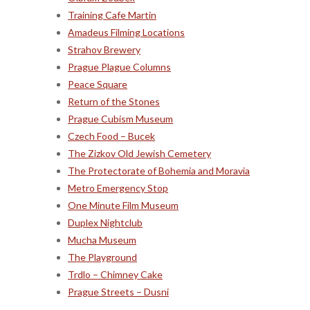
Training Cafe Martin
Amadeus Filming Locations
Strahov Brewery
Prague Plague Columns
Peace Square
Return of the Stones
Prague Cubism Museum
Czech Food – Bucek
The Zizkov Old Jewish Cemetery
The Protectorate of Bohemia and Moravia
Metro Emergency Stop
One Minute Film Museum
Duplex Nightclub
Mucha Museum
The Playground
Trdlo – Chimney Cake
Prague Streets – Dusni