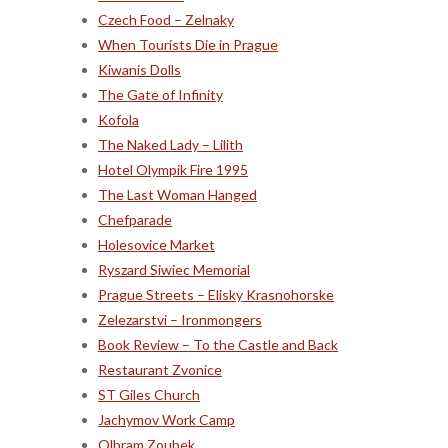
Czech Food – Zelnaky
When Tourists Die in Prague
Kiwanis Dolls
The Gate of Infinity
Kofola
The Naked Lady – Lilith
Hotel Olympik Fire 1995
The Last Woman Hanged
Chefparade
Holesovice Market
Ryszard Siwiec Memorial
Prague Streets – Elisky Krasnohorske
Zelezarstvi – Ironmongers
Book Review – To the Castle and Back
Restaurant Zvonice
ST Giles Church
Jachymov Work Camp
Olbram Zoubek