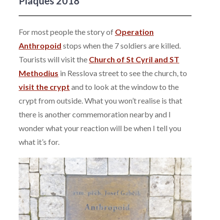
Plaques 2018
For most people the story of
Operation
Anthropoid
stops when the 7 soldiers are killed.
Tourists will visit the
Church of St Cyril and ST
Methodius
in Resslova street to see the church, to
visit the crypt
and to look at the window to the
crypt from outside. What you won’t realise is that
there is another commemoration nearby and I
wonder what your reaction will be when I tell you
what it’s for.