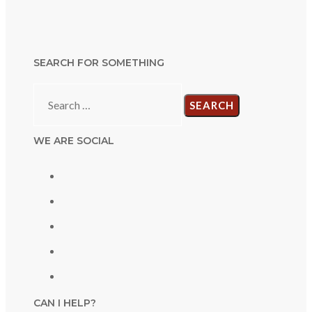
SEARCH FOR SOMETHING
Search
for:
WE ARE SOCIAL
CAN I HELP?