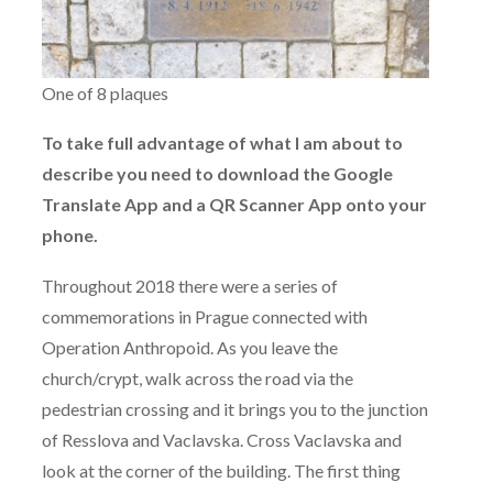
One of 8 plaques
To take full advantage of what I am about to
describe you need to download the Google
Translate App and a QR Scanner App onto your
phone.
Throughout 2018 there were a series of
commemorations in Prague connected with
Operation Anthropoid. As you leave the
church/crypt, walk across the road via the
pedestrian crossing and it brings you to the junction
of Resslova and Vaclavska. Cross Vaclavska and
look at the corner of the building. The first thing