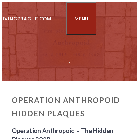
Skip
to
LIVINGPRAGUE.COM
MENU
content
.
OPERATION ANTHROPOID
HIDDEN PLAQUES
Operation Anthropoid – The Hidden