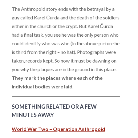
The Anthropoid story ends with the betrayal by a
guy called Karel Čurda and the death of the soldiers
either in the church or the crypt. But Karel Čurda
had a final task, you see he was the only person who
could identify who was who (in the above picture he
is third from the right – no hat). Photographs were
taken, records kept. So now it must be dawning on
you why the plaques are in the ground in this place.
They mark the places where each of the
individual bodies were laid.
SOMETHING RELATED OR A FEW
MINUTES AWAY
World War Two – Operation Anthropoid