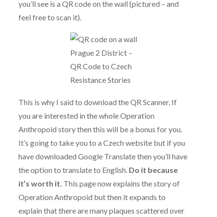
you’ll see is a QR code on the wall (pictured – and
feel free to scan it).
Prague 2 District –
QR Code to Czech
Resistance Stories
This is why I said to download the QR Scanner. If
you are interested in the whole Operation
Anthropoid story then this will be a bonus for you.
It’s going to take you to a Czech website but if you
have downloaded Google Translate then you’ll have
the option to translate to English.
Do it because
it’s worth it.
This page now explains the story of
Operation Anthropoid but then it expands to
explain that there are many plaques scattered over