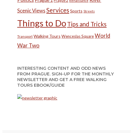
Prague 2
Renaissance
Services
Scenic Views
Sports
Streets
Things to Do
Tips and Tricks
World
Walking Tours
Wenceslas Square
Transport
War Two
INTERESTING CONTENT AND ODD NEWS
FROM PRAGUE. SIGN-UP FOR THE MONTHLY
NEWSLETTER AND GET A FREE WALKING
TOURS EBOOK/GUIDE