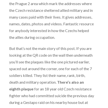
the Prague 2 area which mark the addresses where
the Czech resistance sheltered allied military and in
many cases paid with their lives. It gives addresses,
names, dates, photos and videos. Fantastic resource
for anybody interested in how the Czechs helped
the allies during occupation.
But that’s not the main story of this post. If you are
looking at the QR code on the wall then underneath
you’ll see the plaques like the one pictured earlier,
spaced out around the corner, one for each of the 7
soldiers killed. They list their name, rank, birth,
death and military operation.
There’s also an
eighth plaque
for an 18 year old Czech resistance
fighter who had committed suicide the previous day
during a Gestapo raid on his nearby house but at