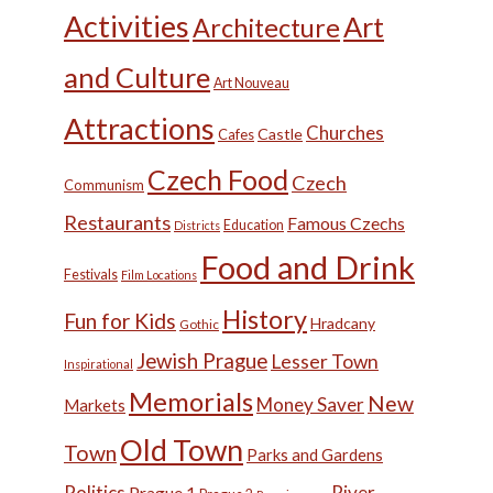
Activities
Art
Architecture
and Culture
Art Nouveau
Attractions
Churches
Castle
Cafes
Czech Food
Czech
Communism
Restaurants
Famous Czechs
Education
Districts
Food and Drink
Festivals
Film Locations
History
Fun for Kids
Hradcany
Gothic
Jewish Prague
Lesser Town
Inspirational
Memorials
New
Money Saver
Markets
Old Town
Town
Parks and Gardens
Politics
River
Prague 1