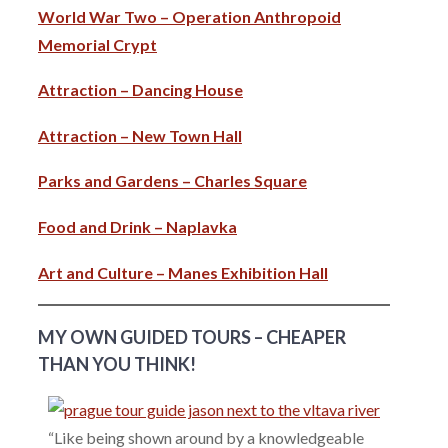
World War Two – Operation Anthropoid
Memorial Crypt
Attraction – Dancing House
Attraction – New Town Hall
Parks and Gardens – Charles Square
Food and Drink – Naplavka
Art and Culture – Manes Exhibition Hall
MY OWN GUIDED TOURS – CHEAPER
THAN YOU THINK!
“Like being shown around by a knowledgeable