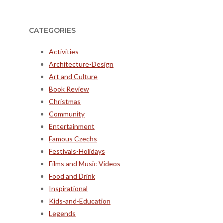
CATEGORIES
Activities
Architecture-Design
Art and Culture
Book Review
Christmas
Community
Entertainment
Famous Czechs
Festivals-Holidays
Films and Music Videos
Food and Drink
Inspirational
Kids-and-Education
Legends