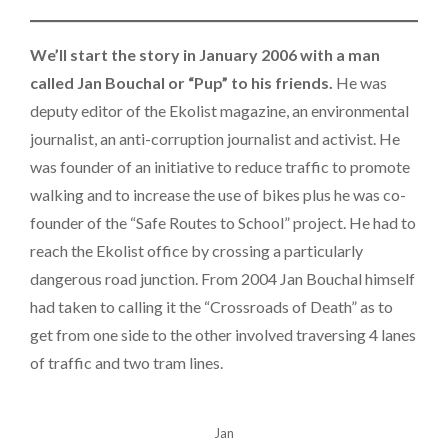
We’ll start the story in January 2006 with a man
called Jan Bouchal or “Pup” to his friends.
He was
deputy editor of the Ekolist magazine, an environmental
journalist, an anti-corruption journalist and activist. He
was founder of an initiative to reduce traffic to promote
walking and to increase the use of bikes plus he was co-
founder of the “Safe Routes to School” project. He had to
reach the Ekolist office by crossing a particularly
dangerous road junction. From 2004 Jan Bouchal himself
had taken to calling it the “Crossroads of Death” as to
get from one side to the other involved traversing 4 lanes
of traffic and two tram lines.
Jan