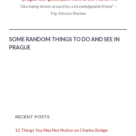
“Like being shown around by a knowledgeable friend” –
Trip Advisor Review
SOME RANDOM THINGS TO DO AND SEE IN
PRAGUE
RECENT POSTS
12 Things You May Not Notice on Charles Bridge