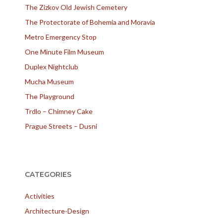
The Zizkov Old Jewish Cemetery
The Protectorate of Bohemia and Moravia
Metro Emergency Stop
One Minute Film Museum
Duplex Nightclub
Mucha Museum
The Playground
Trdlo – Chimney Cake
Prague Streets – Dusni
CATEGORIES
Activities
Architecture-Design