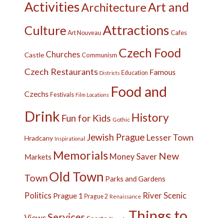
Activities
Art and
Architecture
Attractions
Culture
Cafes
Art Nouveau
Czech Food
Churches
Castle
Communism
Czech Restaurants
Famous
Education
Districts
Food and
Czechs
Festivals
Film Locations
Drink
History
Fun for Kids
Gothic
Jewish Prague
Lesser Town
Hradcany
Inspirational
Memorials
New
Money Saver
Markets
Old Town
Town
Parks and Gardens
Politics
River
Scenic
Prague 1
Prague 2
Renaissance
Things to
Services
Views