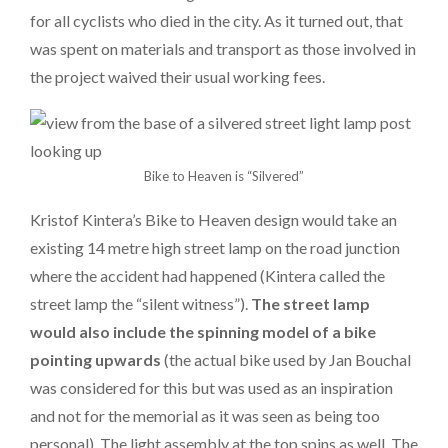
for all cyclists who died in the city. As it turned out, that
was spent on materials and transport as those involved in
the project waived their usual working fees.
Bike to Heaven is “Silvered”
Kristof Kintera’s Bike to Heaven design would take an
existing 14 metre high street lamp on the road junction
where the accident had happened (Kintera called the
street lamp the “silent witness”).
The street lamp
would also include the spinning model of a bike
pointing upwards
(the actual bike used by Jan Bouchal
was considered for this but was used as an inspiration
and not for the memorial as it was seen as being too
personal). The light assembly at the top spins as well. The