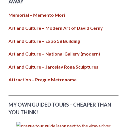
AWAY
Memorial – Memento Mori
Art and Culture – Modern Art of David Cerny
Art and Culture – Expo 58 Building
Art and Culture – National Gallery (modern)
Art and Culture – Jaroslav Rona Sculptures
Attraction – Prague Metronome
MY OWN GUIDED TOURS – CHEAPER THAN
YOU THINK!