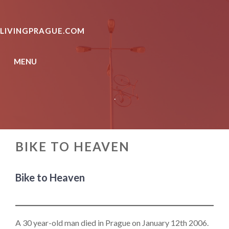
Skip
to
LIVINGPRAGUE.COM
content
MENU
.
BIKE TO HEAVEN
Bike to Heaven
A 30 year-old man died in Prague on January 12th 2006.