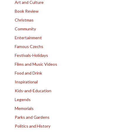
Art and Culture
Book Review
Christmas
Community
Entertainment
Famous Czechs
Festivals-Holidays
Films and Music Videos
Food and Drink
Inspirational
Kids-and-Education
Legends
Memorials
Parks and Gardens
Politics and History