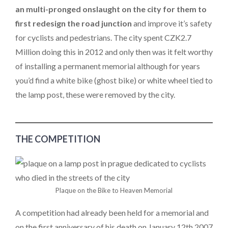
an multi-pronged onslaught on the city for them to
first redesign the road junction
and improve it’s safety
for cyclists and pedestrians. The city spent CZK2.7
Million doing this in 2012 and only then was it felt worthy
of installing a permanent memorial although for years
you’d find a white bike (ghost bike) or white wheel tied to
the lamp post, these were removed by the city.
THE COMPETITION
Plaque on the Bike to Heaven Memorial
A competition had already been held for a memorial and
on the first anniversary of his death on January 12th 2007