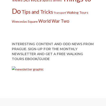
Sports
Streets
Do
Tips and Tricks
Walking Tours
Transport
World War Two
Wenceslas Square
INTERESTING CONTENT AND ODD NEWS FROM
PRAGUE. SIGN-UP FOR THE MONTHLY
NEWSLETTER AND GET A FREE WALKING
TOURS EBOOK/GUIDE