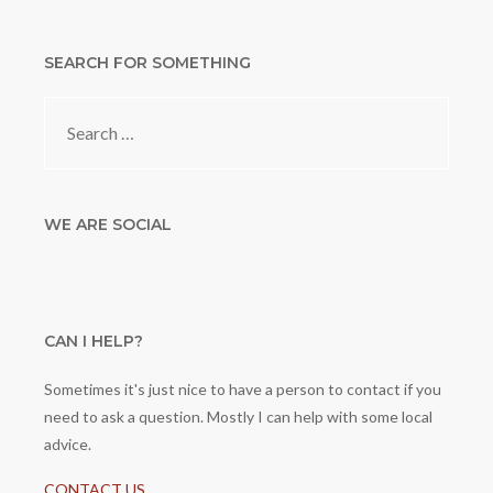
SEARCH FOR SOMETHING
Search
for:
WE ARE SOCIAL
CAN I HELP?
Sometimes it's just nice to have a person to contact if you
need to ask a question. Mostly I can help with some local
advice.
CONTACT US