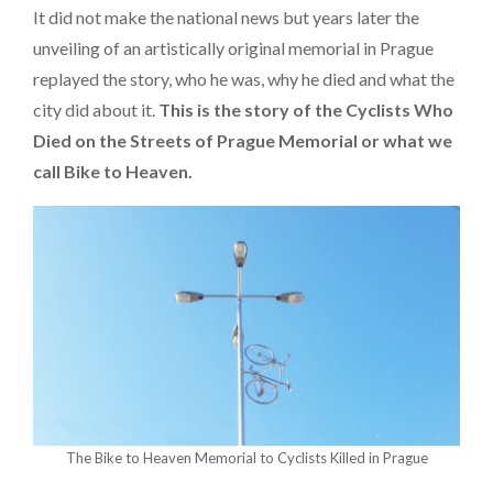
It did not make the national news but years later the
unveiling of an artistically original memorial in Prague
replayed the story, who he was, why he died and what the
city did about it.
This is the story of the Cyclists Who
Died on the Streets of Prague Memorial or what we
call Bike to Heaven.
The Bike to Heaven Memorial to Cyclists Killed in Prague