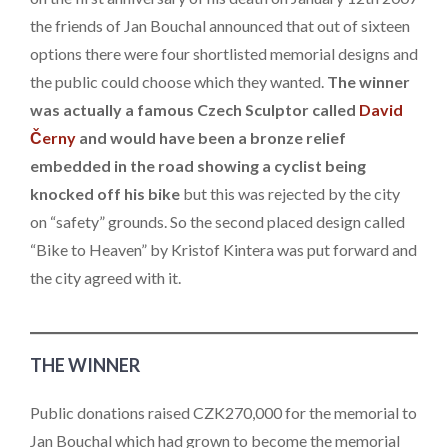
the friends of Jan Bouchal announced that out of sixteen
options there were four shortlisted memorial designs and
the public could choose which they wanted.
The winner
was actually a famous Czech Sculptor called
David
Černy
and would have been a bronze relief
embedded in the road showing a cyclist being
knocked off his bike
but this was rejected by the city
on “safety” grounds. So the second placed design called
“Bike to Heaven” by Kristof Kintera was put forward and
the city agreed with it.
THE WINNER
Public donations raised CZK270,000 for the memorial to
Jan Bouchal which had grown to become the memorial