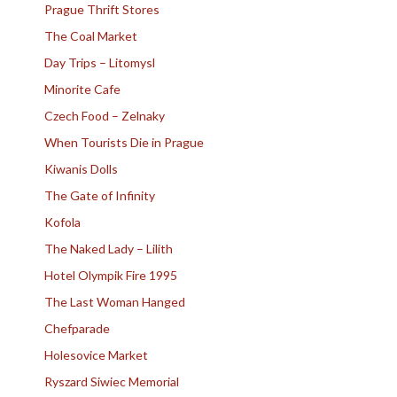
Prague Thrift Stores
The Coal Market
Day Trips – Litomysl
Minorite Cafe
Czech Food – Zelnaky
When Tourists Die in Prague
Kiwanis Dolls
The Gate of Infinity
Kofola
The Naked Lady – Lilith
Hotel Olympik Fire 1995
The Last Woman Hanged
Chefparade
Holesovice Market
Ryszard Siwiec Memorial