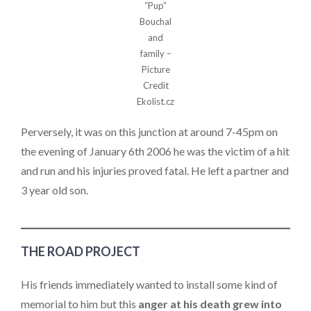
“Pup”
Bouchal
and
family –
Picture
Credit
Ekolist.cz
Perversely, it was on this junction at around 7-45pm on
the evening of January 6th 2006 he was the victim of a hit
and run and his injuries proved fatal. He left a partner and
3 year old son.
THE ROAD PROJECT
His friends immediately wanted to install some kind of
memorial to him but this
anger at his death grew into