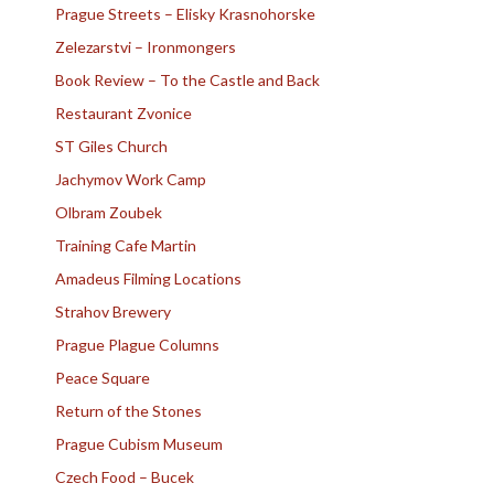
Prague Streets – Elisky Krasnohorske
Zelezarstvi – Ironmongers
Book Review – To the Castle and Back
Restaurant Zvonice
ST Giles Church
Jachymov Work Camp
Olbram Zoubek
Training Cafe Martin
Amadeus Filming Locations
Strahov Brewery
Prague Plague Columns
Peace Square
Return of the Stones
Prague Cubism Museum
Czech Food – Bucek