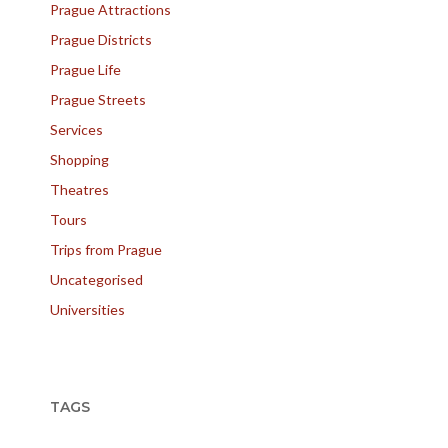
Prague Attractions
Prague Districts
Prague Life
Prague Streets
Services
Shopping
Theatres
Tours
Trips from Prague
Uncategorised
Universities
TAGS