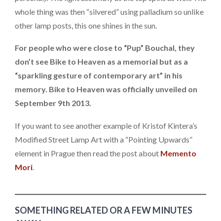
whole thing was then “silvered” using palladium so unlike
other lamp posts, this one shines in the sun.
For people who were close to “Pup” Bouchal, they
don’t see Bike to Heaven as a memorial but as a
“sparkling gesture of contemporary art” in his
memory. Bike to Heaven was officially unveiled on
September 9th 2013.
If you want to see another example of Kristof Kintera’s
Modified Street Lamp Art with a “Pointing Upwards”
element in Prague then read the post about
Memento
Mori
.
SOMETHING RELATED OR A FEW MINUTES