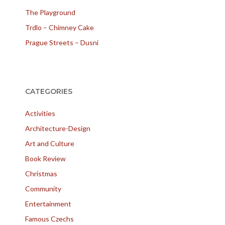
The Playground
Trdlo – Chimney Cake
Prague Streets – Dusni
CATEGORIES
Activities
Architecture-Design
Art and Culture
Book Review
Christmas
Community
Entertainment
Famous Czechs