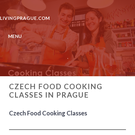
Skip
to
LIVINGPRAGUE.COM
content
MENU
.
CZECH FOOD COOKING
CLASSES IN PRAGUE
Czech Food Cooking Classes