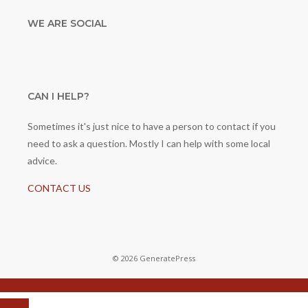
WE ARE SOCIAL
CAN I HELP?
Sometimes it's just nice to have a person to contact if you
need to ask a question. Mostly I can help with some local
advice.
CONTACT US
© 2026 GeneratePress