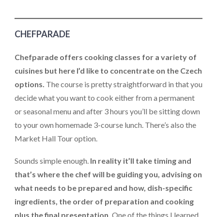
CHEFPARADE
Chefparade offers cooking classes for a variety of
cuisines but here I’d like to concentrate on the Czech
options.
The course is pretty straightforward in that you
decide what you want to cook either from a permanent
or seasonal menu and after 3 hours you’ll be sitting down
to your own homemade 3-course lunch. There’s also the
Market Hall Tour option.
Sounds simple enough.
In reality it’ll take timing and
that’s where the chef will be guiding you, advising on
what needs to be prepared and how, dish-specific
ingredients, the order of preparation and cooking
plus the final presentation.
One of the things I learned