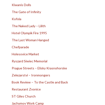
Kiwanis Dolls
The Gate of Infinity
Kofola
The Naked Lady – Lilith
Hotel Olympik Fire 1995
The Last Woman Hanged
Chefparade
Holesovice Market
Ryszard Siwiec Memorial
Prague Streets – Elisky Krasnohorske
Zelezarstvi – Ironmongers
Book Review – To the Castle and Back
Restaurant Zvonice
ST Giles Church
Jachymov Work Camp