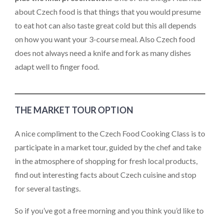
about Czech food is that things that you would presume
to eat hot can also taste great cold but this all depends
on how you want your 3-course meal. Also Czech food
does not always need a knife and fork as many dishes
adapt well to finger food.
THE MARKET TOUR OPTION
A nice compliment to the Czech Food Cooking Class is to
participate in a market tour, guided by the chef and take
in the atmosphere of shopping for fresh local products,
find out interesting facts about Czech cuisine and stop
for several tastings.
So if you’ve got a free morning and you think you’d like to