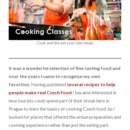
Cook and the eat your own meals
It was a wonderful selection of fine tasting food and
over the years I came to recognise my own
favorites.
Having published
several recipes to help
people make real Czech Food
I became interested in
how tourists could spend part of their break here in
Prague to learn the basics of cooking Czech food. So I
looked for places that offered the actual preparation and
cooking experience rather than just the eating part.