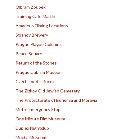
Olbram Zoubek
Training Cafe Martin
Amadeus Filming Locations
Strahov Brewery
Prague Plague Columns
Peace Square
Return of the Stones
Prague Cubism Museum
Czech Food – Bucek
The Zizkov Old Jewish Cemetery
The Protectorate of Bohemia and Moravia
Metro Emergency Stop
One Minute Film Museum
Duplex Nightclub
Mucha Museum