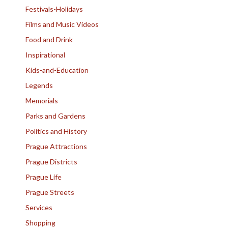
Festivals-Holidays
Films and Music Videos
Food and Drink
Inspirational
Kids-and-Education
Legends
Memorials
Parks and Gardens
Politics and History
Prague Attractions
Prague Districts
Prague Life
Prague Streets
Services
Shopping