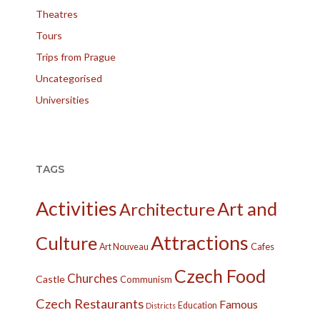
Theatres
Tours
Trips from Prague
Uncategorised
Universities
TAGS
Activities
Art and
Architecture
Attractions
Culture
Cafes
Art Nouveau
Czech Food
Churches
Castle
Communism
Czech Restaurants
Famous
Education
Districts