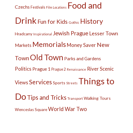
Food and
Czechs
Festivals
Film Locations
Drink
History
Fun for Kids
Gothic
Jewish Prague
Lesser Town
Hradcany
Inspirational
Memorials
New
Money Saver
Markets
Old Town
Town
Parks and Gardens
Politics
River
Scenic
Prague 1
Prague 2
Renaissance
Things to
Services
Views
Sports
Streets
Do
Tips and Tricks
Walking Tours
Transport
World War Two
Wenceslas Square