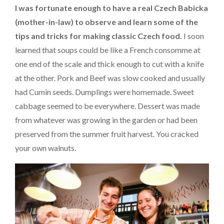
I was fortunate enough to have a real Czech Babicka
(mother-in-law) to observe and learn some of the
tips and tricks for making classic Czech food.
I soon
learned that soups could be like a French consomme at
one end of the scale and thick enough to cut with a knife
at the other. Pork and Beef was slow cooked and usually
had Cumin seeds. Dumplings were homemade. Sweet
cabbage seemed to be everywhere. Dessert was made
from whatever was growing in the garden or had been
preserved from the summer fruit harvest. You cracked
your own walnuts.