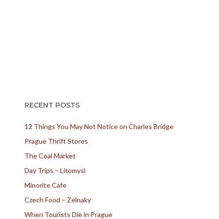
RECENT POSTS
12 Things You May Not Notice on Charles Bridge
Prague Thrift Stores
The Coal Market
Day Trips – Litomysl
Minorite Cafe
Czech Food – Zelnaky
When Tourists Die in Prague