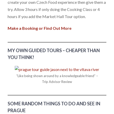
create your own Czech Food experience then give them a
try. Allow 3 hours if only doing the Cooking Class or 4
hours if you add the Market Hall Tour option.
Make a Booking or Find Out More
MY OWN GUIDED TOURS – CHEAPER THAN
YOU THINK!
“Like being shown around by a knowledgeable friend” –
Trip Advisor Review
SOME RANDOM THINGS TO DO AND SEE IN
PRAGUE