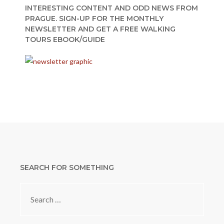
INTERESTING CONTENT AND ODD NEWS FROM
PRAGUE. SIGN-UP FOR THE MONTHLY
NEWSLETTER AND GET A FREE WALKING
TOURS EBOOK/GUIDE
SEARCH FOR SOMETHING
Search
for: