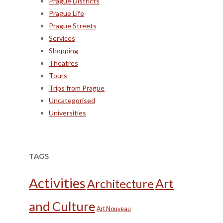
Prague Districts
Prague Life
Prague Streets
Services
Shopping
Theatres
Tours
Trips from Prague
Uncategorised
Universities
TAGS
Activities
Art
Architecture
and Culture
Art Nouveau