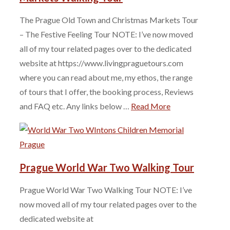
The Prague Old Town and Christmas Markets Tour
– The Festive Feeling Tour NOTE: I’ve now moved
all of my tour related pages over to the dedicated
website at https://www.livingpraguetours.com
where you can read about me, my ethos, the range
of tours that I offer, the booking process, Reviews
and FAQ etc. Any links below …
Read More
Prague World War Two Walking Tour
Prague World War Two Walking Tour NOTE: I’ve
now moved all of my tour related pages over to the
dedicated website at