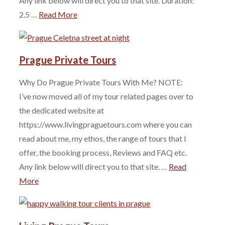
Any link below will direct you to that site. Duration:
2.5 …
Read More
Prague Private Tours
Why Do Prague Private Tours With Me? NOTE:
I’ve now moved all of my tour related pages over to
the dedicated website at
https://www.livingpraguetours.com where you can
read about me, my ethos, the range of tours that I
offer, the booking process, Reviews and FAQ etc.
Any link below will direct you to that site. …
Read
More