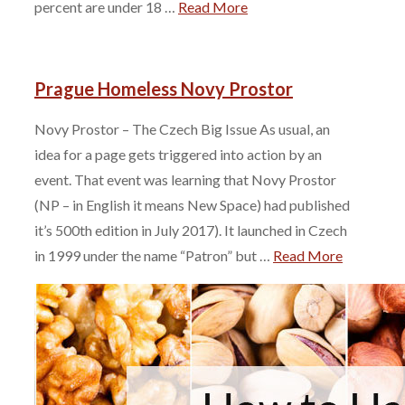
percent are under 18 …
Read More
Prague Homeless Novy Prostor
Novy Prostor – The Czech Big Issue As usual, an
idea for a page gets triggered into action by an
event. That event was learning that Novy Prostor
(NP – in English it means New Space) had published
it’s 500th edition in July 2017). It launched in Czech
in 1999 under the name “Patron” but …
Read More