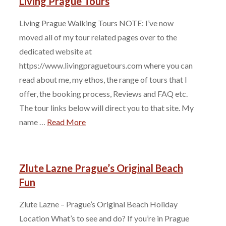
Living Prague Tours
Living Prague Walking Tours NOTE: I’ve now
moved all of my tour related pages over to the
dedicated website at
https://www.livingpraguetours.com where you can
read about me, my ethos, the range of tours that I
offer, the booking process, Reviews and FAQ etc.
The tour links below will direct you to that site. My
name …
Read More
Zlute Lazne Prague’s Original Beach
Fun
Zlute Lazne – Prague’s Original Beach Holiday
Location What’s to see and do? If you’re in Prague