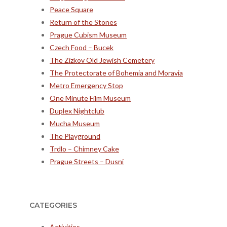
Peace Square
Return of the Stones
Prague Cubism Museum
Czech Food – Bucek
The Zizkov Old Jewish Cemetery
The Protectorate of Bohemia and Moravia
Metro Emergency Stop
One Minute Film Museum
Duplex Nightclub
Mucha Museum
The Playground
Trdlo – Chimney Cake
Prague Streets – Dusni
CATEGORIES
Activities