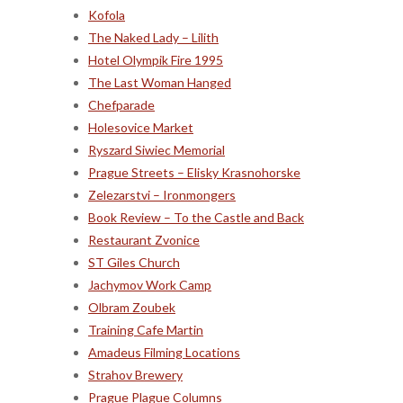
Kofola
The Naked Lady – Lilith
Hotel Olympik Fire 1995
The Last Woman Hanged
Chefparade
Holesovice Market
Ryszard Siwiec Memorial
Prague Streets – Elisky Krasnohorske
Zelezarstvi – Ironmongers
Book Review – To the Castle and Back
Restaurant Zvonice
ST Giles Church
Jachymov Work Camp
Olbram Zoubek
Training Cafe Martin
Amadeus Filming Locations
Strahov Brewery
Prague Plague Columns