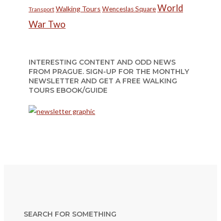
World
Walking Tours
Wenceslas Square
Transport
War Two
INTERESTING CONTENT AND ODD NEWS
FROM PRAGUE. SIGN-UP FOR THE MONTHLY
NEWSLETTER AND GET A FREE WALKING
TOURS EBOOK/GUIDE
SEARCH FOR SOMETHING