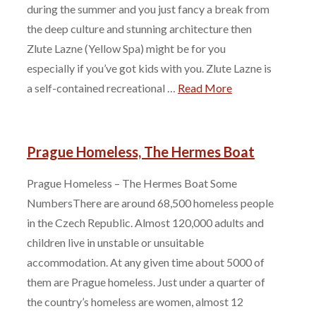
during the summer and you just fancy a break from
the deep culture and stunning architecture then
Zlute Lazne (Yellow Spa) might be for you
especially if you’ve got kids with you. Zlute Lazne is
a self-contained recreational …
Read More
Prague Homeless, The Hermes Boat
Prague Homeless – The Hermes Boat Some
NumbersThere are around 68,500 homeless people
in the Czech Republic. Almost 120,000 adults and
children live in unstable or unsuitable
accommodation. At any given time about 5000 of
them are Prague homeless. Just under a quarter of
the country’s homeless are women, almost 12