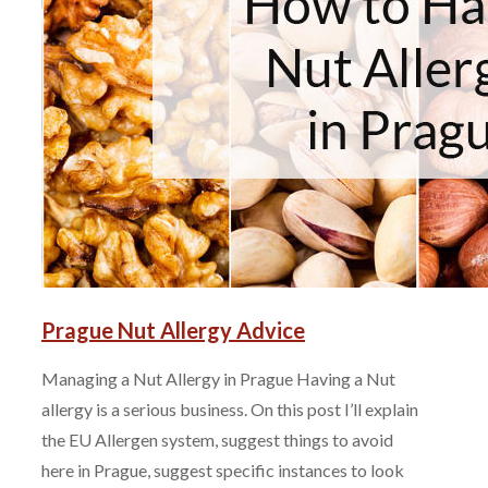
Prague Nut Allergy Advice
Managing a Nut Allergy in Prague Having a Nut
allergy is a serious business. On this post I’ll explain
the EU Allergen system, suggest things to avoid
here in Prague, suggest specific instances to look