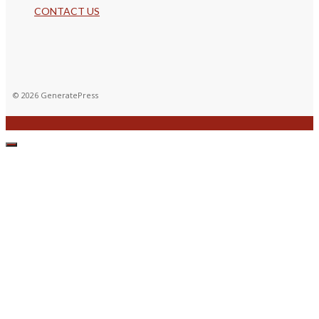
CONTACT US
© 2026 GeneratePress
CLOSE