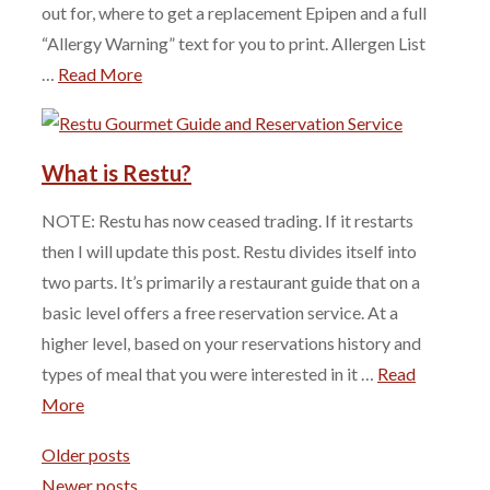
out for, where to get a replacement Epipen and a full
“Allergy Warning” text for you to print. Allergen List
…
Read More
What is Restu?
NOTE: Restu has now ceased trading. If it restarts
then I will update this post. Restu divides itself into
two parts. It’s primarily a restaurant guide that on a
basic level offers a free reservation service. At a
higher level, based on your reservations history and
types of meal that you were interested in it …
Read
More
Older posts
Newer posts