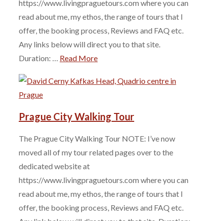
https://www.livingpraguetours.com where you can
read about me, my ethos, the range of tours that I
offer, the booking process, Reviews and FAQ etc.
Any links below will direct you to that site.
Duration: …
Read More
Prague City Walking Tour
The Prague City Walking Tour NOTE: I’ve now
moved all of my tour related pages over to the
dedicated website at
https://www.livingpraguetours.com where you can
read about me, my ethos, the range of tours that I
offer, the booking process, Reviews and FAQ etc.