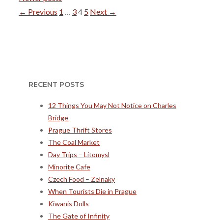
Page
Page
Page
Page
←
Previous
1
…
3
4
5
Next
→
RECENT POSTS
12 Things You May Not Notice on Charles
Bridge
Prague Thrift Stores
The Coal Market
Day Trips – Litomysl
Minorite Cafe
Czech Food – Zelnaky
When Tourists Die in Prague
Kiwanis Dolls
The Gate of Infinity