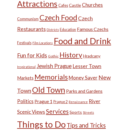
Attractions
Churches
Castle
Cafes
Czech Food
Czech
Communism
Restaurants
Famous Czechs
Education
Districts
Food and Drink
Festivals
Film Locations
History
Fun for Kids
Hradcany
Gothic
Jewish Prague
Lesser Town
Inspirational
Memorials
New
Money Saver
Markets
Old Town
Town
Parks and Gardens
Politics
River
Prague 1
Prague 2
Renaissance
Services
Scenic Views
Sports
Streets
Things to Do
Tips and Tricks