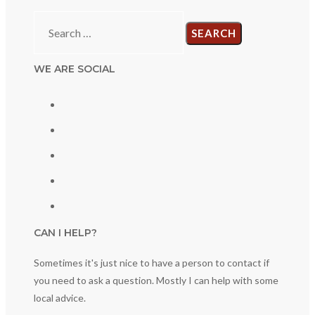
Search
for:
WE ARE SOCIAL
CAN I HELP?
Sometimes it's just nice to have a person to contact if
you need to ask a question. Mostly I can help with some
local advice.