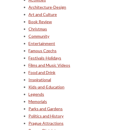
Architecture-Design
Art and Culture
Book Review
Christmas
Community
Entertainment
Famous Czechs
Festivals-Holidays
Films and Music Videos
Food and Drink
Inspirational
Kids-and-Education
Legends
Memorials
Parks and Gardens
Politics and History
Prague Attractions