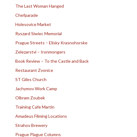
The Last Woman Hanged
Chefparade
Holesovice Market
Ryszard Siwiec Memorial
Prague Streets – Elisky Krasnohorske
Zelezarstvi – Ironmongers
Book Review – To the Castle and Back
Restaurant Zvonice
ST Giles Church
Jachymov Work Camp
Olbram Zoubek
Training Cafe Martin
Amadeus Filming Locations
Strahov Brewery
Prague Plague Columns