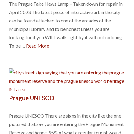
The Prague Fake News Lamp – Taken down for repair in
April 2023 The latest piece of interactive art in the city
can be found attached to one of the arcades of the
Municipal Library and to be honest unless you are
looking for it you WILL walk right by it without noticing.
To be …
Read More
Prague UNESCO
Prague UNESCO There are signs in the city like the one
pictured that say you are entering the Prague Monument
Reserve and hence, 95% of what a regular tourist would