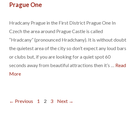
Prague One
Hradcany Prague in the First District Prague One In
Czech the area around Prague Castle is called
“Hradcany” (pronounced Hradchany). It is without doubt
the quietest area of the city so don’t expect any loud bars
or clubs but, if you are looking for a quiet spot 60
seconds away from beautiful attractions then it’s …
Read
More
Page
Page
Page
←
Previous
1
2
3
Next
→