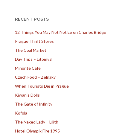
RECENT POSTS
12 Things You May Not Notice on Charles Bridge
Prague Thrift Stores
The Coal Market
Day Trips – Litomysl
Minorite Cafe
Czech Food – Zelnaky
When Tourists Die in Prague
Kiwanis Dolls
The Gate of Infinity
Kofola
The Naked Lady – Lilith
Hotel Olympik Fire 1995