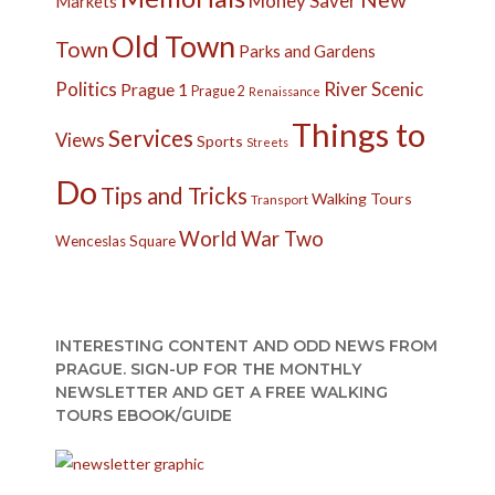
Money Saver
Markets
Old Town
Town
Parks and Gardens
Politics
River
Scenic
Prague 1
Prague 2
Renaissance
Things to
Services
Views
Sports
Streets
Do
Tips and Tricks
Walking Tours
Transport
World War Two
Wenceslas Square
INTERESTING CONTENT AND ODD NEWS FROM
PRAGUE. SIGN-UP FOR THE MONTHLY
NEWSLETTER AND GET A FREE WALKING
TOURS EBOOK/GUIDE