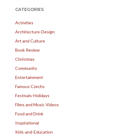
CATEGORIES
Activities
Architecture-Design
Art and Culture
Book Review
Christmas
Community
Entertainment
Famous Czechs
Festivals-Holidays
Films and Music Videos
Food and Drink
Inspirational
Kids-and-Education