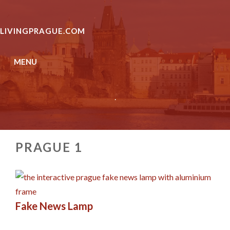
Skip
to
LIVINGPRAGUE.COM
content
MENU
.
PRAGUE 1
Fake News Lamp