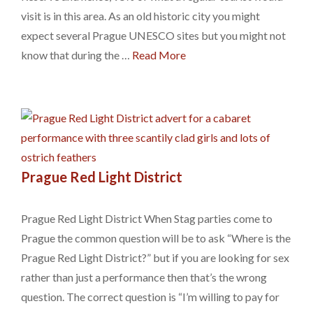
visit is in this area. As an old historic city you might
expect several Prague UNESCO sites but you might not
know that during the …
Read More
Prague Red Light District
Prague Red Light District When Stag parties come to
Prague the common question will be to ask “Where is the
Prague Red Light District?” but if you are looking for sex
rather than just a performance then that’s the wrong
question. The correct question is “I’m willing to pay for