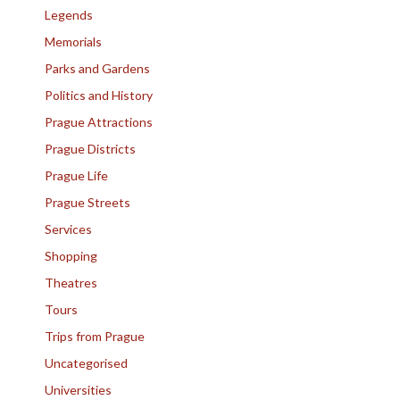
Legends
Memorials
Parks and Gardens
Politics and History
Prague Attractions
Prague Districts
Prague Life
Prague Streets
Services
Shopping
Theatres
Tours
Trips from Prague
Uncategorised
Universities