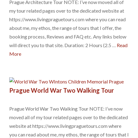
Prague Architecture Tour NOTE: I’ve now moved all of
my tour related pages over to the dedicated website at
https://www.livingpraguetours.com where you can read
about me, my ethos, the range of tours that I offer, the
booking process, Reviews and FAQ etc. Any links below
will direct you to that site. Duration: 2 Hours (2.5 …
Read
More
Prague World War Two Walking Tour
Prague World War Two Walking Tour NOTE: I’ve now
moved all of my tour related pages over to the dedicated
website at https://www.livingpraguetours.com where
you can read about me, my ethos, the range of tours that I