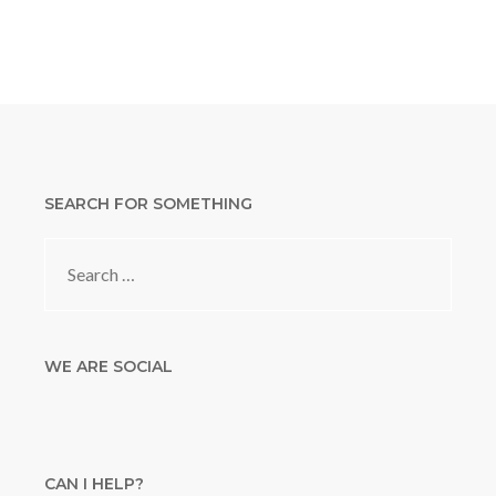
SEARCH FOR SOMETHING
Search
for:
WE ARE SOCIAL
CAN I HELP?