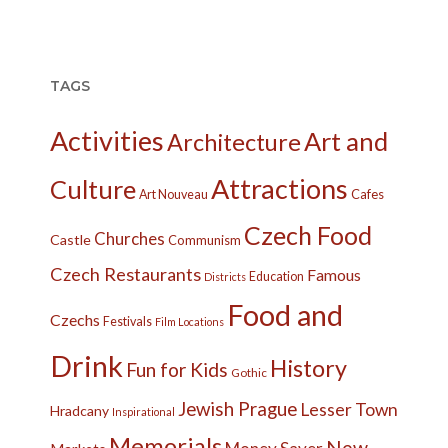
TAGS
Activities
Art and
Architecture
Attractions
Culture
Cafes
Art Nouveau
Czech Food
Churches
Castle
Communism
Czech Restaurants
Famous
Education
Districts
Food and
Czechs
Festivals
Film Locations
Drink
History
Fun for Kids
Gothic
Jewish Prague
Lesser Town
Hradcany
Inspirational
Memorials
New