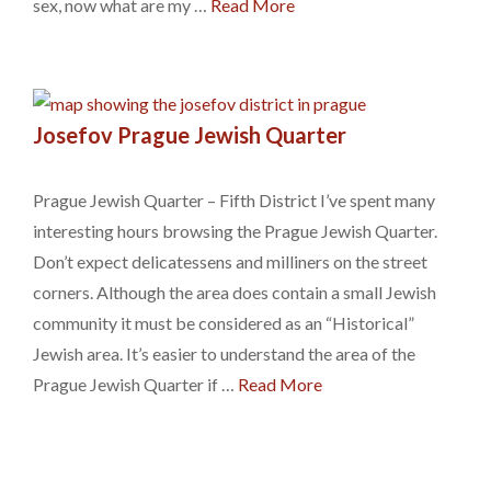
sex, now what are my …
Read More
Josefov Prague Jewish Quarter
Prague Jewish Quarter – Fifth District I’ve spent many
interesting hours browsing the Prague Jewish Quarter.
Don’t expect delicatessens and milliners on the street
corners. Although the area does contain a small Jewish
community it must be considered as an “Historical”
Jewish area. It’s easier to understand the area of the
Prague Jewish Quarter if …
Read More