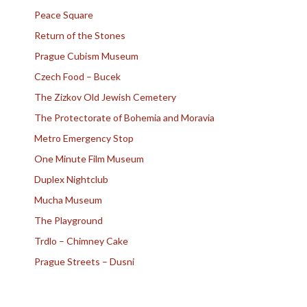
Peace Square
Return of the Stones
Prague Cubism Museum
Czech Food – Bucek
The Zizkov Old Jewish Cemetery
The Protectorate of Bohemia and Moravia
Metro Emergency Stop
One Minute Film Museum
Duplex Nightclub
Mucha Museum
The Playground
Trdlo – Chimney Cake
Prague Streets – Dusni