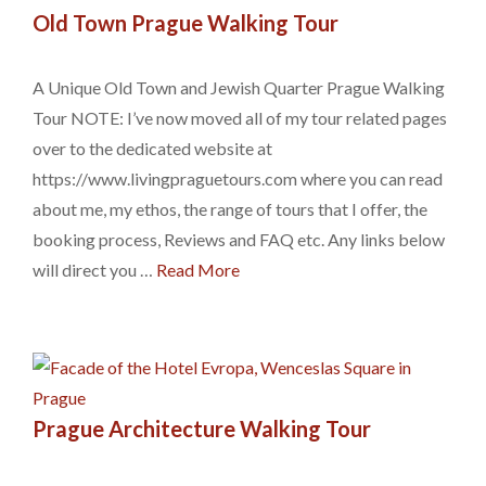
Old Town Prague Walking Tour
A Unique Old Town and Jewish Quarter Prague Walking
Tour NOTE: I’ve now moved all of my tour related pages
over to the dedicated website at
https://www.livingpraguetours.com where you can read
about me, my ethos, the range of tours that I offer, the
booking process, Reviews and FAQ etc. Any links below
will direct you …
Read More
Prague Architecture Walking Tour