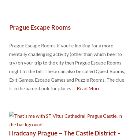
Prague Escape Rooms
Prague Escape Rooms If you’re looking for a more
mentally challenging activity (other than which beer to
try) on your trip to the city then Prague Escape Rooms
might fit the bill. These can also be called Quest Rooms,
Exit Games, Escape Games and Puzzle Rooms. The clue
is in the name. Look for places …
Read More
Hradcany Prague – The Castle District –