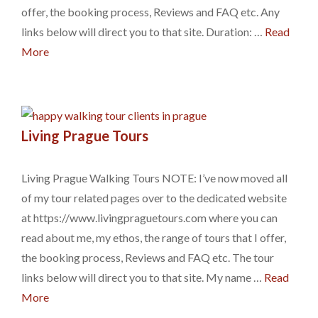
offer, the booking process, Reviews and FAQ etc. Any
links below will direct you to that site. Duration: …
Read
More
Living Prague Tours
Living Prague Walking Tours NOTE: I’ve now moved all
of my tour related pages over to the dedicated website
at https://www.livingpraguetours.com where you can
read about me, my ethos, the range of tours that I offer,
the booking process, Reviews and FAQ etc. The tour
links below will direct you to that site. My name …
Read
More